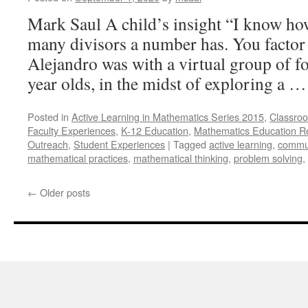
unaccompanied
migrant
Mark Saul A child’s insight “I know ho
children
many divisors a number has. You factor
in
Federal
Alejandro was with a virtual group of fo
custody
year olds, in the midst of exploring a 
Posted in
Active Learning in Mathematics Series 2015
,
Classroo
Faculty Experiences
,
K-12 Education
,
Mathematics Education R
Outreach
,
Student Experiences
|
Tagged
active learning
,
commu
mathematical practices
,
mathematical thinking
,
problem solving
,
←
Older posts