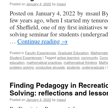
Posted on
January 4, 2022
by
msaul
Posted on January 4, 2022 by msaul B
few years ago, when I started my tenured
of Sheffield, one of my first initiatives 
solving seminar for students (undergra
…
Continue reading
→
Posted in
Faculty Experiences
,
Graduate Education
,
Mathematic
Student Experiences
|
Tagged
active learning
,
community
,
Conc
education
,
mathematical practices
,
mathematical thinking
,
Mathe
problem solving
,
productive struggle
,
students
,
undergraduate
|
Finding Pedagogy in Recreati
Solving: reflections and lesso
Posted on
January 4, 2022
by
msaul