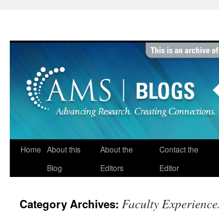
Skip
to
content
Home
About this
About the
Contact the
Blog
Editors
Editor
Faculty Experience
Category Archives: