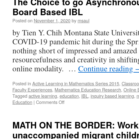
The Choice to go Asynchrono
Board Based IBL
Posted on
November 1, 2020
by
msaul
by Tien Y. Chih Montana State Universit
COVID-19 pandemic hit during the Spri
nothing short of impressed and amazed 
resourcefulness and creativity in shiftin
online modality. …
Continue reading
Posted in
Active Learning in Mathematics Series 2015
,
Classroo
Faculty Experiences
,
Mathematics Education Research
,
Online 
Tagged
active learning
,
education
,
IBL
,
inquiry based learning
,
m
on
Education
|
Comments Off
The
Choice
to
MATH ON THE BORDER: Worki
go
unaccompanied migrant childr
Asynchronous:
Discussion