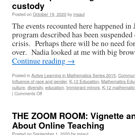
custody
Board
Based
Posted on
October 19, 2020
by
msaul
IBL
The events recounted here happened in
program described has been suspended
crisis. Perhaps there will be no need for 
over. Nadia looked at me with big bro
Continue reading
→
Posted in
Active Learning in Mathematics Series 2015
,
Communi
Influence of race and gender
,
K-12 Education
,
Mathematics Edu
culture
,
diversity
,
education
,
Immigrant minors
,
K-12 mathematic
on
|
Comments Off
MATH
ON
THE
THE ZOOM ROOM: Vignette and
BORDER:
About Online Teaching
Working
with
Posted on
September 1, 2020
by
msaul