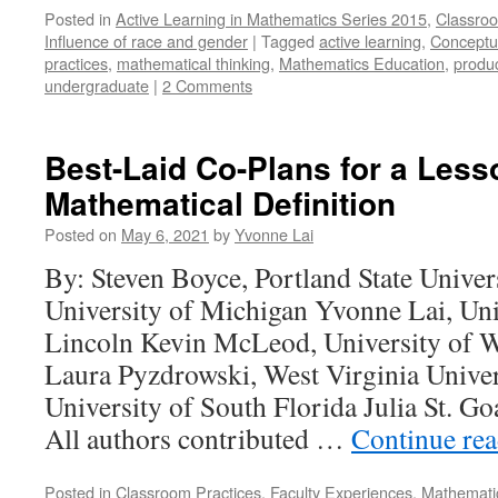
Posted in
Active Learning in Mathematics Series 2015
,
Classroo
Influence of race and gender
|
Tagged
active learning
,
Conceptu
practices
,
mathematical thinking
,
Mathematics Education
,
produc
undergraduate
|
2 Comments
Best-Laid Co-Plans for a Less
Mathematical Definition
Posted on
May 6, 2021
by
Yvonne Lai
By: Steven Boyce, Portland State Univer
University of Michigan Yvonne Lai, Uni
Lincoln Kevin McLeod, University of 
Laura Pyzdrowski, West Virginia Unive
University of South Florida Julia St. G
All authors contributed …
Continue re
Posted in
Classroom Practices
,
Faculty Experiences
,
Mathematic