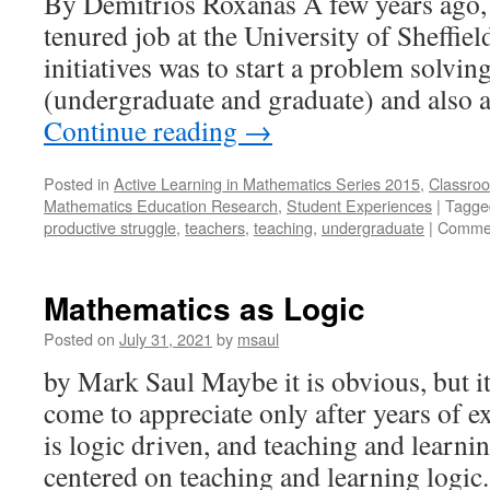
By Demitrios Roxanas A few years ago,
tenured job at the University of Sheffiel
initiatives was to start a problem solvin
(undergraduate and graduate) and also 
Continue reading
→
Posted in
Active Learning in Mathematics Series 2015
,
Classroo
Mathematics Education Research
,
Student Experiences
|
Tagge
productive struggle
,
teachers
,
teaching
,
undergraduate
|
Commen
Mathematics as Logic
Posted on
July 31, 2021
by
msaul
by Mark Saul Maybe it is obvious, but it
come to appreciate only after years of 
is logic driven, and teaching and learni
centered on teaching and learning logic.