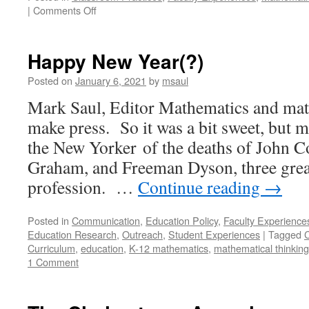
on
|
Comments Off
Best-
Laid
Co-
Happy New Year(?)
Plans
for
Posted on
January 6, 2021
by
msaul
a
Mark Saul, Editor Mathematics and mat
Lesson
on
make press. So it was a bit sweet, but mo
Creating
the New Yorker of the deaths of John 
a
Mathematical
Graham, and Freeman Dyson, three great
Definition
profession. …
Continue reading
→
Posted in
Communication
,
Education Policy
,
Faculty Experience
Education Research
,
Outreach
,
Student Experiences
|
Tagged
Curriculum
,
education
,
K-12 mathematics
,
mathematical thinking
1 Comment