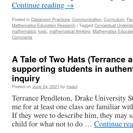
Continue reading
→
Posted in
Classroom Practices
,
Communication
,
Curriculum
,
Fac
Mathematics Education Research
|
Tagged
Conceptual Underst
mathematics
,
logic
,
mathematical thinking
,
Mathematics Educati
Comments
A Tale of Two Hats (Terrance 
supporting students in authen
inquiry
Posted on
June 24, 2021
by
msaul
Terrance Pendleton, Drake University 
me for at least one class are familiar wi
If they were to describe him, they may sa
child for what not to do …
Continue re