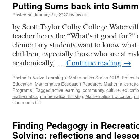
Putting Sums back into Summ
Posted on
January 31, 2022
by
msaul
by Scott Taylor Colby College Watervi
teacher hears the “What’s it good for?”
elementary students want to know what 
children, especially those who are at ri
academically, …
Continue reading
→
Posted in
Active Learning in Mathematics Series 2015
,
Educatio
Education
,
Mathematics Education Research
,
Mathematics teac
Programs
|
Tagged
active learning
,
community
,
culture
,
educati
mathematics
,
mathematical thinking
,
Mathematics Education
,
mi
on
Comments Off
Putting
Sums
back
Finding Pedagogy in Recreati
into
Solving: reflections and lesso
Summer