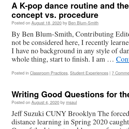
A K-pop dance routine and the
concept vs. procedure
Posted on
August 18, 2020
by
Ben Blum-Smith
By Ben Blum-Smith, Contributing Editor
not be considered here, I recently learn
I have no background in any style of da
whole thing, start to finish. I am …
Con
Posted in
Classroom Practices
,
Student Experiences
|
7 Comme
Writing Good Questions for the
Posted on
August 4, 2020
by
msaul
Jeff Suzuki CUNY Brooklyn The forced
distance learning in Spring 2020 caught