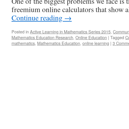
One of the biggest problems we face is t
freemium online calculators that show a
Continue reading
→
Posted in
Active Learning in Mathematics Series 2015
,
Communi
Mathematics Education Research
,
Online Education
|
Tagged
C
mathematics
,
Mathematics Education
,
online learning
|
3 Comme