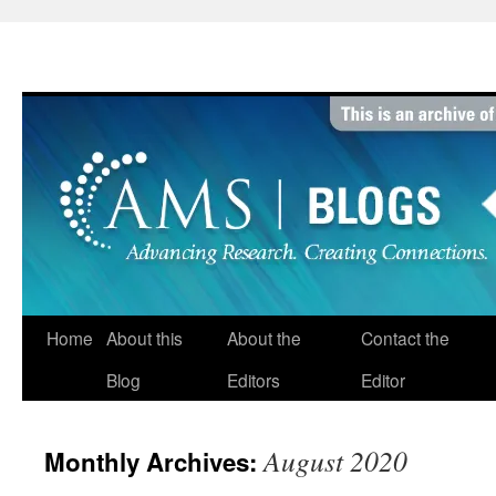
Skip
to
content
Home
About this
About the
Contact the
Blog
Editors
Editor
August 2020
Monthly Archives: