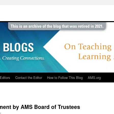
Editors
Contact the Editor
How to Follow This Blog
AMS.org
ent by AMS Board of Trustees
n