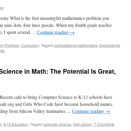
ee
rsity What is the first meaningful mathematics problem you
e nine dots, four lines puzzle. When my fourth grade teacher
em, I spent several …
Continue reading
→
om Practices
,
Curriculum
|
Tagged
computational mathematics
,
Experimental
nts
cience in Math: The Potential Is Great,
ecent calls to bring Computer Science to K-12 schools have
e Code.org and Girls Who Code have become household names,
unding from Silicon Valley luminaries …
Continue reading
→
m
,
K-12 Education
|
Tagged
computer science
,
high school
|
7 Comments