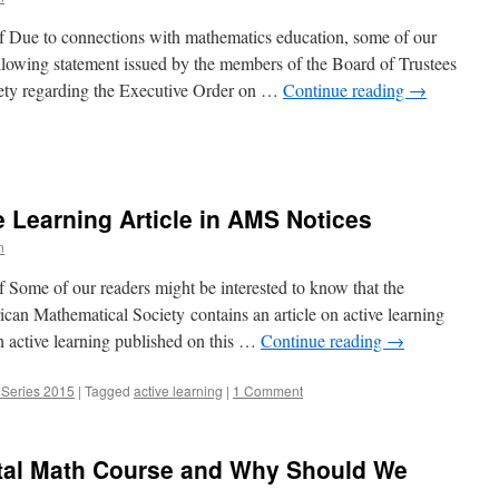
 Due to connections with mathematics education, some of our
following statement issued by the members of the Board of Trustees
ety regarding the Executive Order on …
Continue reading
→
ment:
 Learning Article in AMS Notices
n
 Some of our readers might be interested to know that the
an Mathematical Society contains an article on active learning
 on active learning published on this …
Continue reading
→
 Series 2015
|
Tagged
active learning
|
1 Comment
tal Math Course and Why Should We