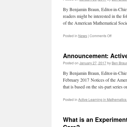
By Benjamin Braun, Editor-in-Chief
readers might be interested in the 
of the American Mathematical Soci
on
Posted in
News
|
Comments Off
Announce
Statement
by
Announcement: Active
AMS
Board
Posted on
January 27, 2017
by
Ben Brau
of
Trustees
By Benjamin Braun, Editor-in-Chief
February 2017 Notices of the Americ
that is based on the six-part series
Posted in
Active Learning in Mathematics
What is an Experimen