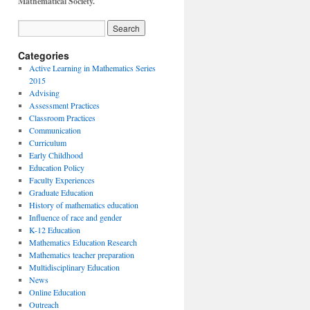
Mathematical Society.
Categories
Active Learning in Mathematics Series
2015
Advising
Assessment Practices
Classroom Practices
Communication
Curriculum
Early Childhood
Education Policy
Faculty Experiences
Graduate Education
History of mathematics education
Influence of race and gender
K-12 Education
Mathematics Education Research
Mathematics teacher preparation
Multidisciplinary Education
News
Online Education
Outreach