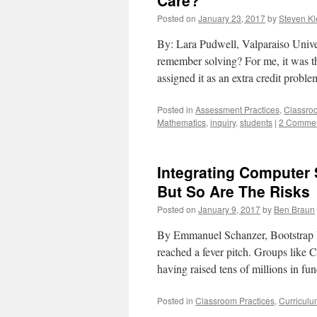
Care?
Posted on
January 23, 2017
by
Steven Kl
By: Lara Pudwell, Valparaiso Unive
remember solving? For me, it was th
assigned it as an extra credit probl
Posted in
Assessment Practices
,
Classro
Mathematics
,
inquiry
,
students
|
2 Comme
Integrating Computer S
But So Are The Risks
Posted on
January 9, 2017
by
Ben Braun
By Emmanuel Schanzer, Bootstrap R
reached a fever pitch. Groups lik
having raised tens of millions in f
Posted in
Classroom Practices
,
Curriculu