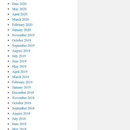
June 2020
May 2020
April 2020
March 2020
February 2020
January 2020
November 2019
October 2019
September 2019
August 2019
July 2019
June 2019
May 2019
April 2019
March 2019
February 2019
January 2019
December 2018
November 2018
October 2018
September 2018
August 2018
July 2018
June 2018
May 2018