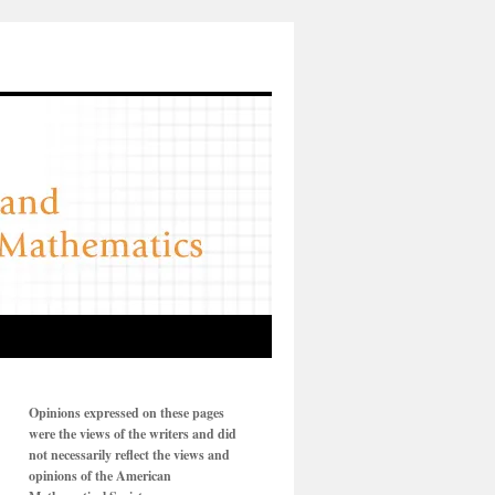
Opinions expressed on these pages
were the views of the writers and did
not necessarily reflect the views and
opinions of the American