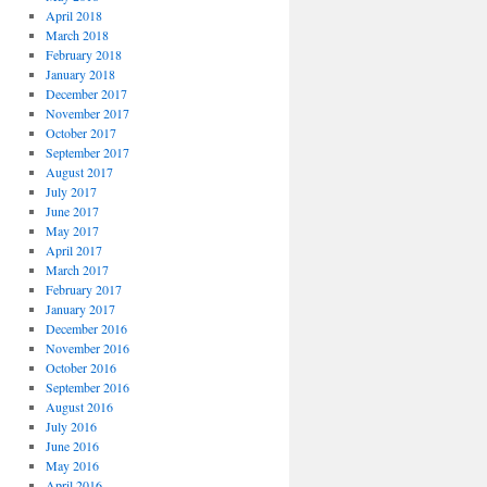
April 2018
March 2018
February 2018
January 2018
December 2017
November 2017
October 2017
September 2017
August 2017
July 2017
June 2017
May 2017
April 2017
March 2017
February 2017
January 2017
December 2016
November 2016
October 2016
September 2016
August 2016
July 2016
June 2016
May 2016
April 2016