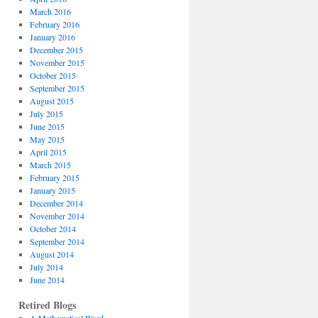
March 2016
February 2016
January 2016
December 2015
November 2015
October 2015
September 2015
August 2015
July 2015
June 2015
May 2015
April 2015
March 2015
February 2015
January 2015
December 2014
November 2014
October 2014
September 2014
August 2014
July 2014
June 2014
Retired Blogs