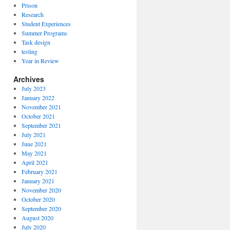
Prison
Research
Student Experiences
Summer Programs
Task design
testing
Year in Review
Archives
July 2023
January 2022
November 2021
October 2021
September 2021
July 2021
June 2021
May 2021
April 2021
February 2021
January 2021
November 2020
October 2020
September 2020
August 2020
July 2020