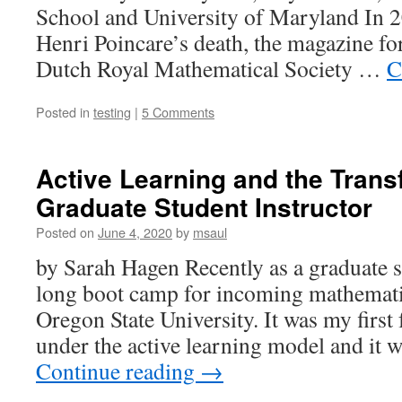
School and University of Maryland In 2
Henri Poincare’s death, the magazine fo
Dutch Royal Mathematical Society …
C
Posted in
testing
|
5 Comments
Active Learning and the Trans
Graduate Student Instructor
Posted on
June 4, 2020
by
msaul
by Sarah Hagen Recently as a graduate s
long boot camp for incoming mathematic
Oregon State University. It was my first 
under the active learning model and it 
Continue reading
→