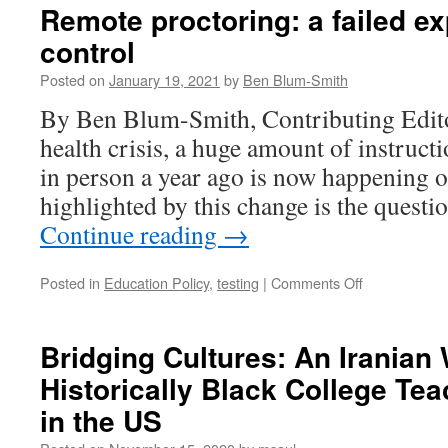
Remote proctoring: a failed ex
control
Posted on
January 19, 2021
by
Ben Blum-Smith
By Ben Blum-Smith, Contributing Edito
health crisis, a huge amount of instruct
in person a year ago is now happening 
highlighted by this change is the quest
Continue reading
→
on
Posted in
Education Policy
,
testing
|
Comments Off
Remote
proctoring:
a
Bridging Cultures: An Irania
failed
Historically Black College Tea
experiment
in
in the US
control