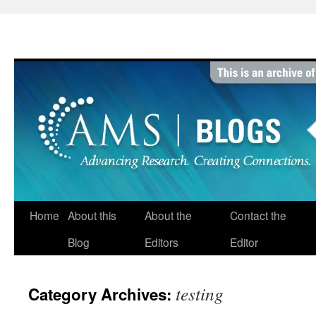
Skip
to
content
Home
About this
About the
Contact the
Blog
Editors
Editor
testing
Category Archives: