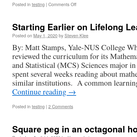
on
Posted in
testing
|
Comments Off
Active
Learning
and
Starting Earlier on Lifelong L
the
Transformation
Posted on
May 1, 2020
by
Steven Klee
of
By: Matt Stamps, Yale-NUS College W
a
Graduate
reviewed the curriculum for its Mathem
Student
and Statistical (MCS) Sciences major in
Instructor
spent several weeks reading about math
similar institutions. A common learnin
Continue reading
→
Posted in
testing
|
2 Comments
Square peg in an octagonal ho