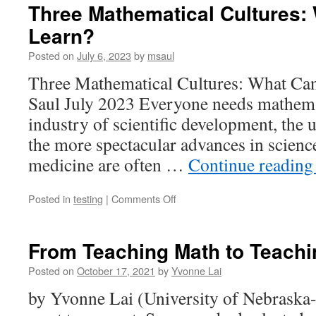
Three Mathematical Cultures:
Learn?
Posted on
July 6, 2023
by
msaul
Three Mathematical Cultures: What C
Saul July 2023 Everyone needs mathemat
industry of scientific development, the
the more spectacular advances in science
medicine are often …
Continue readin
on
Posted in
testing
|
Comments Off
Three
Mathematical
Cultures:
From Teaching Math to Teachi
What
Can
Posted on
October 17, 2021
by
Yvonne Lai
We
by Yvonne Lai (University of Nebraska-
Learn?