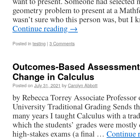
want to present. Someone had selected m
geometry problem to present at a Mathfe
wasn’t sure who this person was, but I 
Continue reading
→
Posted in
testing
|
3 Comments
Outcomes-Based Assessment 
Change in Calculus
Posted on
July 31, 2021
by
Carolyn Abbott
by Rebecca Torrey Associate Professor
University Traditional Grading Sends 
many years I taught Calculus with a tradi
which the students’ grades were mostly
high-stakes exams (a final …
Continue 