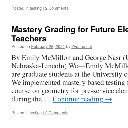
Posted in
testing
|
2 Comments
Mastery Grading for Future E
Teachers
Posted on
February 26, 2021
by
Yvonne Lai
By Emily McMillon and George Nasr (U
Nebraska-Lincoln) We—Emily McMill
are graduate students at the University
We implemented mastery based testing f
course on geometry for pre-service ele
during the …
Continue reading
→
Posted in
testing
|
2 Comments