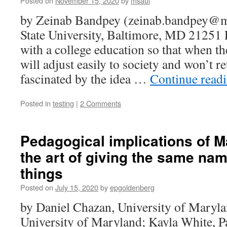
Posted on
November 15, 2020
by
msaul
by Zeinab Bandpey (zeinab.bandpey@
State University, Baltimore, MD 21251 
with a college education so that when th
will adjust easily to society and won’t re
fascinated by the idea …
Continue read
Posted in
testing
|
2 Comments
Pedagogical implications of 
the art of giving the same name
things
Posted on
July 15, 2020
by
epgoldenberg
by Daniel Chazan, University of Maryla
University of Maryland; Kayla White, P