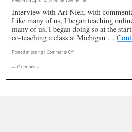
Posted on
April 14, 2020
by
Yvonne Lai
Interview with Ari Nieh, with commen
Like many of us, I began teaching online
many of us, I began doing so at the start
co-teaching a class at Michigan …
Cont
on
Posted in
testing
|
Comments Off
Square
peg
←
Older posts
in
an
octagonal
hole