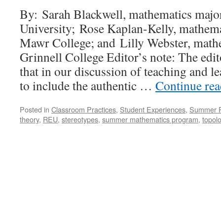
By: Sarah Blackwell, mathematics major
University; Rose Kaplan-Kelly, mathem
Mawr College; and Lilly Webster, math
Grinnell College Editor’s note: The edit
that in our discussion of teaching and le
to include the authentic …
Continue re
Posted in
Classroom Practices
,
Student Experiences
,
Summer 
theory
,
REU
,
stereotypes
,
summer mathematics program
,
topol