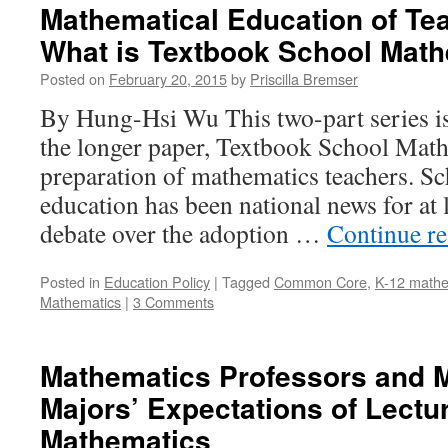
Mathematical Education of Tea
What is Textbook School Mat
Posted on
February 20, 2015
by
Priscilla Bremser
By Hung-Hsi Wu This two-part series is
the longer paper, Textbook School Math
preparation of mathematics teachers. S
education has been national news for at 
debate over the adoption …
Continue r
Posted in
Education Policy
|
Tagged
Common Core
,
K-12 mathe
Mathematics
|
3 Comments
Mathematics Professors and 
Majors’ Expectations of Lectu
Mathematics