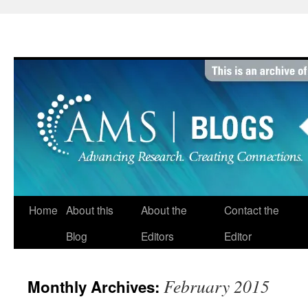
Skip
to
content
Home
About this
About the
Contact the
Blog
Editors
Editor
February 2015
Monthly Archives: