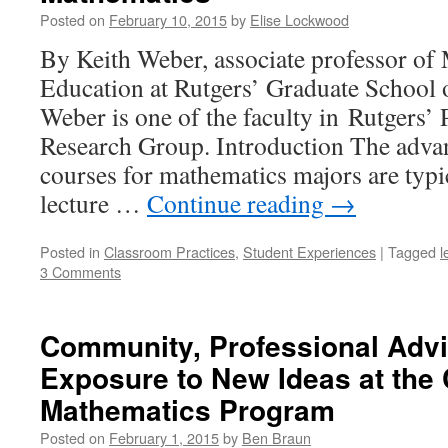
Posted on
February 10, 2015
by
Elise Lockwood
By Keith Weber, associate professor of
Education at Rutgers’ Graduate School 
Weber is one of the faculty in Rutgers
Research Group. Introduction The adva
courses for mathematics majors are typic
lecture …
Continue reading
→
Posted in
Classroom Practices
,
Student Experiences
|
Tagged
l
3 Comments
Community, Professional Advi
Exposure to New Ideas at the
Mathematics Program
Posted on
February 1, 2015
by
Ben Braun