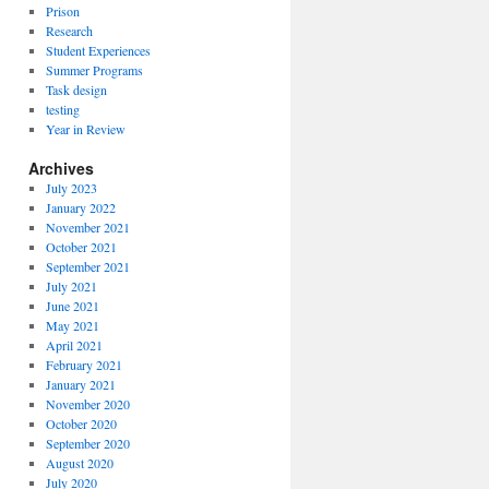
Prison
Research
Student Experiences
Summer Programs
Task design
testing
Year in Review
Archives
July 2023
January 2022
November 2021
October 2021
September 2021
July 2021
June 2021
May 2021
April 2021
February 2021
January 2021
November 2020
October 2020
September 2020
August 2020
July 2020