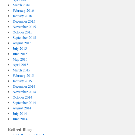
March 2016
February 2016
January 2016
December 2015
November 2015
October 2015
September 2015
August 2015
July 2015
June 2015
May 2015
April 2015
March 2015
February 2015
January 2015
December 2014
November 2014
October 2014
September 2014
August 2014
July 2014
June 2014
Retired Blogs