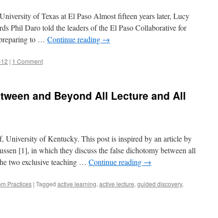
niversity of Texas at El Paso Almost fifteen years later, Lucy
ds Phil Daro told the leaders of the El Paso Collaborative for
 preparing to …
Continue reading
→
-12
|
1 Comment
tween and Beyond All Lecture and All
 University of Kentucky. This post is inspired by an article by
sen [1], in which they discuss the false dichotomy between all
 the two exclusive teaching …
Continue reading
→
om Practices
|
Tagged
active learning
,
active lecture
,
guided discovery
,