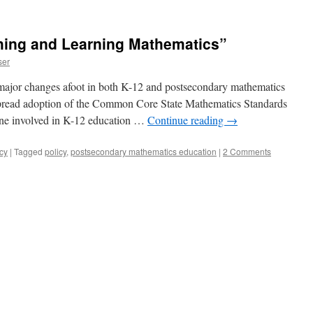
ing and Learning Mathematics”
ser
major changes afoot in both K-12 and postsecondary mathematics
pread adoption of the Common Core State Mathematics Standards
yone involved in K-12 education …
Continue reading
→
cy
|
Tagged
policy
,
postsecondary mathematics education
|
2 Comments