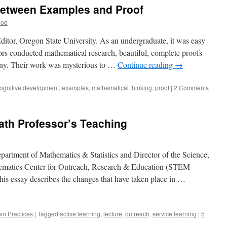
 Between Examples and Proof
ood
itor, Oregon State University. As an undergraduate, it was easy
ors conducted mathematical research, beautiful, complete proofs
ny. Their work was mysterious to …
Continue reading
→
ognitive development
,
examples
,
mathematical thinking
,
proof
|
2 Comments
ath Professor’s Teaching
partment of Mathematics & Statistics and Director of the Science,
ematics Center for Outreach, Research & Education (STEM-
is essay describes the changes that have taken place in …
om Practices
|
Tagged
active learning
,
lecture
,
outreach
,
service learning
|
5