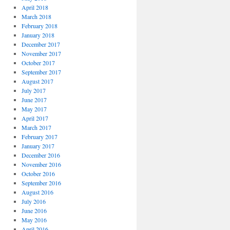
April 2018
March 2018
February 2018
January 2018
December 2017
November 2017
October 2017
September 2017
August 2017
July 2017
June 2017
May 2017
April 2017
March 2017
February 2017
January 2017
December 2016
November 2016
October 2016
September 2016
August 2016
July 2016
June 2016
May 2016
April 2016