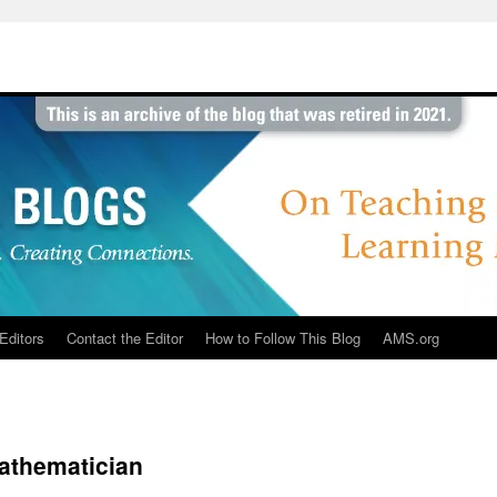
Editors
Contact the Editor
How to Follow This Blog
AMS.org
athematician