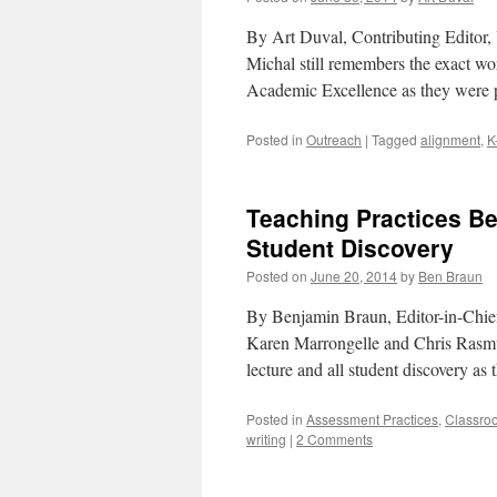
By Art Duval, Contributing Editor, U
Michal still remembers the exact wor
Academic Excellence as they were
Posted in
Outreach
|
Tagged
alignment
,
K
Teaching Practices Be
Student Discovery
Posted on
June 20, 2014
by
Ben Braun
By Benjamin Braun, Editor-in-Chief,
Karen Marrongelle and Chris Rasmus
lecture and all student discovery as
Posted in
Assessment Practices
,
Classro
writing
|
2 Comments