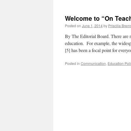
Welcome to “On Teach
Posted on
June 1, 2014
by
Priscilla Brem
By The Editorial Board. There are 
education. For example, the wides
[5] has been a focal point for ever
Posted in
Communication
,
Education Poli