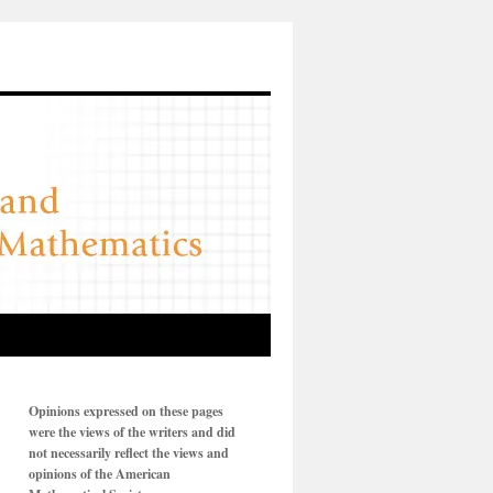
Opinions expressed on these pages
were the views of the writers and did
not necessarily reflect the views and
opinions of the American