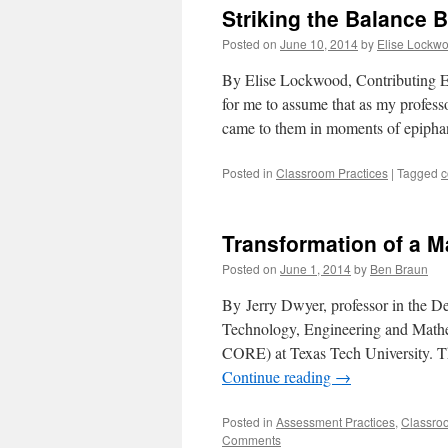
Striking the Balance
Posted on
June 10, 2014
by
Elise Lockw
By Elise Lockwood, Contributing Ed
for me to assume that as my profess
came to them in moments of epipha
Posted in
Classroom Practices
|
Tagged
c
Transformation of a M
Posted on
June 1, 2014
by
Ben Braun
By Jerry Dwyer, professor in the De
Technology, Engineering and Math
CORE) at Texas Tech University. Th
Continue reading
→
Posted in
Assessment Practices
,
Classro
Comments