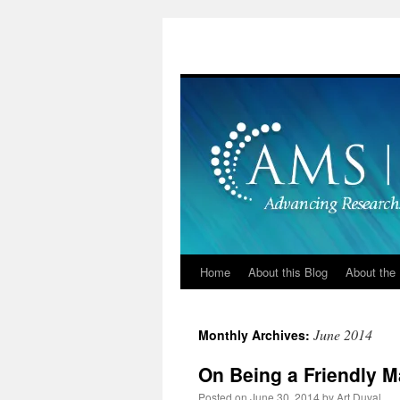
Skip
to
content
Home
About this Blog
About the 
June 2014
Monthly Archives:
On Being a Friendly M
Posted on
June 30, 2014
by
Art Duval