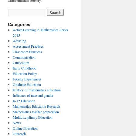
Mathematical Society.
Categories
Active Learning in Mathematics Series
2015
Advising
Assessment Practices
Classroom Practices
Communication
Curriculum
Early Childhood
Education Policy
Faculty Experiences
Graduate Education
History of mathematics education
Influence of race and gender
K-12 Education
Mathematics Education Research
Mathematics teacher preparation
Multidisciplinary Education
News
Online Education
Outreach