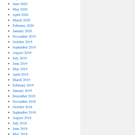
June 2020
May 2020
April 2020
March 2020
February 2020
January 2020
November 2019
October 2019
September 2019
August 2019
July 2019
June 2019
May 2019
April 2019
March 2019
February 2019
January 2019
December 2018
November 2018
October 2018
September 2018
August 2018
July 2018
June 2018
May 2018