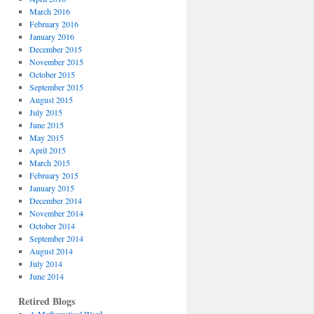
March 2016
February 2016
January 2016
December 2015
November 2015
October 2015
September 2015
August 2015
July 2015
June 2015
May 2015
April 2015
March 2015
February 2015
January 2015
December 2014
November 2014
October 2014
September 2014
August 2014
July 2014
June 2014
Retired Blogs