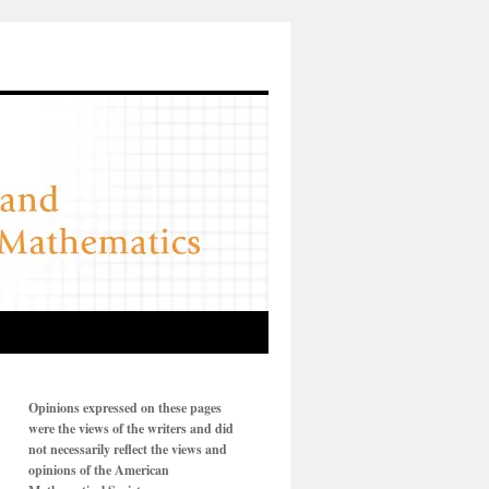
Opinions expressed on these pages
were the views of the writers and did
not necessarily reflect the views and
opinions of the American