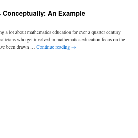
 Conceptually: An Example
 a lot about mathematics education for over a quarter century
ticians who get involved in mathematics education focus on the
 have been drawn …
Continue reading
→