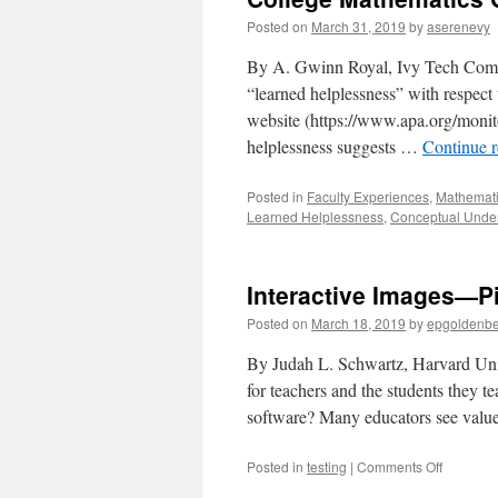
Posted on
March 31, 2019
by
aserenevy
By A. Gwinn Royal, Ivy Tech Commu
“learned helplessness” with respect
website (https://www.apa.org/monit
helplessness suggests …
Continue 
Posted in
Faculty Experiences
,
Mathemati
Learned Helplessness
,
Conceptual Unde
Interactive Images—Pi
Posted on
March 18, 2019
by
epgoldenb
By Judah L. Schwartz, Harvard Unive
for teachers and the students they t
software? Many educators see valu
on
Posted in
testing
|
Comments Off
Interactiv