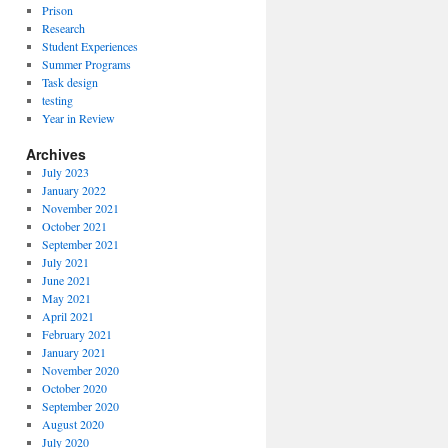
Prison
Research
Student Experiences
Summer Programs
Task design
testing
Year in Review
Archives
July 2023
January 2022
November 2021
October 2021
September 2021
July 2021
June 2021
May 2021
April 2021
February 2021
January 2021
November 2020
October 2020
September 2020
August 2020
July 2020