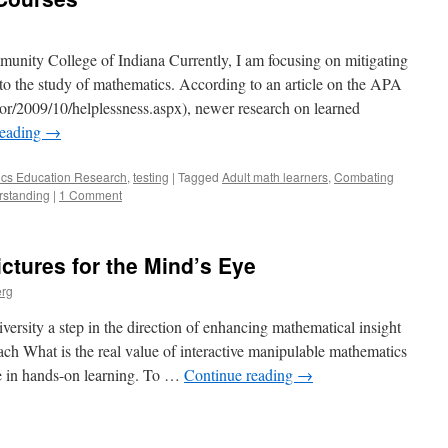
nity College of Indiana Currently, I am focusing on mitigating
 to the study of mathematics. According to an article on the APA
or/2009/10/helplessness.aspx), newer research on learned
reading
→
cs Education Research
,
testing
|
Tagged
Adult math learners
,
Combating
rstanding
|
1 Comment
ctures for the Mind’s Eye
erg
rsity a step in the direction of enhancing mathematical insight
each What is the real value of interactive manipulable mathematics
e in hands-on learning. To …
Continue reading
→
e