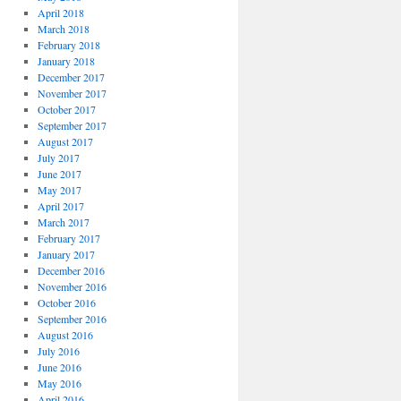
April 2018
March 2018
February 2018
January 2018
December 2017
November 2017
October 2017
September 2017
August 2017
July 2017
June 2017
May 2017
April 2017
March 2017
February 2017
January 2017
December 2016
November 2016
October 2016
September 2016
August 2016
July 2016
June 2016
May 2016
April 2016