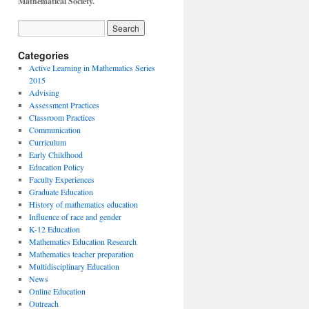
Mathematical Society.
Categories
Active Learning in Mathematics Series
2015
Advising
Assessment Practices
Classroom Practices
Communication
Curriculum
Early Childhood
Education Policy
Faculty Experiences
Graduate Education
History of mathematics education
Influence of race and gender
K-12 Education
Mathematics Education Research
Mathematics teacher preparation
Multidisciplinary Education
News
Online Education
Outreach