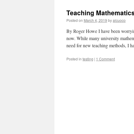
Images
—
Teaching Mathematics
Pictures
for
Posted on
March 4, 2019
by
alcuoco
the
Mind’s
By Roger Howe I have been worrying
Eye
now. While many university mathema
need for new teaching methods, I
Posted in
testing
|
1 Comment