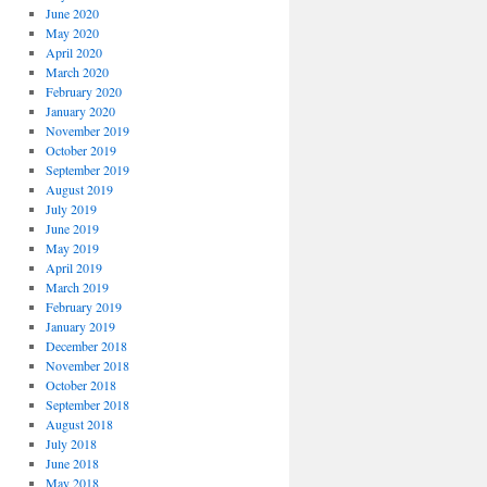
June 2020
May 2020
April 2020
March 2020
February 2020
January 2020
November 2019
October 2019
September 2019
August 2019
July 2019
June 2019
May 2019
April 2019
March 2019
February 2019
January 2019
December 2018
November 2018
October 2018
September 2018
August 2018
July 2018
June 2018
May 2018