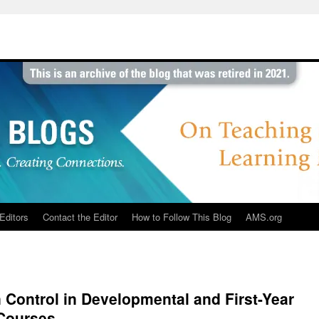
Editors
Contact the Editor
How to Follow This Blog
AMS.org
 Control in Developmental and First-Year
Courses