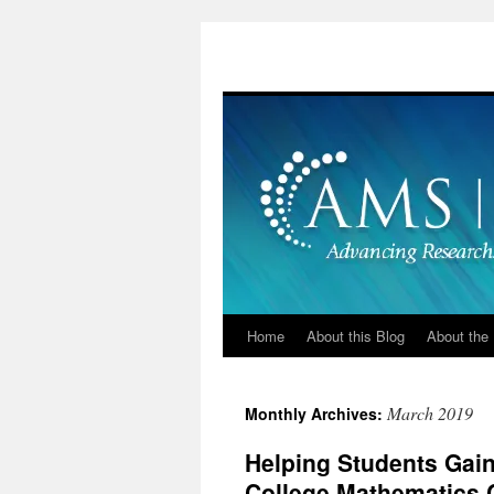
Skip
to
content
Home
About this Blog
About the 
March 2019
Monthly Archives:
Helping Students Gain
College Mathematics 