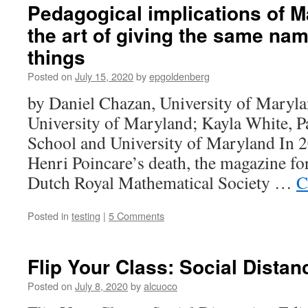
Pedagogical implications of 
the art of giving the same name
things
Posted on
July 15, 2020
by
epgoldenberg
by Daniel Chazan, University of Maryla
University of Maryland; Kayla White, P
School and University of Maryland In 2
Henri Poincare’s death, the magazine fo
Dutch Royal Mathematical Society …
C
Posted in
testing
|
5 Comments
Flip Your Class: Social Distan
Posted on
July 8, 2020
by
alcuoco