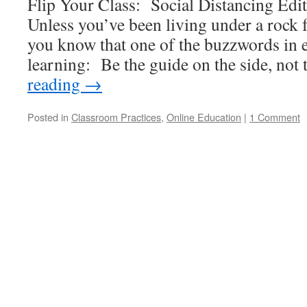
Flip Your Class: Social Distancing Edit
Unless you’ve been living under a rock f
you know that one of the buzzwords in e
learning: Be the guide on the side, no
reading
→
Posted in
Classroom Practices
,
Online Education
|
1 Comment