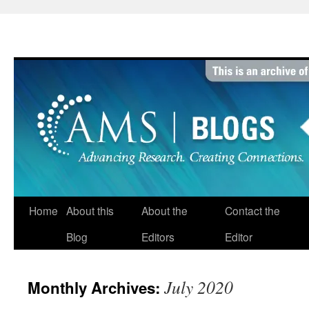
Skip
to
content
Home
About this
About the
Contact the
Blog
Editors
Editor
July 2020
Monthly Archives: