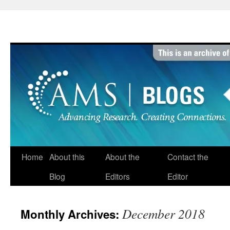
Skip
to
content
Home
About this
About the
Contact the
Blog
Editors
Editor
December 2018
Monthly Archives: