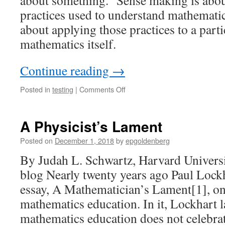
about something.” Sense making is abou
practices used to understand mathematic
about applying those practices to a parti
mathematics itself.
Continue reading
→
on
Posted in
testing
|
Comments Off
Sense-
Making
and
A Physicist’s Lament
Making
Sense
Posted on
December 1, 2018
by
epgoldenberg
By Judah L. Schwartz, Harvard Univers
blog Nearly twenty years ago Paul Lockh
essay, A Mathematician’s Lament[1], on 
mathematics education. In it, Lockhart 
mathematics education does not celebr