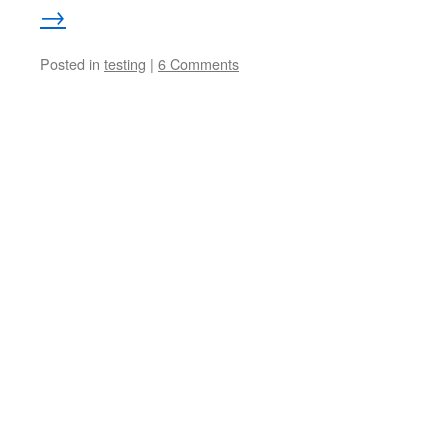
→
Posted in
testing
|
6 Comments