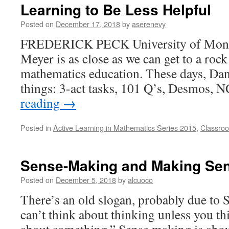
Learning to Be Less Helpful
Posted on
December 17, 2018
by
aserenevy
FREDERICK PECK University of Mon
Meyer is as close as we can get to a rock
mathematics education. These days, Da
things: 3-act tasks, 101 Q’s, Desmos
reading
→
Posted in
Active Learning in Mathematics Series 2015
,
Classroo
Sense-Making and Making Se
Posted on
December 5, 2018
by
alcuoco
There’s an old slogan, probably due to
can’t think about thinking unless you th