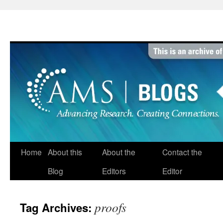
Skip
to
content
Home
About this
About the
Contact the
Blog
Editors
Editor
proofs
Tag Archives: