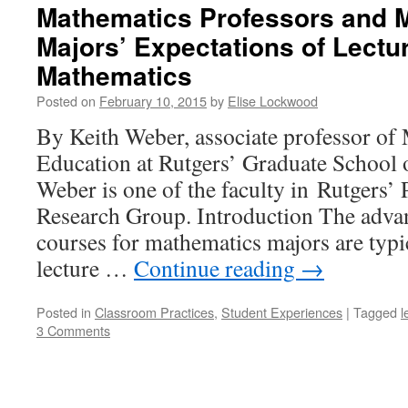
Mathematics Professors and 
Majors’ Expectations of Lectu
Mathematics
Posted on
February 10, 2015
by
Elise Lockwood
By Keith Weber, associate professor of
Education at Rutgers’ Graduate School 
Weber is one of the faculty in Rutgers
Research Group. Introduction The adva
courses for mathematics majors are typic
lecture …
Continue reading
→
Posted in
Classroom Practices
,
Student Experiences
|
Tagged
l
3 Comments