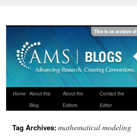
Skip
to
content
Home
About this
About the
Contact the
Blog
Editors
Editor
mathematical modeling
Tag Archives: