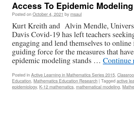
Access To Epidemic Modeling
Posted on
October 4, 2021
by
msaul
Kurt Kreith and Alvin Mendle, Universi
Davis Covid-19 has left teachers seeking
engaging and lend themselves to online
guiding force for the measures that have
epidemic modeling stands …
Continue 
Posted in
Active Learning in Mathematics Series 2015
,
Classroo
Education
,
Mathematics Education Research
|
Tagged
active le
epidemiology
,
K-12 mathematics
,
mathematical modeling
,
Mathe