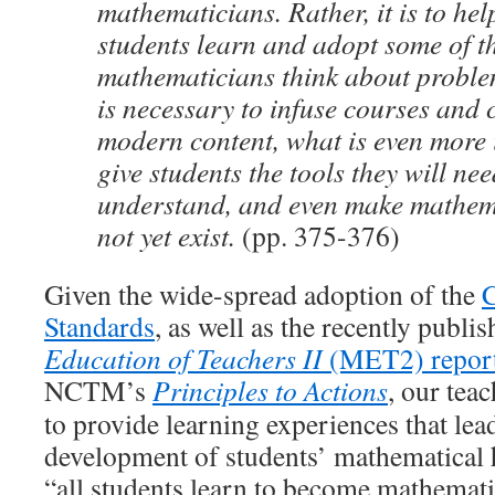
mathematicians. Rather, it is to hel
students learn and adopt some of t
mathematicians think about proble
is necessary to infuse courses and 
modern content, what is even more 
give students the tools they will nee
understand, and even make mathema
not yet exist.
(pp. 375-376)
Given the wide-spread adoption of the
Standards
, as well as the recently publi
Education of Teachers II
(MET2) repor
NCTM’s
Principles to Actions
, our tea
to provide learning experiences that lea
development of students’ mathematical h
“all students learn to become mathemati