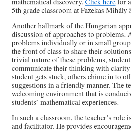
mathematical discovery.
Click here
for a
5th grade classroom at Fazekas Mihály 
Another hallmark of the Hungarian appr
discussion of approaches to problems. 
problems individually or in small group
the front of class to share their solutio
trivial nature of these problems, student
communicate their thinking with clarity
student gets stuck, others chime in to of
suggestions in a friendly manner. The te
welcoming environment that is conduciv
students’ mathematical experiences.
In such a classroom, the teacher’s role i
and facilitator. He provides encouragem