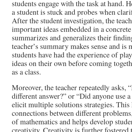
students engage with the task at hand. 
a student is stuck and probes when clarif
After the student investigation, the teac
important ideas embedded in a concrete
summarizes and generalizes their finding
teacher’s summary makes sense and is 
students have had the experience of pla
ideas on their own before coming togeth
as a class.
Moreover, the teacher repeatedly asks, 
different answer?” or “Did anyone use a
elicit multiple solutions strategies. This
connections between different problems,
of mathematics and helps develop stude
creativity. Creativity is further fostered