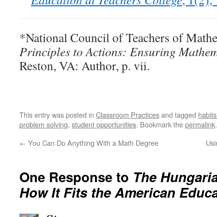
*National Council of Teachers of Mathe
Principles to Actions: Ensuring Mathema
Reston, VA: Author, p. vii.
This entry was posted in
Classroom Practices
and tagged
habits
problem solving
,
student opportunities
. Bookmark the
permalink
.
←
You Can Do Anything With a Math Degree
Usi
One Response to
The Hungari
How It Fits the American Educ