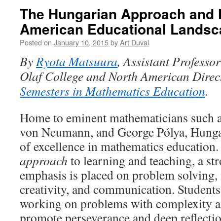
The Hungarian Approach and H
American Educational Landsc
Posted on
January 10, 2015
by
Art Duval
By
Ryota Matsuura
, Assistant Professor
Olaf College and North American Direc
Semesters in Mathematics Education
.
Home to eminent mathematicians such a
von Neumann, and George Pólya, Hungar
of excellence in mathematics education.
approach
to learning and teaching, a str
emphasis is placed on problem solving,
creativity, and communication. Students
working on problems with complexity an
promote perseverance and deep reflecti