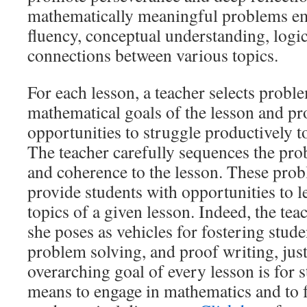
mathematically meaningful problems e
fluency, conceptual understanding, logic
connections between various topics.
For each lesson, a teacher selects prob
mathematical goals of the lesson and pr
opportunities to struggle productively 
The teacher carefully sequences the pro
and coherence to the lesson. These pro
provide students with opportunities to 
topics of a given lesson. Indeed, the te
she poses as vehicles for fostering stude
problem solving, and proof writing, jus
overarching goal of every lesson is for s
means to engage in mathematics and to f