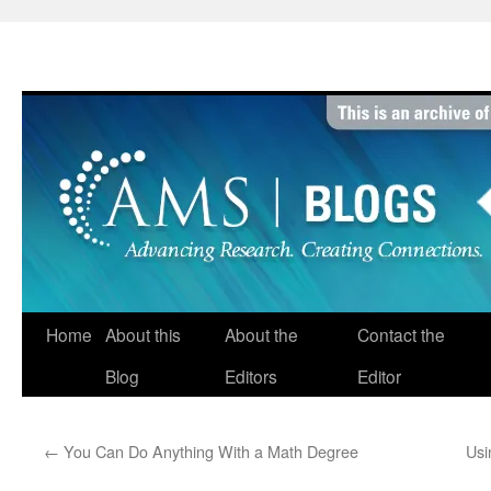
Skip
to
content
Home
About this
About the
Contact the
Blog
Editors
Editor
←
You Can Do Anything With a Math Degree
Usi