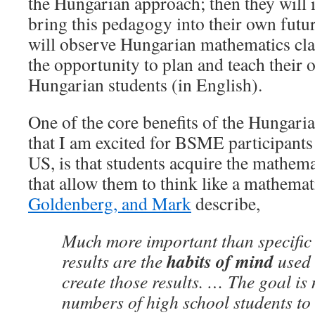
the Hungarian approach; then they will 
bring this pedagogy into their own futu
will observe Hungarian mathematics cla
the opportunity to plan and teach their 
Hungarian students (in English).
One of the core benefits of the Hungari
that I am excited for BSME participants 
US, is that students acquire the mathema
that allow them to think like a mathema
Goldenberg, and Mark
describe,
Much more important than specific
habits of mind
results are the
used 
create those results. … The goal is 
numbers of high school students to 