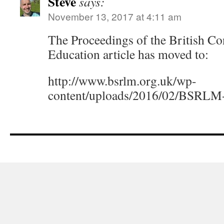
Steve
says:
November 13, 2017 at 4:11 am
The Proceedings of the British C
Education article has moved to:
http://www.bsrlm.org.uk/wp-
content/uploads/2016/02/BSRLM-