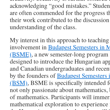
acknowledging “good mistakes.” Studen
are often commended for the progress 
their work contributed to the discussion 
understanding of the class.
My interest in this approach to teaching
involvement in
Budapest Semesters in 
(BSME)
, a new semester-long program
designed to introduce the Hungarian a
and Canadian undergraduates and recen
by the founders of
Budapest Semesters 
(BSM)
, BSME is specifically intended 
not only passionate about mathematics, 
of mathematics. Participants will immer
mathematical exploration to experience f