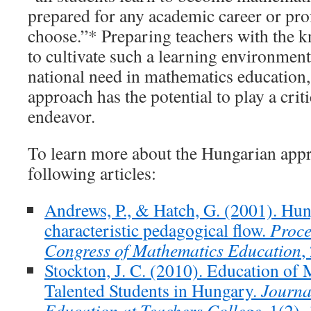
prepared for any academic career or prof
choose.”* Preparing teachers with the k
to cultivate such a learning environmen
national need in mathematics education
approach has the potential to play a critic
endeavor.
To learn more about the Hungarian appr
following articles:
Andrews, P., & Hatch, G. (2001). Hun
characteristic pedagogical flow.
Proce
Congress of Mathematics Education
,
Stockton, J. C. (2010). Education of
Talented Students in Hungary.
Journa
Education at Teachers College
, 1(2),