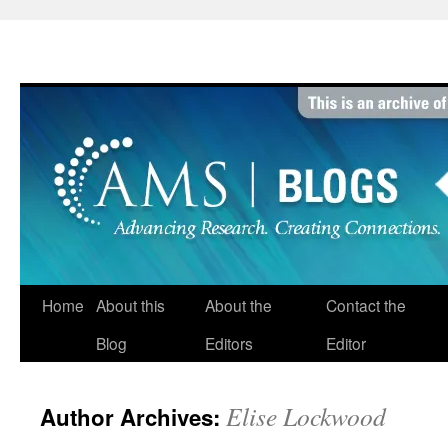
Skip
to
content
Home
About this
About the
Contact the
Blog
Editors
Editor
Elise Lockwood
Author Archives: