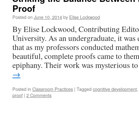
Proof
Posted on
June 10, 2014
by
Elise Lockwood
By Elise Lockwood, Contributing Edito
University. As an undergraduate, it was
that as my professors conducted mathem
beautiful, complete proofs came to the
epiphany. Their work was mysterious 
→
Posted in
Classroom Practices
|
Tagged
cognitive development
proof
|
2 Comments