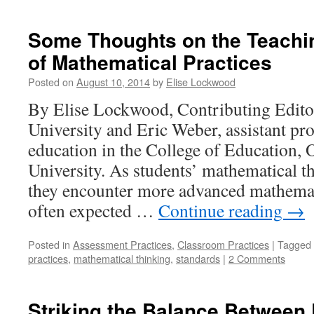
Some Thoughts on the Teachi
of Mathematical Practices
Posted on
August 10, 2014
by
Elise Lockwood
By Elise Lockwood, Contributing Edito
University and Eric Weber, assistant pr
education in the College of Education, 
University. As students’ mathematical t
they encounter more advanced mathemati
often expected …
Continue reading
→
Posted in
Assessment Practices
,
Classroom Practices
|
Tagged
practices
,
mathematical thinking
,
standards
|
2 Comments
Striking the Balance Between