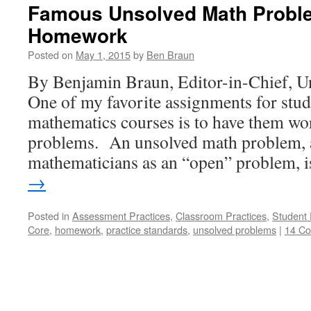
Famous Unsolved Math Probl
Homework
Posted on
May 1, 2015
by
Ben Braun
By Benjamin Braun, Editor-in-Chief, U
One of my favorite assignments for stu
mathematics courses is to have them w
problems. An unsolved math problem, 
mathematicians as an “open” problem,
→
Posted in
Assessment Practices
,
Classroom Practices
,
Student 
Core
,
homework
,
practice standards
,
unsolved problems
|
14 C