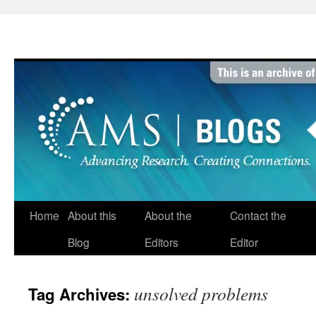
Skip
to
content
Home
About this
About the
Contact the
Blog
Editors
Editor
unsolved problems
Tag Archives: