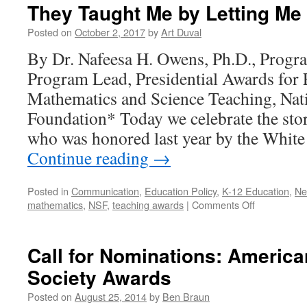
They Taught Me by Letting M
Posted on
October 2, 2017
by
Art Duval
By Dr. Nafeesa H. Owens, Ph.D., Pro
Program Lead, Presidential Awards for 
Mathematics and Science Teaching, Nat
Foundation* Today we celebrate the sto
who was honored last year by the Whit
Continue reading
→
Posted in
Communication
,
Education Policy
,
K-12 Education
,
Ne
on
mathematics
,
NSF
,
teaching awards
|
Comments Off
They
Taught
Me
Call for Nominations: Americ
by
Society Awards
Letting
Me
Posted on
August 25, 2014
by
Ben Braun
Wonder