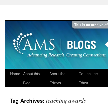
Skip
to
content
Home
About this
About the
Contact the
Blog
Editors
Editor
teaching awards
Tag Archives: