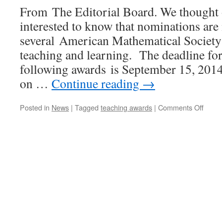
From The Editorial Board. We thought 
interested to know that nominations ar
several American Mathematical Society 
teaching and learning. The deadline for
following awards is September 15, 201
on …
Continue reading
→
on
Posted in
News
|
Tagged
teaching awards
|
Comments Off
Call
for
Nomin
Amer
Mathe
Socie
Awar