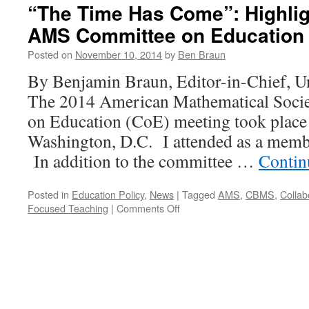
“The Time Has Come”: Highlig
AMS Committee on Education
Posted on
November 10, 2014
by
Ben Braun
By Benjamin Braun, Editor-in-Chief, U
The 2014 American Mathematical Soc
on Education (CoE) meeting took place
Washington, D.C. I attended as a mem
In addition to the committee …
Contin
Posted in
Education Policy
,
News
|
Tagged
AMS
,
CBMS
,
Collab
on
Focused Teaching
|
Comments Off
“The
Time
Has
Come”:
Highlights
of
the