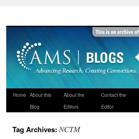
Skip
to
content
Home
About this
About the
Contact the
Blog
Editors
Editor
NCTM
Tag Archives: