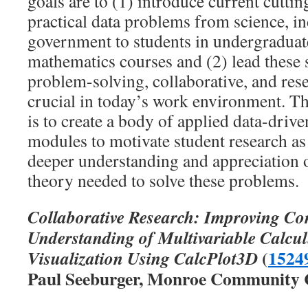
goals are to (1) introduce current cutti
practical data problems from science, in
government to students in undergraduat
mathematics courses and (2) lead these 
problem-solving, collaborative, and resea
crucial in today’s work environment. The
is to create a body of applied data-drive
modules to motivate student research as 
deeper understanding and appreciation 
theory needed to solve these problems.
Collaborative Research: Improving Co
Understanding of Multivariable Calcu
(
1524
Visualization Using CalcPlot3D
Paul Seeburger, Monroe Community C