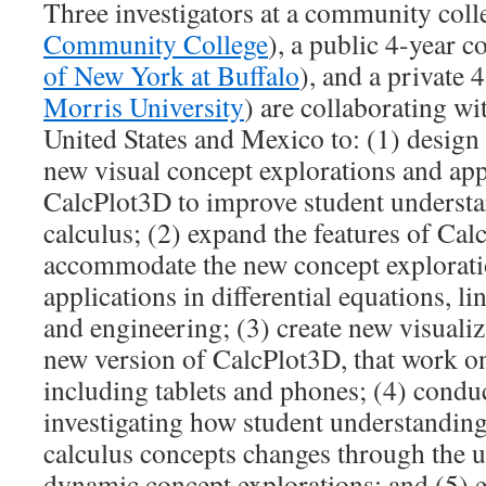
Three investigators at a community coll
Community College
), a public 4-year co
of New York at Buffalo
), and a private 
Morris University
) are collaborating wi
United States and Mexico to: (1) design a
new visual concept explorations and app
CalcPlot3D to improve student understa
calculus; (2) expand the features of Cal
accommodate the new concept explorati
applications in differential equations, li
and engineering; (3) create new visualiz
new version of CalcPlot3D, that work o
including tablets and phones; (4) condu
investigating how student understanding
calculus concepts changes through the u
dynamic concept explorations; and (5) e