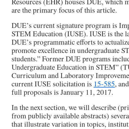
Resources (EHR) houses DUE, which ma
are the primary focus of this article.
DUE’s current signature program is Im
STEM Education (IUSE). IUSE is the lat
DUE’s programmatic efforts to actualize
promote excellence in undergraduate ST
students.” Former DUE programs inclu
Undergraduate Education in STEM” (T
Curriculum and Laboratory Improveme
current IUSE solicitation is
15-585
, and
full proposals is January 11, 2017.
In the next section, we will describe (p
from publicly available abstracts) sever
that illustrate variation in topics, instit