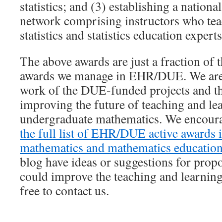
statistics; and (3) establishing a nationa
network comprising instructors who tea
statistics and statistics education experts
The above awards are just a fraction of 
awards we manage in EHR/DUE. We are 
work of the DUE-funded projects and th
improving the future of teaching and le
undergraduate mathematics. We encoura
the full list of EHR/DUE active awards 
mathematics and mathematics educatio
blog have ideas or suggestions for propos
could improve the teaching and learning
free to contact us.