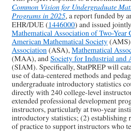
Common Vision for Undergraduate Math
Programs in 2025
, a report funded by 
EHR/DUE (
1446000
) and issued jointl
Mathematical Association of Two-Year 
American Mathematical Society
(AMS)
Association
(ASA),
Mathematical Assoc
(MAA), and
Society for Industrial and
(SIAM). Specifically, StatPREP will cat
use of data-centered methods and pedag
undergraduate introductory statistics co
directly with 240 college-level instructo
extended professional development pro
instructors, particularly at two-year ins
introductory statistics; (2) establishin
of practice to support instructors who t