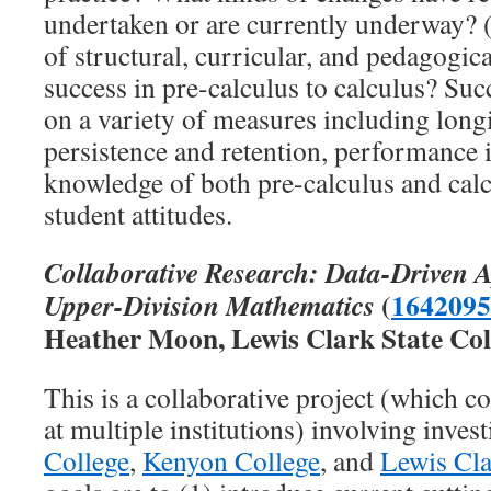
undertaken or are currently underway? (
of structural, curricular, and pedagogic
success in pre-calculus to calculus? Suc
on a variety of measures including long
persistence and retention, performance 
knowledge of both pre-calculus and calc
student attitudes.
Collaborative Research: Data-Driven A
(
1642095
Upper-Division Mathematics
Heather Moon, Lewis Clark State Col
This is a collaborative project (which c
at multiple institutions) involving invest
College
,
Kenyon College
, and
Lewis Cla