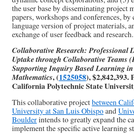
the user base by disseminating project 
papers, workshops and conferences, by 
language version of project materials, 
exchange of user feedback and research.
Collaborative Research: Professional
Uptake through Collaborative Teams
Supporting Inquiry Based Learning i
, (
1525058
), $2,842,393.
Mathematics
California Polytechnic State Universi
This collaborative project
between Calif
University at San Luis Obispo
and
Univ
Boulder
intends to greatly expand the ca
implement the specific active learning s