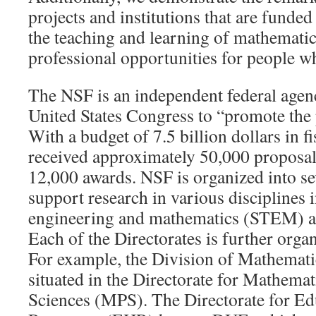
projects and institutions that are fund
the teaching and learning of mathematic
professional opportunities for people wh
The NSF is an independent federal agen
United States Congress to “promote the 
With a budget of 7.5 billion dollars in 
received approximately 50,000 proposa
12,000 awards. NSF is organized into se
support research in various disciplines 
engineering and mathematics (STEM) as 
Each of the Directorates is further orga
For example, the Division of Mathemati
situated in the Directorate for Mathemat
Sciences (MPS). The Directorate for E