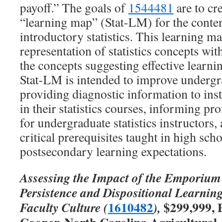
payoff.” The goals of
1544481
are to cre
“learning map” (Stat-LM) for the conte
introductory statistics. This learning ma
representation of statistics concepts w
the concepts suggesting effective learni
Stat-LM is intended to improve undergr
providing diagnostic information to ins
in their statistics courses, informing p
for undergraduate statistics instructor
critical prerequisites taught in high sch
postsecondary learning expectations.
Assessing the Impact of the Emporium
Persistence and Dispositional Learnin
1610482
$299,999, 
Faculty Culture (
),