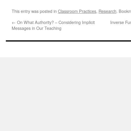
This entry was posted in
Classroom Practices
,
Research
. Book
←
On What Authority? – Considering Implicit
Inverse Fun
Messages in Our Teaching