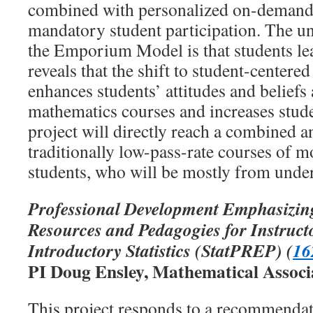
combined with personalized on-demand 
mandatory student participation. The un
the Emporium Model is that students le
reveals that the shift to student-centered
enhances students’ attitudes and beliefs
mathematics courses and increases stude
project will directly reach a combined a
traditionally low-pass-rate courses of m
students, who will be mostly from unde
Professional Development Emphasizin
Resources and Pedagogies for Instruct
Introductory Statistics
(StatPREP)
(
16
PI Doug Ensley, Mathematical Associ
This project responds to a recommenda