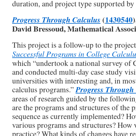
duration, and project type supported by
(
1430540
)
Progress Through Calculus
David Bressoud, Mathematical Associ
This project is a follow-up to the projec
Successful Programs in College Calcul
which “undertook a national survey of C
and conducted multi-day case study visi
universities with interesting and, in mos
Progress Through 
calculus programs.”
areas of research guided by the followi
are the programs and structures of the p
sequence as currently implemented? H
various programs and structures? How v
practice? What kinds of changes have re