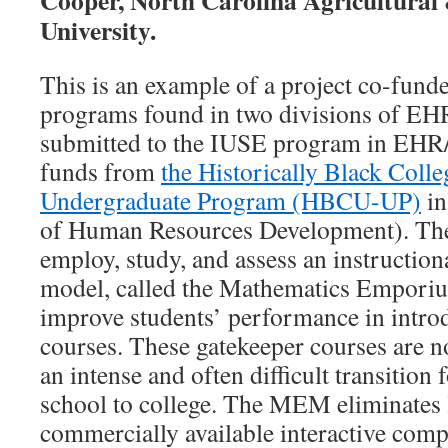
Cooper, North Carolina Agricultural
University.
This is an example of a project co-fun
programs found in two divisions of EH
submitted to the IUSE program in EHR
funds from
the Historically Black Colle
Undergraduate Program (HBCU-UP)
in
of Human Resources Development). The 
employ, study, and assess an instruction
model, called the Mathematics Empor
improve students’ performance in intr
courses. These gatekeeper courses are 
an intense and often difficult transition
school to college. The MEM eliminates 
commercially available interactive comp