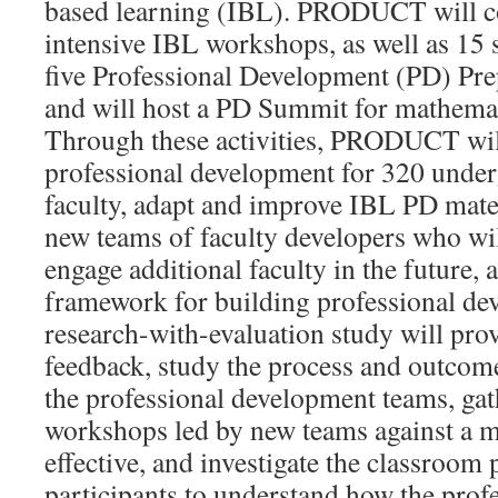
based learning (IBL). PRODUCT will c
intensive IBL workshops, as well as 15
five Professional Development (PD) Pre
and will host a PD Summit for mathemat
Through these activities, PRODUCT will
professional development for 320 unde
faculty, adapt and improve IBL PD mater
new teams of faculty developers who wil
engage additional faculty in the future, 
framework for building professional de
research-with-evaluation study will pro
feedback, study the process and outcom
the professional development teams, ga
workshops led by new teams against a 
effective, and investigate the classroom
participants to understand how the pro