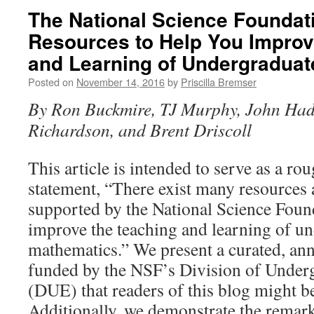
The National Science Foundat
Resources to Help You Improv
and Learning of Undergradua
Posted on
November 14, 2016
by
Priscilla Bremser
By Ron Buckmire, TJ Murphy, John Had
Richardson, and Brent Driscoll
This article is intended to serve as a ro
statement, “There exist many resources 
supported by the National Science Foun
improve the teaching and learning of u
mathematics.” We present a curated, anno
funded by the NSF’s Divis­ion of Under
(DUE) that readers of this blog might be
Additionally, we demonstrate the remark