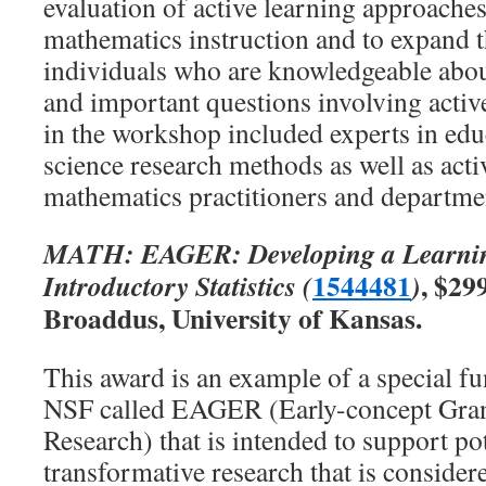
evaluation of active learning approaches
mathematics instruction and to expand
individuals who are knowledgeable abo
and important questions involving active
in the workshop included experts in edu
science research methods as well as acti
mathematics practitioners and departmen
MATH: EAGER: Developing a Learni
1544481
, $29
Introductory Statistics (
)
Broaddus, University of Kansas.
This award is an example of a special 
NSF called EAGER (Early-concept Gran
Research) that is intended to support pot
transformative research that is consider