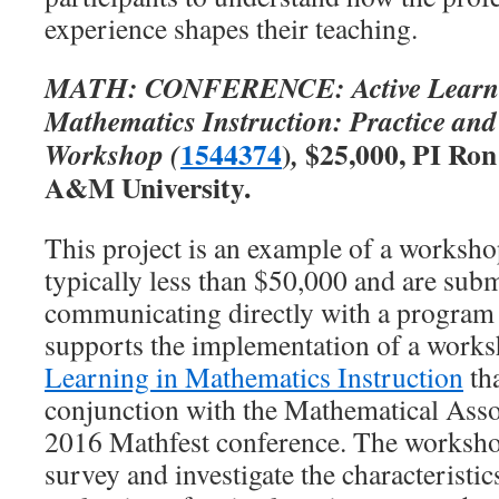
experience shapes their teaching.
MATH: CONFERENCE: Active Learnin
Mathematics Instruction: Practice an
1544374
)
$25,000, PI Ron
Workshop (
,
A&M University.
This project is an example of a worksh
typically less than $50,000 and are subm
communicating directly with a program 
supports the implementation of a works
Learning in Mathematics Instruction
tha
conjunction with the Mathematical Asso
2016 Mathfest conference. The worksho
survey and investigate the characteristic