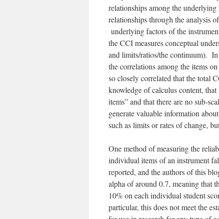
relationships among the underlying 
relationships through the analysis o
underlying factors of the instrument
the CCI measures conceptual underst
and limits/ratios/the continuum). In
the correlations among the items o
so closely correlated that the total 
knowledge of calculus content, that 
items” and that there are no sub-sc
generate valuable information about
such as limits or rates of change, b
One method of measuring the reliabil
individual items of an instrument fa
reported, and the authors of this bl
alpha of around 0.7, meaning that t
10% on each individual student sc
particular, this does not meet the e
for use in research for any type of 