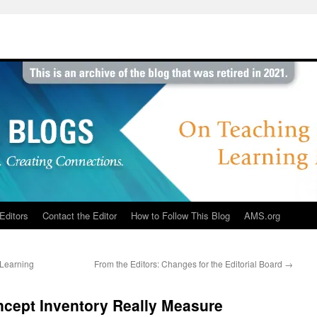
Editors
Contact the Editor
How to Follow This Blog
AMS.org
 Learning
From the Editors: Changes for the Editorial Board
→
ncept Inventory Really Measure