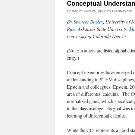
Conceptual Understan
Posted on
July 25, 2016
by
Diana White
By
Spencer Bagley
, University of 
Rice,
Arkansas State University;
Ma
University of Colorado Denver
(Note: Authors are listed alphabetica
entry.)
Concept inventories have emerged o
understanding in STEM disciplines,
Epstein and colleagues
(Epstein, 2
area of differential calculus.
The CC
normalized gains, which specifically
in the class average. Its goal was t
learning of differential calculus.
While the CCI represents a good sta