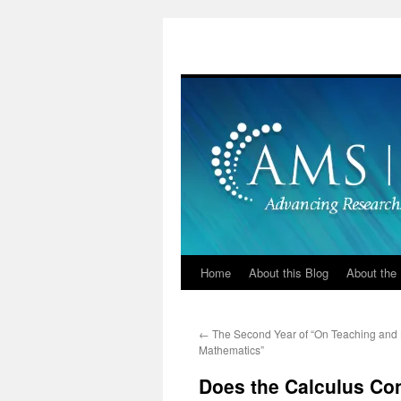
Skip
to
content
Home
About this Blog
About the 
←
The Second Year of “On Teaching and
Mathematics”
Does the Calculus Co