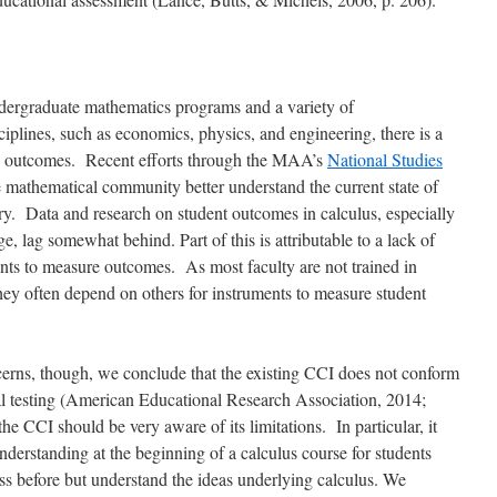
undergraduate mathematics programs and a variety of
ciplines, such as economics, physics, and engineering, there is a
ing outcomes. Recent efforts through the MAA’s
National Studies
 mathematical community better understand the current state of
y. Data and research on student outcomes in calculus, especially
, lag somewhat behind. Part of this is attributable to a lack of
ents to measure outcomes. As most faculty are not trained in
ey often depend on others for instruments to measure student
erns, though, we conclude that the existing CCI does not conform
 testing (
American Educational Research Association, 2014;
the CCI should be very aware of its limitations. In particular, it
derstanding at the beginning of a calculus course for students
ss before but understand the ideas underlying calculus. We