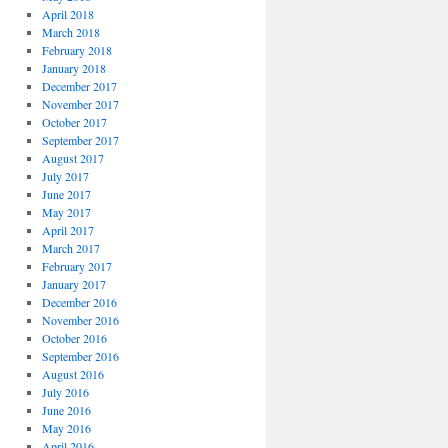
April 2018
March 2018
February 2018
January 2018
December 2017
November 2017
October 2017
September 2017
August 2017
July 2017
June 2017
May 2017
April 2017
March 2017
February 2017
January 2017
December 2016
November 2016
October 2016
September 2016
August 2016
July 2016
June 2016
May 2016
April 2016