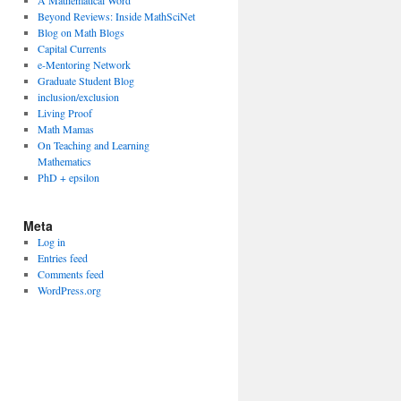
A Mathematical Word
Beyond Reviews: Inside MathSciNet
Blog on Math Blogs
Capital Currents
e-Mentoring Network
Graduate Student Blog
inclusion/exclusion
Living Proof
Math Mamas
On Teaching and Learning
Mathematics
PhD + epsilon
Meta
Log in
Entries feed
Comments feed
WordPress.org