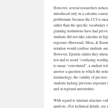
However, several researchers notice
introduced only in a calculus course
problematic because the CCI is mean
rather than the specific vocabulary 
granting institutions have had previ
students did not take calculus in h
exposure (Bressoud, Mesa, & Rasmu
notation would confuse students an
However, Epstein claims they inten
test and to avoid “confusing wordi
to mean “convoluted”, a student wit
answer a question in which the not
terminology, the validity of pre-tes
students lacking previous exposure 
and at regional universities.
With regard to internal structure v
analysis. (For technical details, see 