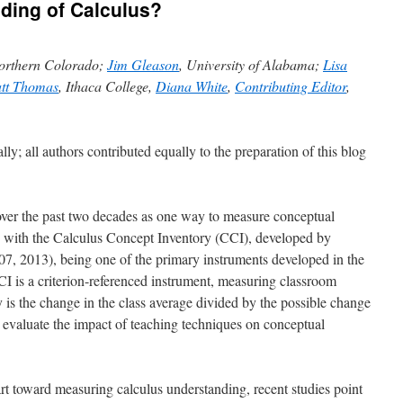
ding of Calculus?
Northern Colorado;
Jim Gleason
, University of Alabama;
Lisa
tt Thomas
, Ithaca College,
Diana White
,
Contributing Editor
,
lly; all authors contributed equally to the preparation of this blog
ver the past two decades as one way to measure conceptual
 with
the Calculus Concept Inventory (CCI), developed by
007, 2013)
, being one of the primary instruments developed in the
I is a criterion-referenced instrument, measuring classroom
 is the change in the class average divided by the possible change
o evaluate the impact of teaching techniques on conceptual
rt toward measuring calculus understanding, recent studies point