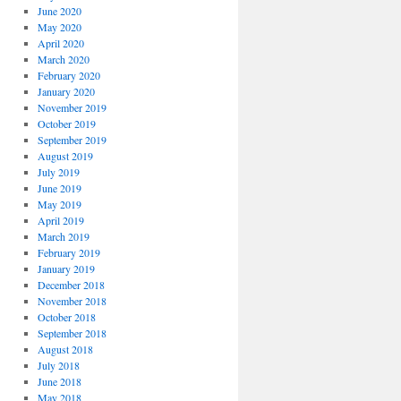
June 2020
May 2020
April 2020
March 2020
February 2020
January 2020
November 2019
October 2019
September 2019
August 2019
July 2019
June 2019
May 2019
April 2019
March 2019
February 2019
January 2019
December 2018
November 2018
October 2018
September 2018
August 2018
July 2018
June 2018
May 2018