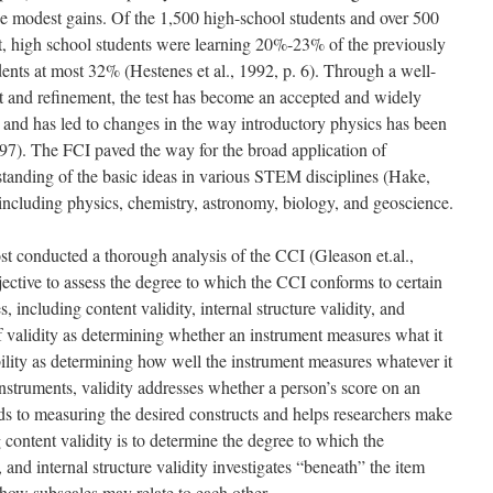
de modest gains. Of the 1,500 high-school students and over 500
st, high school students were learning 20%-23% of the previously
nts at most 32% (Hestenes et al., 1992, p. 6). Through a well-
and refinement, the test has become an accepted and widely
 and has led to changes in the way introductory physics has been
97). The FCI paved the way for the broad application of
tanding of the basic ideas in various STEM disciplines (Hake,
 including physics, chemistry, astronomy, biology, and geoscience.
ost conducted a thorough analysis of the CCI (Gleason et.al.,
ective to assess the degree to which the CCI conforms to certain
, including content validity, internal structure validity, and
of validity as determining whether an instrument measures what it
bility as determining how well the instrument measures whatever it
nstruments, validity addresses whether a person’s score on an
ds to measuring the desired constructs and helps researchers make
 content validity is to determine the degree to which the
 and internal structure validity investigates “beneath” the item
g how subscales may relate to each other.