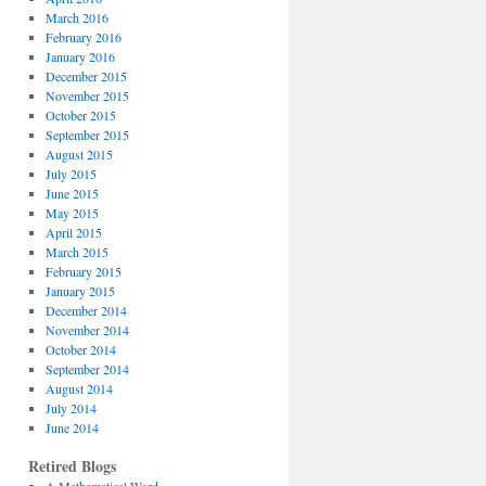
March 2016
February 2016
January 2016
December 2015
November 2015
October 2015
September 2015
August 2015
July 2015
June 2015
May 2015
April 2015
March 2015
February 2015
January 2015
December 2014
November 2014
October 2014
September 2014
August 2014
July 2014
June 2014
Retired Blogs