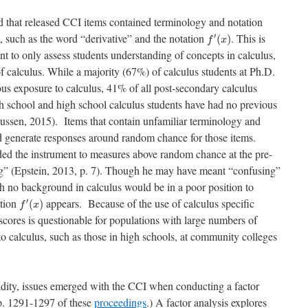
d that released CCI items contained terminology and notation
f
′
(
x
)
, such as the word “derivative” and the notation
. This is
′
(
)
f
x
t to only assess students understanding of concepts in calculus,
of calculus. While a majority (67%) of calculus students at Ph.D.
ous exposure to calculus, 41% of all post-secondary calculus
igh school and high school calculus students have had no previous
ssen, 2015). Items that contain unfamiliar terminology and
d generate responses around random chance for those items.
ded the instrument to measures above random chance at the pre-
ng” (Epstein, 2013, p. 7). Though he may have meant “confusing”
h no background in calculus would be in a poor position to
f
′
(
x
)
ation
appears. Because of the use of calculus specific
′
(
)
f
x
t scores is questionable for populations with large numbers of
to calculus, such as those in high schools, at community colleges
alidity, issues emerged with the CCI when conducting a factor
p.
1291-1297 of these
proceedings
.)
A factor analysis explores