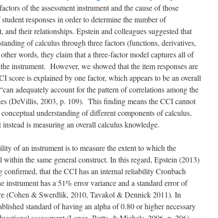
factors of the assessment instrument and the cause of those
f student responses in order to determine the number of
, and their relationships. Epstein and colleagues suggested that
anding of calculus through three factors (functions, derivatives,
 other words, they claim that a three-factor model captures all of
n the instrument. However, we showed that the item responses are
CCI score is explained by one factor, which appears to be an overall
“can adequately account for the pattern of correlations among the
ales (DeVillis, 2003, p. 109). This finding means the CCI cannot
 conceptual understanding of different components of calculus,
ut instead is measuring an overall calculus knowledge.
ity of an instrument is to measure the extent to which the
ll within the same general construct. In this regard, Epstein (2013)
og confirmed, that the CCI has an internal reliability Cronbach
he instrument has a 51% error variance and a standard error of
ore (Cohen & Swerdlik, 2010,
Tavakol & Dennick 2011
). In
stablished standard of having an alpha of 0.80 or higher necessary
educational assessment (Lance, Butts, & Michels, 2006, p. 206).