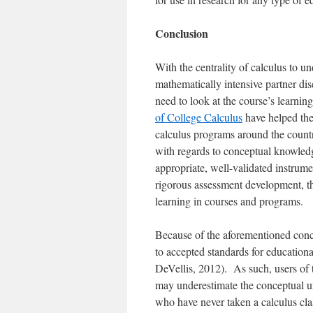
Conclusion
With the centrality of calculus to 
mathematically intensive partner dis
need to look at the course’s learn
of College Calculus
have helped the
calculus programs around the countr
with regards to conceptual knowledge
appropriate, well-validated instrum
rigorous assessment development, th
learning in courses and programs.
Because of the aforementioned conc
to accepted standards for educational
DeVellis, 2012
). As such, users of 
may underestimate the conceptual un
who have never taken a calculus cla