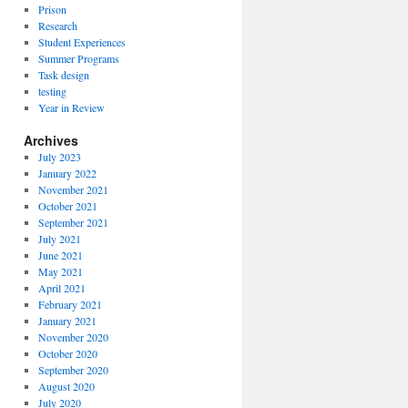
Prison
Research
Student Experiences
Summer Programs
Task design
testing
Year in Review
Archives
July 2023
January 2022
November 2021
October 2021
September 2021
July 2021
June 2021
May 2021
April 2021
February 2021
January 2021
November 2020
October 2020
September 2020
August 2020
July 2020