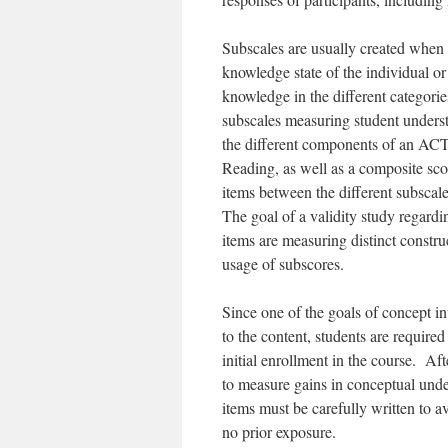
Subscales are usually created when t
knowledge state of the individual or
knowledge in the different categorie
subscales measuring student underst
the different components of an ACT
Reading, as well as a composite sco
items between the different subscale
The goal of a validity study regardin
items are measuring distinct construc
usage of subscores.
Since one of the goals of concept i
to the content, students are require
initial enrollment in the course. Af
to measure gains in conceptual unde
items must be carefully written to a
no prior exposure.