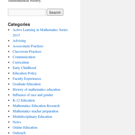
Mathematical Society.
Categories
Active Learning in Mathematics Series
2015
Advising
Assessment Practices
Classroom Practices
Communication
Curriculum
Early Childhood
Education Policy
Faculty Experiences
Graduate Education
History of mathematics education
Influence of race and gender
K-12 Education
Mathematics Education Research
Mathematics teacher preparation
Multidisciplinary Education
News
Online Education
Outreach