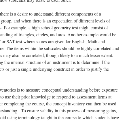
here is a desire to understand different components of a
 group, and when there is an expectation of different levels of
s. For example, a high school geometry test might consist of
anding of triangles, circles, and arcs. Another example would be
 or SAT test where scores are given for English, Math and
re. The items within the subscales should be highly correlated and
s may also be correlated, though likely to a much lesser extent.
g the internal structure of an instrument is to determine if the
ts or just a single underlying construct in order to justify the
nventories is to measure conceptual understanding before exposure
d to use their prior knowledge to respond to assessment items at
ter completing the course, the concept inventory can then be used
rstanding. To ensure validity in this process of measuring gains,
void using terminology taught in the course to which students have