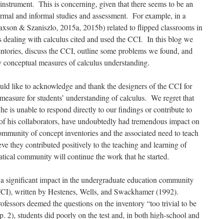
 instrument. This is concerning, given that there seems to be an
formal and informal studies and assessment. For example, in a
xson & Szaniszlo, 2015a, 2015b)
related to flipped classrooms in
s dealing with calculus cited and used the CCI. In this blog we
entories, discuss the CCI, outline some problems we found, and
ty conceptual measures of calculus understanding.
ld like to acknowledge and thank the designers of the CCI for
 measure for students’ understanding of calculus. We regret that
he is unable to respond directly to our findings or contribute to
 of his collaborators, have undoubtedly had tremendous impact on
mmunity of concept inventories and the associated need to teach
ve they contributed positively to the teaching and learning of
ical community will continue the work that he started.
 a significant impact in the undergraduate education community
CI), written by Hestenes, Wells, and Swackhamer (1992).
rofessors deemed the questions on the inventory “too trivial to be
p. 2), students did poorly on the test and, in both high-school and