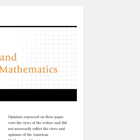
Opinions expressed on these pages
were the views of the writers and did
not necessarily reflect the views and
opinions of the American