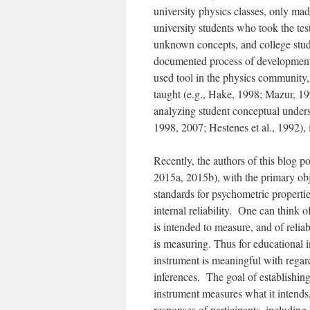
university physics classes, only ma
university students who took the te
unknown concepts, and college stude
documented process of development 
used tool in the physics community,
taught (e.g., Hake, 1998; Mazur, 19
analyzing student conceptual unders
1998, 2007; Hestenes et al., 1992),
Recently, the authors of this blog p
2015a, 2015b), with the primary obj
standards for psychometric properties
internal reliability. One can think 
is intended to measure, and of relia
is measuring. Thus for educational i
instrument is meaningful with regar
inferences. The goal of establishing
instrument measures what it intends,
responses of participants, includin