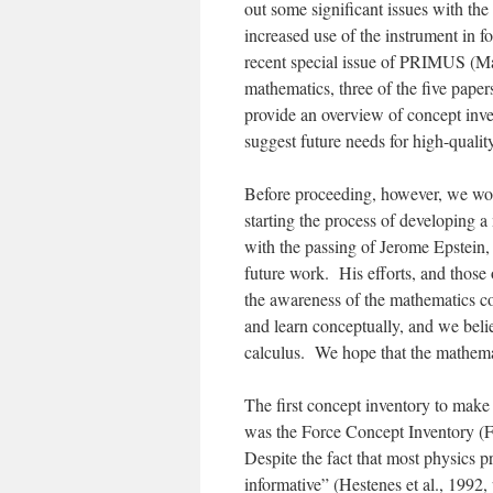
out some significant issues with the
increased use of the instrument in 
recent special issue of PRIMUS (
Ma
mathematics, three of the five paper
provide an overview of concept inv
suggest future needs for high-quali
Before proceeding, however, we wou
starting the process of developing a
with the passing of Jerome Epstein, 
future work. His efforts, and those
the awareness of the mathematics co
and learn conceptually, and we belie
calculus. We hope that the mathemat
The first concept inventory to make
was the Force Concept Inventory (F
Despite the fact that most physics p
informative” (Hestenes et al., 1992, 