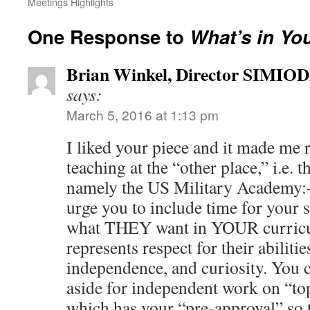
Meetings Highlights
One Response to
What’s in Yo
Brian Winkel, Director SIMIO
says:
March 5, 2016 at 1:13 pm
I liked your piece and it made me 
teaching at the “other place,” i.e
namely the US Military Academy:+
urge you to include time for your 
what THEY want in YOUR curric
represents respect for their abilities
independence, and curiosity. You 
aside for independent work on “top
which has your “pre-approval” so 