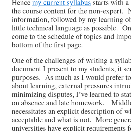
Hence
my current syllabus
starts with a
the course content for the non-expert.
information, followed by my learning ob
little technical language as possible. O
come to the schedule of topics and impor
bottom of the first page.
One of the challenges of writing a syllabu
document I present to my students, it se
purposes. As much as I would prefer to 
about learning, external pressures intrud
minimizing disputes, I’ve learned to stat
on absence and late homework. Middl
necessitates an explicit description of w
acceptable and what is not. More gener
universities have explicit requirements f