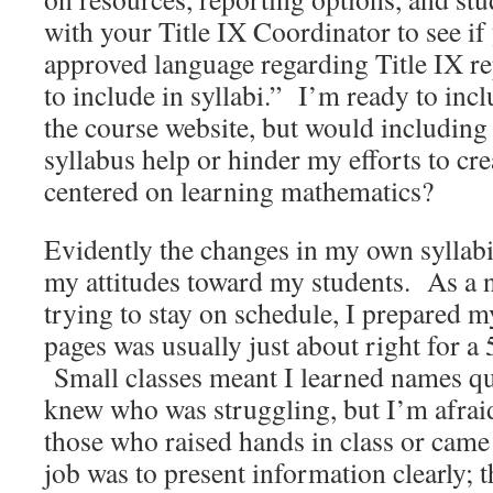
with your Title IX Coordinator to see if
approved language regarding Title IX r
to include in syllabi.” I’m ready to inc
the course website, but would including 
syllabus help or hinder my efforts to c
centered on learning mathematics?
Evidently the changes in my own syllabi 
my attitudes toward my students. As a 
trying to stay on schedule, I prepared m
pages was usually just about right for a
Small classes meant I learned names qu
knew who was struggling, but I’m afraid
those who raised hands in class or came
job was to present information clearly; t