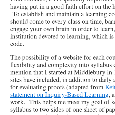
having put in a good faith effort on the
To establish and maintain a learning 
should come to every class on time, bar
engage your own brain in order to learn, 
institution devoted to learning, which 
code.
The possibility of a website for each co
flexibility and complexity into syllabus
mention that I started at Middlebury i
sites have included, in addition to daily
for evaluating proofs (adapted from
Kei
statement on Inquiry-Based Learning
, 
work. This helps me meet my goal of ke
syllabus to two sides of one sheet of pap