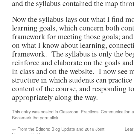
and the syllabus contained the map thro
Now the syllabus lays out what I find m
learning goals, which concern both cont
framework for meeting those goals; and 
on what I know about learning, connecti
framework. The syllabus is only the beg
reinforce and elaborate on the goals and
in class and on the website. I now see 
structure in which students can practic
content of the course, and responding to 
appropriately along the way.
This entry was posted in
Classroom Practices
,
Communication
a
Bookmark the
permalink
.
←
From the Editors: Blog Update and 2016 Joint
Lear