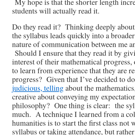
My hope is that the shorter length incre
students will actually read it.
Do they read it? Thinking deeply about 
the syllabus leads quickly into a broader
nature of communication between me an
Should I ensure that they read it by givi
interest of their mathematical progress,
to learn from experience that they are re
progress? Given that I’ve decided to d
judicious, telling
about the mathematics,
creative about conveying my expectatio
philosophy? One thing is clear: the syl
much. A technique I learned from a col
humanities is to start the first class not
syllabus or taking attendance, but rather