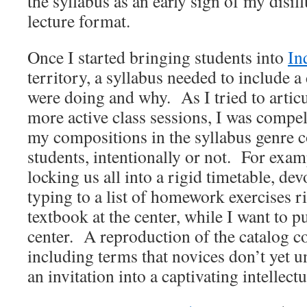
the syllabus as an early sign of my disil
lecture format.
Once I started bringing students into
In
territory, a syllabus needed to include 
were doing and why. As I tried to articul
more active class sessions, I was compe
my compositions in the syllabus genre
students, intentionally or not. For exam
locking us all into a rigid timetable, de
typing to a list of homework exercises ri
textbook at the center, while I want to pu
center. A reproduction of the catalog c
including terms that novices don’t yet un
an invitation into a captivating intellect