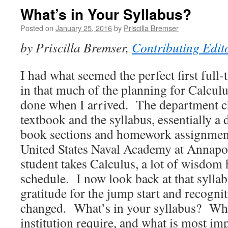
What’s in Your Syllabus?
Posted on
January 25, 2016
by
Priscilla Bremser
by Priscilla Bremser,
Contributing Edit
I had what seemed the perfect first full-
in that much of the planning for Calcul
done when I arrived. The department c
textbook and the syllabus, essentially a
book sections and homework assignment
United States Naval Academy at Annapol
student takes Calculus, a lot of wisdom 
schedule. I now look back at that syllab
gratitude for the jump start and recogni
changed. What’s in your syllabus? Wh
institution require, and what is most i