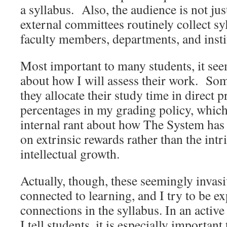
a syllabus. Also, the audience is not jus
external committees routinely collect syl
faculty members, departments, and insti
Most important to many students, it see
about how I will assess their work. Some
they allocate their study time in direct p
percentages in my grading policy, which
internal rant about how The System has
on extrinsic rewards rather than the intri
intellectual growth.
Actually, though, these seemingly invasi
connected to learning, and I try to be ex
connections in the syllabus. In an activ
I tell students, it is especially important 