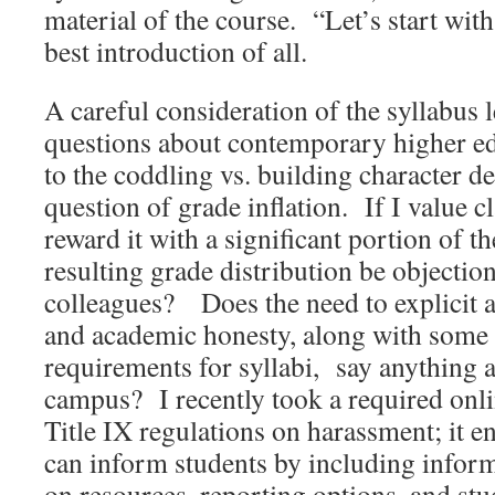
material of the course. “Let’s start wi
best introduction of all.
A careful consideration of the syllabus l
questions about contemporary higher ed
to the coddling vs. building character de
question of grade inflation. If I value c
reward it with a significant portion of th
resulting grade distribution be objectio
colleagues? Does the need to explicit a
and academic honesty, along with some i
requirements for syllabi, say anything 
campus? I recently took a required onl
Title IX regulations on harassment; i
can inform students by including inform
on resources, reporting options, and stu