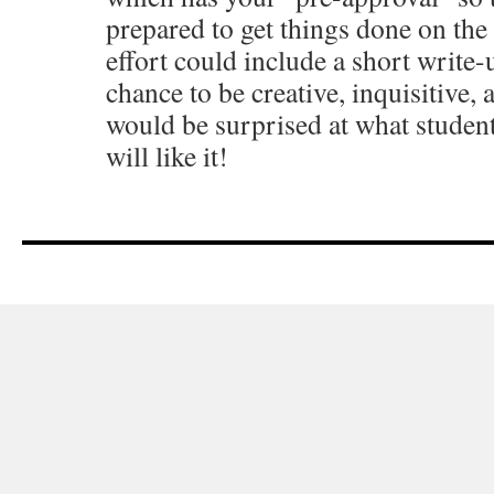
prepared to get things done on the
effort could include a short write
chance to be creative, inquisitive, 
would be surprised at what students
will like it!