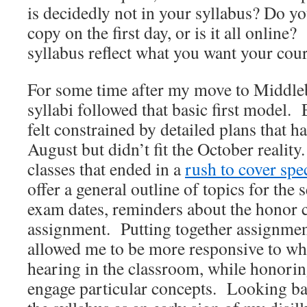
is decidedly not in your syllabus? Do y
copy on the first day, or is it all onlin
syllabus reflect what you want your cour
For some time after my move to Middle
syllabi followed that basic first model. 
felt constrained by detailed plans that 
August but didn’t fit the October realit
classes that ended in a
rush to cover spe
offer a general outline of topics for the
exam dates, reminders about the honor co
assignment. Putting together assignmen
allowed me to be more responsive to wh
hearing in the classroom, while honor
engage particular concepts. Looking back