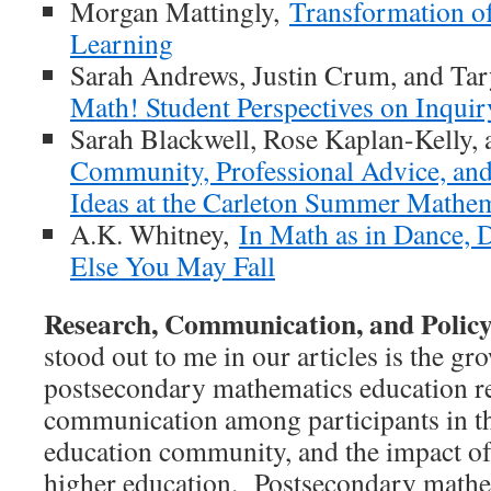
Morgan Mattingly,
Transformation of
Learning
Sarah Andrews, Justin Crum, and Ta
Math! Student Perspectives on Inqui
Sarah Blackwell, Rose Kaplan-Kelly, 
Community, Professional Advice, an
Ideas at the Carleton Summer Mathe
A.K. Whitney,
In Math as in Dance, D
Else You May Fall
Research, Communication, and Polic
stood out to me in our articles is the g
postsecondary mathematics education r
communication among participants in t
education community, and the impact of 
higher education. Postsecondary mathem