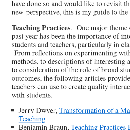
have done so and would like to revisit 
new perspective, this is my guide to the 
Teaching Practices
.
One major theme of
past year has been the importance of in
students and teachers, particularly in cl
From reflections on experimenting wit
methods, to descriptions of interesting ac
to consideration of the role of broad st
outcomes, the following articles provid
teachers can use to create quality inter
with students.
Jerry Dwyer,
Transformation of a Ma
Teaching
Benjamin Braun,
Teaching Practices