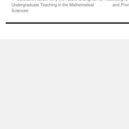
Undergraduate Teaching in the Mathematical
and Prom
Sciences