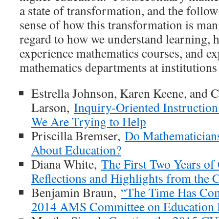
a state of transformation, and the follow
sense of how this transformation is mani
regard to how we understand learning, 
experience mathematics courses, and exp
mathematics departments at institutions
Estrella Johnson, Karen Keene, and 
Larson,
Inquiry-Oriented Instruction
We Are Trying to Help
Priscilla Bremser,
Do Mathematician
About Education?
Diana White,
The First Two Years of
Reflections and Highlights from th
Benjamin Braun,
“The Time Has Come
2014 AMS Committee on Education 