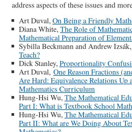
address aspects of these issues and more
Art Duval,
On Being a Friendly Math
Diana White,
The Role of Mathematic
Mathematical Preparation of Element
Sybilla Beckmann and Andrew Izsák
Teach?
Dick Stanley,
Proportionality Confus
Art Duval,
One Reason Fractions (an
Are Hard: Equivalence Relations Up
Mathematics Curriculum
Hung-Hsi Wu,
The Mathematical Edu
Part I: What is Textbook School Mat
Hung-Hsi Wu,
The Mathematical Edu
Part II: What are We Doing About T
Mathematics?