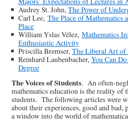
Majors’ Expectations of Lectures in
Audrey St. John,
The Power of Under
Carl Lee,
The Place of Mathematics 
Place
William Yslas Vélez,
Mathematics Ins
Enthusiastic Activity
Priscilla Bremser,
The Liberal Art of
Reinhard Laubenbacher,
You Can Do 
Degree
The Voices of Students
. An often-negl
mathematics education is the reality of 
students. The following articles were w
about their experiences, good and bad, 
a window into the world of mathematical