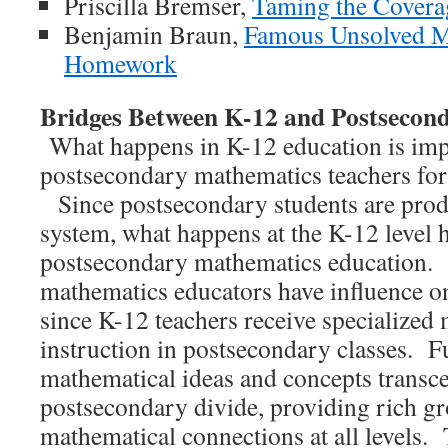
Priscilla Bremser,
Taming the Covera
Benjamin Braun,
Famous Unsolved M
Homework
Bridges Between K-12 and Postsecon
What happens in K-12 education is imp
postsecondary mathematics teachers for 
Since postsecondary students are prod
system, what happens at the K-12 level h
postsecondary mathematics education.
mathematics educators have influence o
since K-12 teachers receive specialized
instruction in postsecondary classes. Fu
mathematical ideas and concepts transc
postsecondary divide, providing rich g
mathematical connections at all levels. 