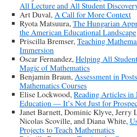
All Lecture and All Student Discover
Art Duval,
A Call for More Context
Ryota Matsuura,
The Hungarian Appr
the American Educational Landscape
Priscilla Bremser,
Teaching Mathema
Immersion
Oscar Fernandez,
Helping All Studen
Magic of Mathematics
Benjamin Braun,
Assessment in Post
Mathematics Courses
Elise Lockwood,
Reading Articles in
Education — It’s Not Just for Prospec
Janet Barnett, Dominic Klyve, Jerry 
Nicolas Scoville, and Diana White,
Us
Projects to Teach Mathematics