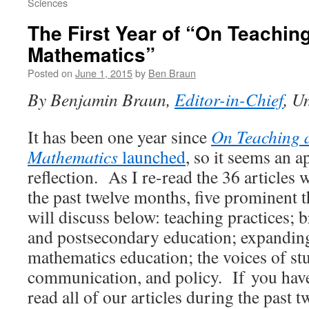
Sciences
The First Year of “On Teachin
Mathematics”
Posted on
June 1, 2015
by
Ben Braun
By Benjamin Braun,
Editor-in-Chief
, U
It has been one year since
On Teaching 
Mathematics
launched
, so it seems an a
reflection. As I re-read the 36 articles
the past twelve months, five prominent 
will discuss below: teaching practices;
and postsecondary education; expanding
mathematics education; the voices of stu
communication, and policy. If you have
read all of our articles during the past 