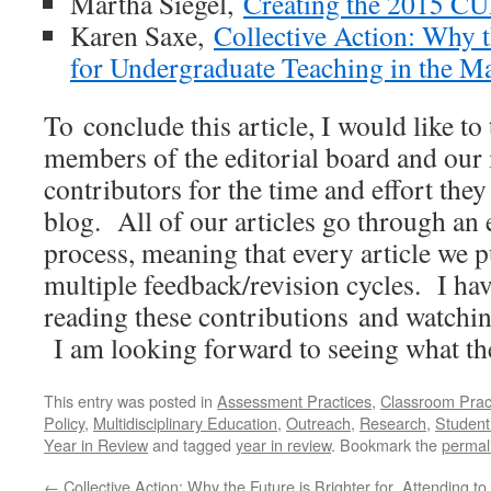
Martha Siegel,
Creating the 2015 C
Karen Saxe,
Collective Action: Why t
for Undergraduate Teaching in the M
To conclude this article, I would like to
members of the editorial board and our
contributors for the time and effort they
blog. All of our articles go through an 
process, meaning that every article we 
multiple feedback/revision cycles. I hav
reading these contributions and watchin
I am looking forward to seeing what the
This entry was posted in
Assessment Practices
,
Classroom Prac
Policy
,
Multidisciplinary Education
,
Outreach
,
Research
,
Student
Year in Review
and tagged
year in review
. Bookmark the
permal
←
Collective Action: Why the Future is Brighter for
Attending to