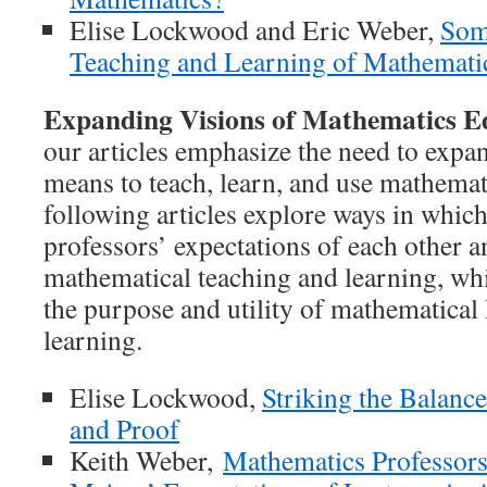
Elise Lockwood and Eric Weber,
Som
Teaching and Learning of Mathematic
Expanding Visions of Mathematics E
our articles emphasize the need to expan
means to teach, learn, and use mathema
following articles explore ways in which
professors’ expectations of each other a
mathematical teaching and learning, whi
the purpose and utility of mathematica
learning.
Elise Lockwood,
Striking the Balan
and Proof
Keith Weber,
Mathematics Professor