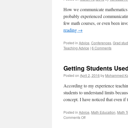
How we communicate mathematics is 
probably experienced communicating 
few math courses, or even been inv
reading
→
Posted in
Advice
,
Conferences
,
Grad stude
Teaching Advice
|
6 Comments
Getting Students Used
Posted on
April 2, 2016
by
Mohammed Ka
According to my experience teaching l
students to understand limits becau
concept. I have noticed that even i
Posted in
Advice
,
Math Education
,
Math T
on
Comments Off
Getting
Students