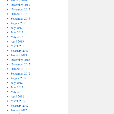
January 2014
December 2013
November 2013
October 2013
September 2013
August 2013
July 2013
June 2013
May 2013
April 2013
March 2013
February 2013
January 2013
December 2012
November 2012
October 2012
September 2012
August 2012
July 2012
June 2012
May 2012
April 2012
March 2012
February 2012
January 2012