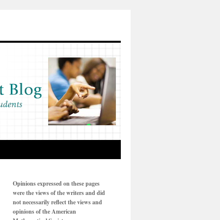
Opinions expressed on these pages
were the views of the writers and did
not necessarily reflect the views and
opinions of the American