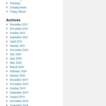
Topology
Uncategorized
Voting Theory
Archives
December 2021
November 2021
October 2021
September 2021
April 2021
January 2021
November 2020
July 2020
June 2020
May 2020
March 2020
February 2020
January 2020
December 2019
November 2019
October 2019
September 2019
August 2019
November 2018
September 2018