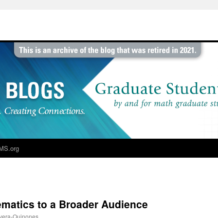
MS.org
atics to a Broader Audience
vera-Quinones