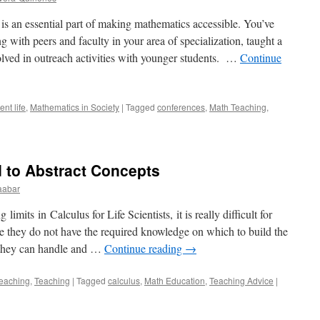
an essential part of making mathematics accessible. You’ve
with peers and faculty in your area of specialization, taught a
olved in outreach activities with younger students. …
Continue
nt life
,
Mathematics in Society
|
Tagged
conferences
,
Math Teaching
,
 to Abstract Concepts
abar
imits in Calculus for Life Scientists, it is really difficult for
se they do not have the required knowledge on which to build the
f they can handle and …
Continue reading
→
eaching
,
Teaching
|
Tagged
calculus
,
Math Education
,
Teaching Advice
|