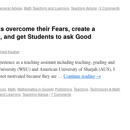
Method
eneral Advice
,
Math Teaching and Learning
,
Teaching Advice
|
2 Comments
to
Interactive-
Based
Method
s overcome their Fears, create a
, and get Students to ask Good
med Kaabar
erience as a teaching assistant including teaching, grading and
University (WSU) and American University of Sharjah (AUS), I
e not motivated because they are …
Continue reading
→
hool
,
Math
,
Mathematics in Society
,
Publishing
,
Teaching
,
Technology & Math
and Learning
,
Teaching Advice
|
7 Comments