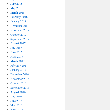
June 2018
May 2018
March 2018
February 2018
January 2018
December 2017
November 2017
October 2017
September 2017
August 2017
July 2017
June 2017
April 2017
March 2017
February 2017
January 2017
December 2016
November 2016
October 2016
September 2016
August 2016
July 2016
June 2016
May 2016
April 2016