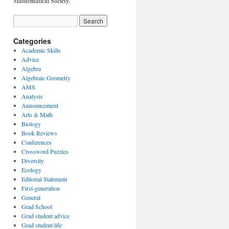
Mathematical Society.
Categories
Academic Skills
Advice
Algebra
Algebraic Geometry
AMS
Analysis
Announcement
Arts & Math
Biology
Book Reviews
Conferences
Crossword Puzzles
Diversity
Ecology
Editorial Statement
First-generation
General
Grad School
Grad student advice
Grad student life