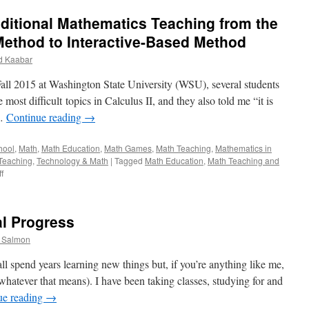
ditional Mathematics Teaching from the
ethod to Interactive-Based Method
 Kaabar
all 2015 at Washington State University (WSU), several students
most difficult topics in Calculus II, and they also told me “it is
 …
Continue reading
→
hool
,
Math
,
Math Education
,
Math Games
,
Math Teaching
,
Mathematics in
Teaching
,
Technology & Math
|
Tagged
Math Education
,
Math Teaching and
on
f
How
to
change
al Progress
the
Traditional
. Salmon
Mathematics
Teaching
l spend years learning new things but, if you’re anything like me,
from
(whatever that means). I have been taking classes, studying for and
the
ue reading
→
Memorization-
Based