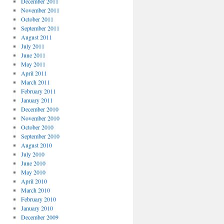
December 2011
November 2011
October 2011
September 2011
August 2011
July 2011
June 2011
May 2011
April 2011
March 2011
February 2011
January 2011
December 2010
November 2010
October 2010
September 2010
August 2010
July 2010
June 2010
May 2010
April 2010
March 2010
February 2010
January 2010
December 2009