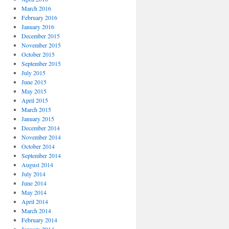
March 2016
February 2016
January 2016
December 2015
November 2015
October 2015
September 2015
July 2015
June 2015
May 2015
April 2015
March 2015
January 2015
December 2014
November 2014
October 2014
September 2014
August 2014
July 2014
June 2014
May 2014
April 2014
March 2014
February 2014