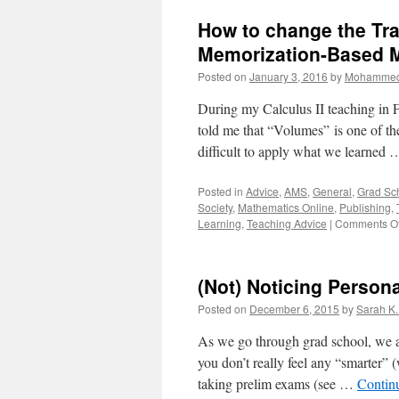
Used
How to change the Tra
to
Abstract
Memorization-Based M
Concepts
Posted on
January 3, 2016
by
Mohammed
During my Calculus II teaching in F
told me that “Volumes” is one of the 
difficult to apply what we learned
Posted in
Advice
,
AMS
,
General
,
Grad Sc
Society
,
Mathematics Online
,
Publishing
,
Learning
,
Teaching Advice
|
Comments Of
(Not) Noticing Person
Posted on
December 6, 2015
by
Sarah K
As we go through grad school, we al
you don’t really feel any “smarter” 
taking prelim exams (see …
Contin