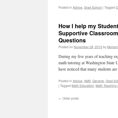
Posted in
Advice
,
Grad School
|
Tagged
G
How I help my Student
Supportive Classroom
Questions
Posted on
November 28, 2015
by
Moham
During my five years of teaching exp
math tutoring at Washington State 
have noticed that many students ar
Posted in
Advice
,
AMS
,
General
,
Grad Sc
|
Tagged
Math Education
,
Math Teaching 
←
Older posts