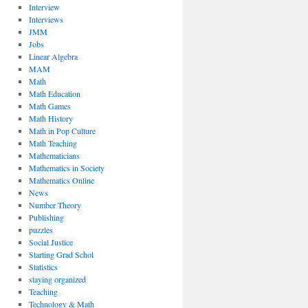
Interview
Interviews
JMM
Jobs
Linear Algebra
MAM
Math
Math Education
Math Games
Math History
Math in Pop Culture
Math Teaching
Mathematicians
Mathematics in Society
Mathematics Online
News
Number Theory
Publishing
puzzles
Social Justice
Starting Grad Schol
Statistics
staying organized
Teaching
Technology & Math