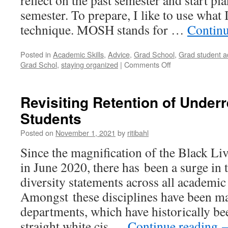
reflect on the past semester and start pl
semester. To prepare, I like to use what
technique. MOSH stands for …
Contin
Posted in
Academic Skills
,
Advice
,
Grad School
,
Grad student a
on
Grad Schol
,
staying organized
|
Comments Off
Planning
the
Next
Revisiting Retention of Under
Semester
Students
–
Using
Posted on
November 1, 2021
by
ritibahl
the
MOSH
Since the magnification of the Black L
Technique
in June 2020, there has been a surge in 
diversity statements across all academic 
Amongst these disciplines have been m
departments, which have historically b
straight white cis …
Continue reading