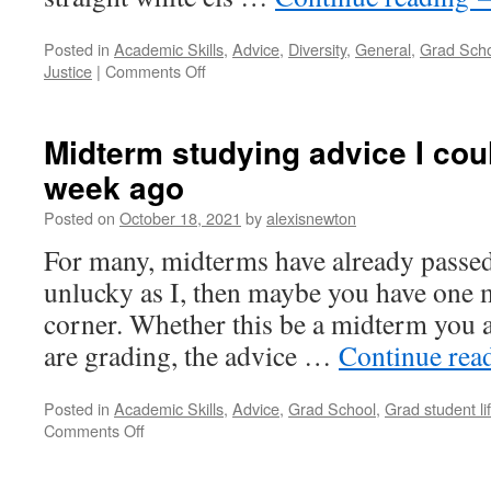
Posted in
Academic Skills
,
Advice
,
Diversity
,
General
,
Grad Sch
on
Justice
|
Comments Off
Revisiting
Retention
of
Midterm studying advice I cou
Underrepresented
week ago
Students
Posted on
October 18, 2021
by
alexisnewton
For many, midterms have already passed 
unlucky as I, then maybe you have one 
corner. Whether this be a midterm you a
are grading, the advice …
Continue rea
Posted in
Academic Skills
,
Advice
,
Grad School
,
Grad student li
on
Comments Off
Midterm
studying