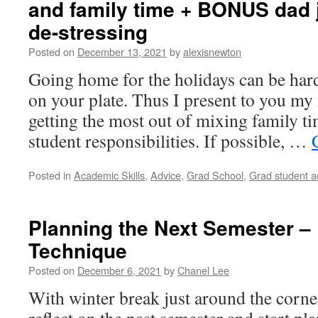
and family time + BONUS dad j
de-stressing
Posted on
December 13, 2021
by
alexisnewton
Going home for the holidays can be hard
on your plate. Thus I present to you my 
getting the most out of mixing family t
student responsibilities. If possible, …
Posted in
Academic Skills
,
Advice
,
Grad School
,
Grad student a
Planning the Next Semester –
Technique
Posted on
December 6, 2021
by
Chanel Lee
With winter break just around the corner,