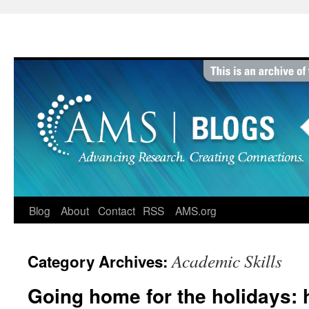
Skip
to
content
Blog
About
Contact
RSS
AMS.org
Academic Skills
Category Archives:
Going home for the holidays: