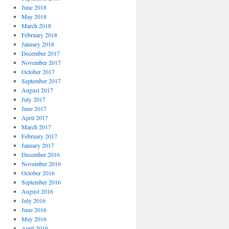
June 2018
May 2018
March 2018
February 2018
January 2018
December 2017
November 2017
October 2017
September 2017
August 2017
July 2017
June 2017
April 2017
March 2017
February 2017
January 2017
December 2016
November 2016
October 2016
September 2016
August 2016
July 2016
June 2016
May 2016
April 2016