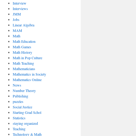
Interview
Interviews
JMM
Jobs
Linear Algebra
MAM
Math
Math Education
Math Games
Math History
Math in Pop Culture
Math Teaching
Mathematicians
Mathematics in Society
Mathematics Online
News
Number Theory
Publishing
puzzles
Social Justice
Starting Grad Schol
Statistics
staying organized
Teaching
Technology & Math