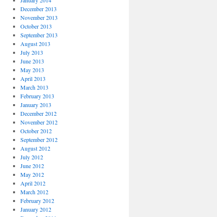
January 2014
December 2013
November 2013
October 2013
September 2013
August 2013
July 2013
June 2013
May 2013
April 2013
March 2013
February 2013
January 2013
December 2012
November 2012
October 2012
September 2012
August 2012
July 2012
June 2012
May 2012
April 2012
March 2012
February 2012
January 2012