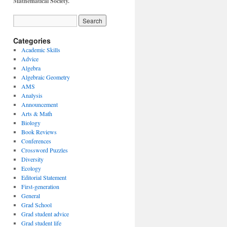
Mathematical Society.
Categories
Academic Skills
Advice
Algebra
Algebraic Geometry
AMS
Analysis
Announcement
Arts & Math
Biology
Book Reviews
Conferences
Crossword Puzzles
Diversity
Ecology
Editorial Statement
First-generation
General
Grad School
Grad student advice
Grad student life