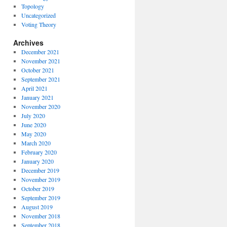
Topology
Uncategorized
Voting Theory
Archives
December 2021
November 2021
October 2021
September 2021
April 2021
January 2021
November 2020
July 2020
June 2020
May 2020
March 2020
February 2020
January 2020
December 2019
November 2019
October 2019
September 2019
August 2019
November 2018
September 2018