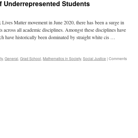
of Underrepresented Students
–
The
Midterm
Struggle
k Lives Matter movement in June 2020, there has been a surge in
is
ts across all academic disciplines. Amongst these disciplines have
Real
h have historically been dominated by straight white cis …
ty
,
General
,
Grad School
,
Mathematics in Society
,
Social Justice
|
Comments