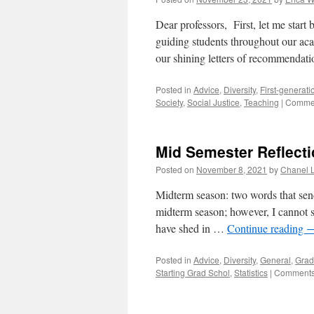
Dear professors, First, let me start 
guiding students throughout our ac
our shining letters of recommendat
Posted in
Advice
,
Diversity
,
First-generati
Society
,
Social Justice
,
Teaching
|
Commen
Mid Semester Reflecti
Posted on
November 8, 2021
by
Chanel 
Midterm season: two words that send
midterm season; however, I cannot s
have shed in …
Continue reading
Posted in
Advice
,
Diversity
,
General
,
Grad
Starting Grad Schol
,
Statistics
|
Comments