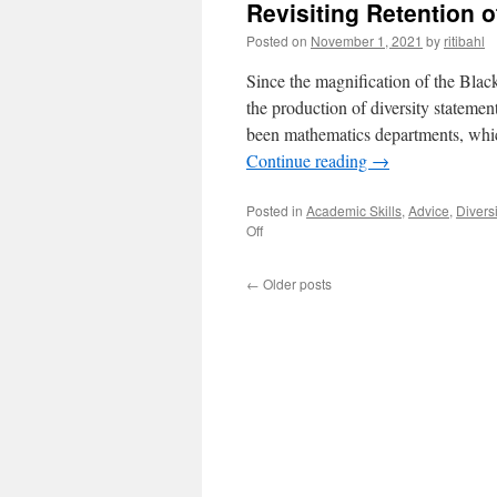
Revisiting Retention 
Posted on
November 1, 2021
by
ritibahl
Since the magnification of the Blac
the production of diversity statemen
been mathematics departments, whic
Continue reading
→
Posted in
Academic Skills
,
Advice
,
Diversi
on
Off
Revisiting
Retention
←
Older posts
of
Underrepresented
Students