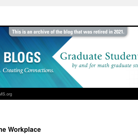
MS.org
the Workplace