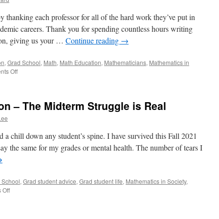
by thanking each professor for all of the hard work they’ve put in
ademic careers. Thank you for spending countless hours writing
ion, giving us your …
Continue reading
→
on
,
Grad School
,
Math
,
Math Education
,
Mathematicians
,
Mathematics in
on
ts Off
A
Letter
to
on – The Midterm Struggle is Real
the
Professors
Lee
 a chill down any student’s spine. I have survived this Fall 2021
ay the same for my grades or mental health. The number of tears I
→
 School
,
Grad student advice
,
Grad student life
,
Mathematics in Society
,
on
 Off
Mid
Semester
Reflection