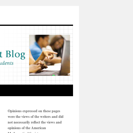
Opinions expressed on these pages
were the views of the writers and did
not necessarily reflect the views and
opinions of the American