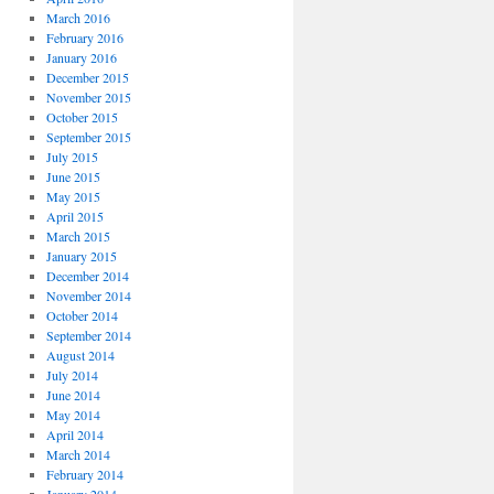
March 2016
February 2016
January 2016
December 2015
November 2015
October 2015
September 2015
July 2015
June 2015
May 2015
April 2015
March 2015
January 2015
December 2014
November 2014
October 2014
September 2014
August 2014
July 2014
June 2014
May 2014
April 2014
March 2014
February 2014