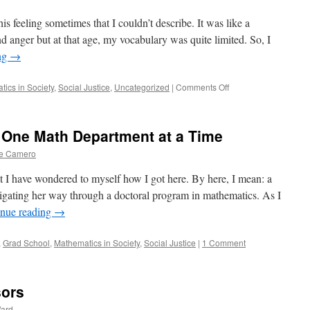
is feeling sometimes that I couldn’t describe. It was like a
and anger but at that age, my vocabulary was quite limited. So, I
ng
→
on
ics in Society
,
Social Justice
,
Uncategorized
|
Comments Off
Microaggressions
in
the
 One Math Department at a Time
Workplace
e Camero
t I have wondered to myself how I got here. By here, I mean: a
igating her way through a doctoral program in mathematics. As I
inue reading
→
,
Grad School
,
Mathematics in Society
,
Social Justice
|
1 Comment
sors
Ward