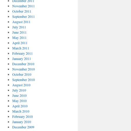
December 2011
November 2011
October 2011
September 2011
August 2011
July 2011
June 2011
May 2011
April 2011
March 2011
February 2011
January 2011
December 2010
November 2010
October 2010
September 2010
August 2010
July 2010
June 2010
May 2010
April 2010
March 2010
February 2010
January 2010
December 2009