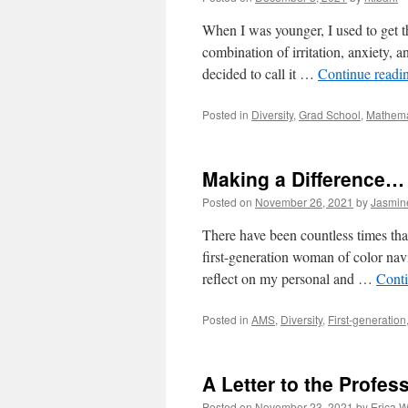
When I was younger, I used to get th
combination of irritation, anxiety, 
decided to call it …
Continue readi
Posted in
Diversity
,
Grad School
,
Mathemat
Making a Difference…
Posted on
November 26, 2021
by
Jasmin
There have been countless times tha
first-generation woman of color nav
reflect on my personal and …
Cont
Posted in
AMS
,
Diversity
,
First-generation
A Letter to the Profes
Posted on
November 23, 2021
by
Erica 