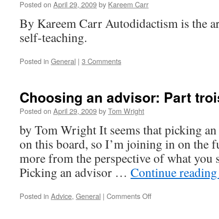
Posted on
April 29, 2009
by
Kareem Carr
By Kareem Carr Autodidactism is the art
self-teaching.
Posted in
General
|
3 Comments
Choosing an advisor: Part troi
Posted on
April 29, 2009
by
Tom Wright
by Tom Wright It seems that picking an a
on this board, so I’m joining in on the f
more from the perspective of what you s
Picking an advisor …
Continue readin
on
Posted in
Advice
,
General
|
Comments Off
Choosing
an