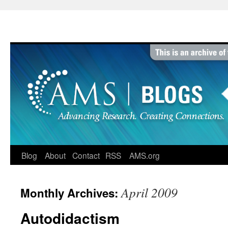
Skip
to
content
Blog
About
Contact
RSS
AMS.org
April 2009
Monthly Archives:
Autodidactism