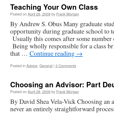
advisor:
Teaching Your Own Class
Part
trois
Posted on
April 28, 2009
by
Frank Morgan
By Andrew S. Obus Many graduate stude
opportunity during graduate school to t
Usually this comes after some number 
Being wholly responsible for a class b
that …
Continue reading
→
Posted in
Advice
,
General
|
2 Comments
Choosing an Advisor: Part De
Posted on
April 28, 2009
by
Frank Morgan
By David Shea Vela-Vick Choosing an a
never an entirely straightforward process