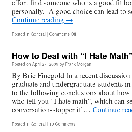
effort find someone who is a good fit b
personally. A good choice can lead to 
Continue reading
→
on
Posted in
General
|
Comments Off
Choosing
an
Advisor:
How to Deal with “I Hate Math
Part
Deux
Posted on
April 27, 2009
by
Frank Morgan
By Brie Finegold In a recent discussion
graduate and undergraduate students i
to the following conclusions about how 
who tell you “I hate math”, which can se
conversation-stopper if …
Continue re
Posted in
General
|
10 Comments