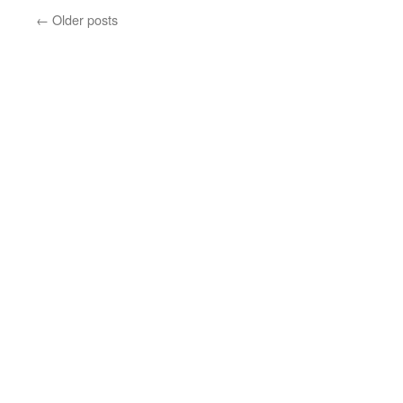
←
Older posts