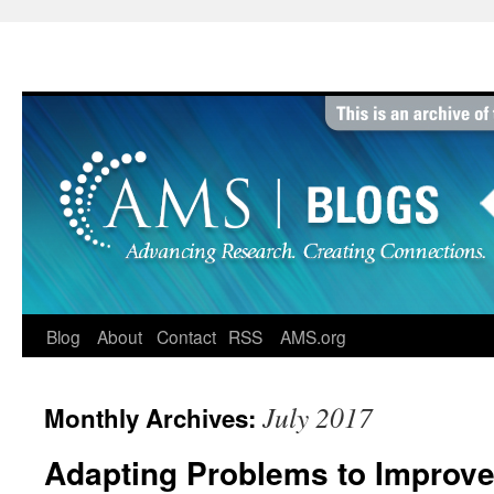
Skip
to
content
Blog
About
Contact
RSS
AMS.org
July 2017
Monthly Archives:
Adapting Problems to Improve 