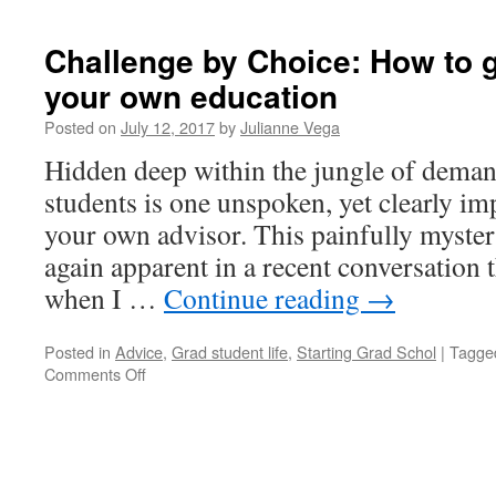
Challenge by Choice: How to 
your own education
Posted on
July 12, 2017
by
Julianne Vega
Hidden deep within the jungle of deman
students is one unspoken, yet clearly i
your own advisor. This painfully myste
again apparent in a recent conversation t
when I …
Continue reading
→
Posted in
Advice
,
Grad student life
,
Starting Grad Schol
|
Tagge
on
Comments Off
Challenge
by
Choice:
How
to