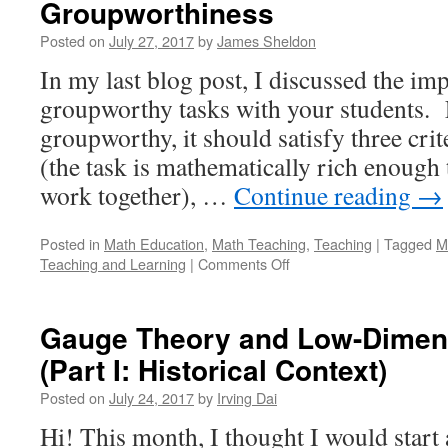
Groupworthiness
Posted on
July 27, 2017
by
James Sheldon
In my last blog post, I discussed the im
groupworthy tasks with your students. F
groupworthy, it should satisfy three cri
(the task is mathematically rich enough 
work together), …
Continue reading
→
Posted in
Math Education
,
Math Teaching
,
Teaching
|
Tagged
M
on
Teaching and Learning
|
Comments Off
Adapting
Problems
to
Gauge Theory and Low-Dimen
Improve
(Part I: Historical Context)
their
Groupworthiness
Posted on
July 24, 2017
by
Irving Dai
Hi! This month, I thought I would start a