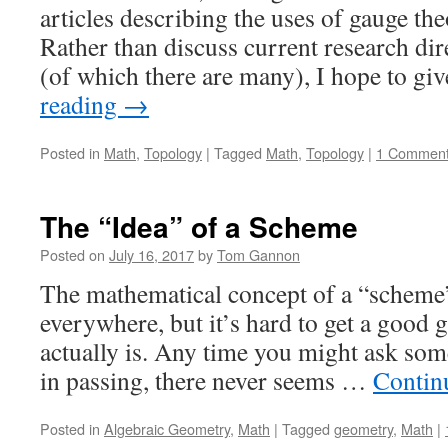
articles describing the uses of gauge th
Rather than discuss current research dir
(of which there are many), I hope to g
reading
→
Posted in
Math
,
Topology
|
Tagged
Math
,
Topology
|
1 Commen
The “Idea” of a Scheme
Posted on
July 16, 2017
by
Tom Gannon
The mathematical concept of a “scheme
everywhere, but it’s hard to get a good
actually is. Any time you might ask so
in passing, there never seems …
Contin
Posted in
Algebraic Geometry
,
Math
|
Tagged
geometry
,
Math
|