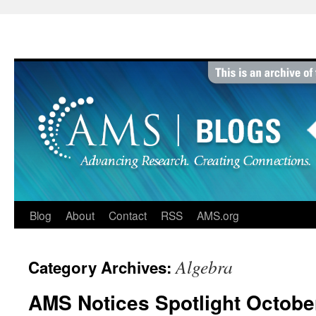
Skip
to
content
Blog
About
Contact
RSS
AMS.org
Algebra
Category Archives:
AMS Notices Spotlight Octobe