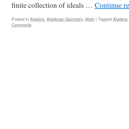
finite collection of ideals …
Continue r
Posted in
Algebra
,
Algebraic Geometry
,
Math
|
Tagged
Algebra
Comments