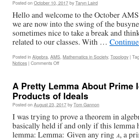
Posted on
October 10, 2017
by
Taryn Laird
Hello and welcome to the October AMS 
we are now into the swing of the busynes
sometimes nice to take a break and thin
related to our classes. With …
Continue
Posted in
Algebra
,
AMS
,
Mathematics in Society
,
Topology
|
Ta
on
Notices
|
Comments Off
AMS
Notices
Spotlight
A Pretty Lemma About Prime I
October
Products of Ideals
2017
Posted on
August 23, 2017
by
Tom Gannon
I was trying to prove a theorem in alge
basically held if and only if this lemma 
lemma: Lemma: Given any ring
, a pr
A
A