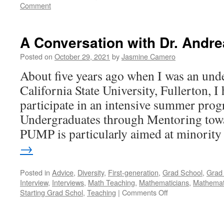
Comment
A Conversation with Dr. Andre
Posted on
October 29, 2021
by
Jasmine Camero
About five years ago when I was an unde
California State University, Fullerton, I
participate in an intensive summer prog
Undergraduates through Mentoring tow
PUMP is particularly aimed at minorit
→
Posted in
Advice
,
Diversity
,
First-generation
,
Grad School
,
Grad 
Interview
,
Interviews
,
Math Teaching
,
Mathematicians
,
Mathemati
on
Starting Grad Schol
,
Teaching
|
Comments Off
A
Conversation
with