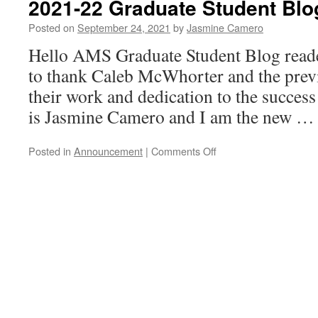
2021-22 Graduate Student Blo
Dr.
Andrea
Posted on
September 24, 2021
by
Jasmine Camero
Arauza
Hello AMS Graduate Student Blog readers
Rivera
to thank Caleb McWhorter and the previ
their work and dedication to the succe
is Jasmine Camero and I am the new 
on
Posted in
Announcement
|
Comments Off
2021-
22
Graduate
Student
Blog
Vision