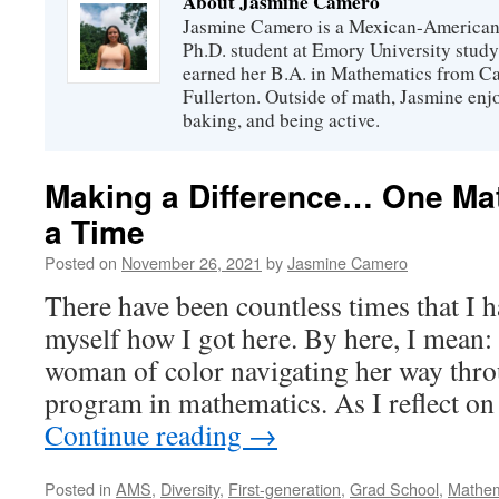
About Jasmine Camero
Jasmine Camero is a Mexican-American
Ph.D. student at Emory University stud
earned her B.A. in Mathematics from Cal
Fullerton. Outside of math, Jasmine enj
baking, and being active.
Making a Difference… One Ma
a Time
Posted on
November 26, 2021
by
Jasmine Camero
There have been countless times that I 
myself how I got here. By here, I mean: 
woman of color navigating her way thro
program in mathematics. As I reflect o
Continue reading
→
Posted in
AMS
,
Diversity
,
First-generation
,
Grad School
,
Mathem