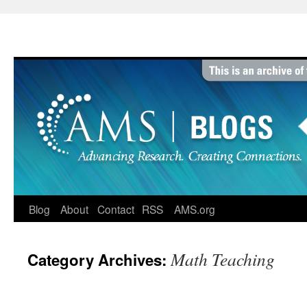
Skip
to
content
Blog
About
Contact
RSS
AMS.org
Math Teaching
Category Archives: