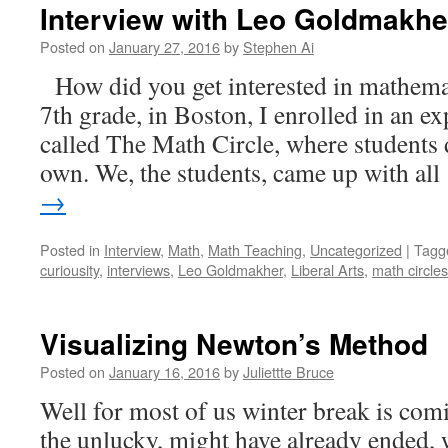
Interview with Leo Goldmakhe
Posted on
January 27, 2016
by
Stephen Ai
How did you get interested in mathema
7th grade, in Boston, I enrolled in an 
called The Math Circle, where students 
own. We, the students, came up with al
→
Posted in
Interview
,
Math
,
Math Teaching
,
Uncategorized
|
Tagg
curiousity
,
interviews
,
Leo Goldmakher
,
Liberal Arts
,
math circles
Visualizing Newton’s Method
Posted on
January 16, 2016
by
Juliettte Bruce
Well for most of us winter break is comi
the unlucky, might have already ended, 