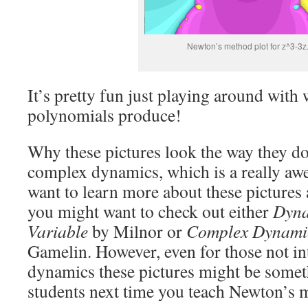
Newton’s method plot for z^3-3z
It’s pretty fun just playing around with 
polynomials produce!
Why these pictures look the way they do
complex dynamics, which is a really aw
want to learn more about these pictures
you might want to check out either
Dyna
Variable
by Milnor or
Complex Dynami
Gamelin. However, even for those not in
dynamics these pictures might be somet
students next time you teach Newton’s 