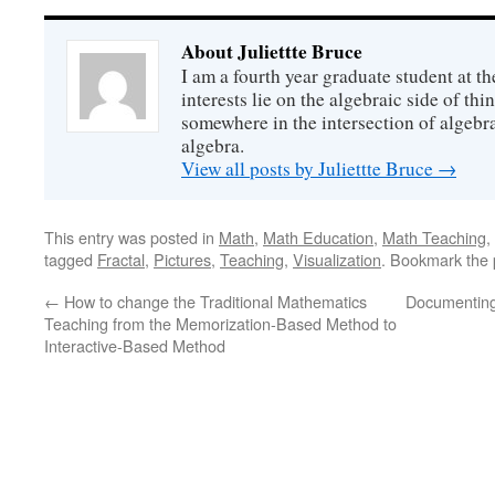
About Juliettte Bruce
I am a fourth year graduate student at t
interests lie on the algebraic side of thin
somewhere in the intersection of algeb
algebra.
View all posts by Juliettte Bruce
→
This entry was posted in
Math
,
Math Education
,
Math Teaching
,
tagged
Fractal
,
Pictures
,
Teaching
,
Visualization
. Bookmark the
←
How to change the Traditional Mathematics
Documenting
Teaching from the Memorization-Based Method to
Interactive-Based Method