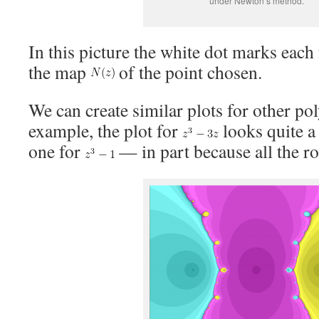
under Newton’s method.
In this picture the white dot marks each
the map
of the point chosen.
We can create similar plots for other po
example, the plot for
looks quite a 
one for
— in part because all the roo