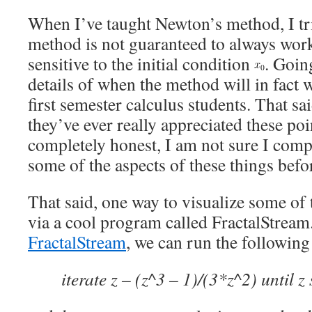
When I’ve taught Newton’s method, I trie
method is not guaranteed to always work
sensitive to the initial condition
. Goin
details of when the method will in fact
first semester calculus students. That sa
they’ve ever really appreciated these poin
completely honest, I am not sure I comp
some of the aspects of these things befor
That said, one way to visualize some of 
via a cool program called FractalStream
FractalStream
, we can run the following 
iterate z – (z^3 – 1)/(3*z^2) until z 