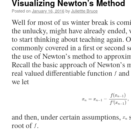
Visualizing Newton’s Method
Posted on
January 16, 2016
by
Juliettte Bruce
Well for most of us winter break is comi
the unlucky, might have already ended, 
to start thinking about teaching again. O
commonly covered in a first or second s
the use of Newton’s method to approxima
Recall the basic approach of Newton’s m
real valued differentiable function
and 
we let
x
n
=
x
n
−
1
−
f
(
x
n
−
1
)
f
′
(
x
n
−
1
)
(
)
f
x
−
1
n
=
−
,
x
x
−
1
n
n
(
)
′
f
x
−
1
n
and then, under certain assumptions,
s
root of
.