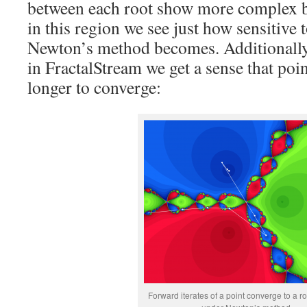
between each root show more complex be
in this region we see just how sensitive t
Newton’s method becomes. Additionally, 
in FractalStream we get a sense that poin
longer to converge:
Forward iterates of a point converge to a ro