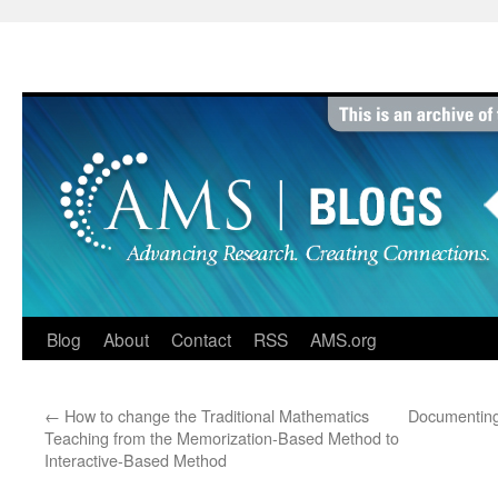
Skip
to
content
Blog
About
Contact
RSS
AMS.org
←
How to change the Traditional Mathematics
Documenting
Teaching from the Memorization-Based Method to
Interactive-Based Method