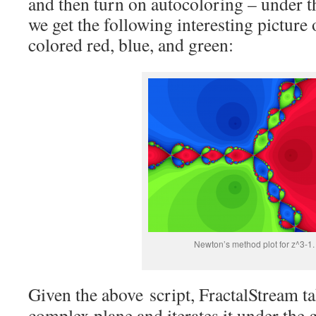
and then turn on autocoloring – under th
we get the following interesting picture
colored red, blue, and green:
Newton’s method plot for z^3-1.
Given the above script, FractalStream ta
complex plane and iterates it under the 