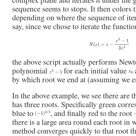
sequence seems to stops. It then colors t
depending on where the sequence of iter
say, since we chose to iterate the functio
N
(
z
)
=
z
−
z
3
−
1
3
z
2
3
−
1
z
(
)
=
−
N
z
z
3
2
z
the above script actually performs New
polynomial
for each initial value
by which root we end at (assuming we en
In the above example, we see there are t
has three roots. Specifically green corre
blue to
, and finally red to the root
there is a large area round each root in
method converges quickly to that root th