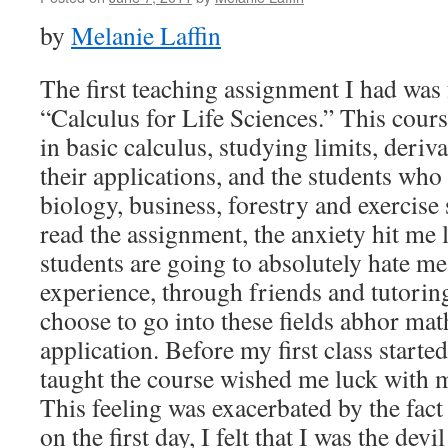
by
Melanie Laffin
The first teaching assignment I had was 
“Calculus for Life Sciences.” This cours
in basic calculus, studying limits, deriva
their applications, and the students who
biology, business, forestry and exercise
read the assignment, the anxiety hit me l
students are going to absolutely hate me
experience, through friends and tutorin
choose to go into these fields abhor mat
application. Before my first class start
taught the course wished me luck with 
This feeling was exacerbated by the fact
on the first day, I felt that I was the dev