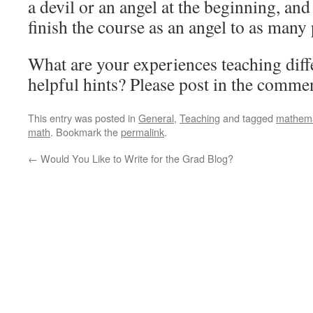
a devil or an angel at the beginning, and
finish the course as an angel to as many 
What are your experiences teaching dif
helpful hints? Please post in the comme
This entry was posted in
General
,
Teaching
and tagged
mathema
math
. Bookmark the
permalink
.
←
Would You Like to Write for the Grad Blog?