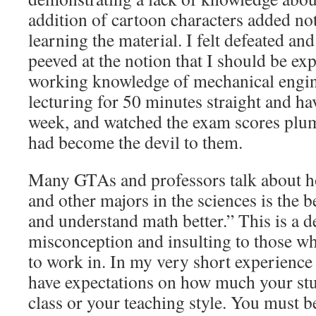
addition of cartoon characters added no
learning the material. I felt defeated and
peeved at the notion that I should be exp
working knowledge of mechanical engine
lecturing for 50 minutes straight and ha
week, and watched the exam scores plu
had become the devil to them.
Many GTAs and professors talk about h
and other majors in the sciences is the b
and understand math better.” This is a d
misconception and insulting to those wh
to work in. In my very short experience
have expectations on how much your stu
class or your teaching style. You must b