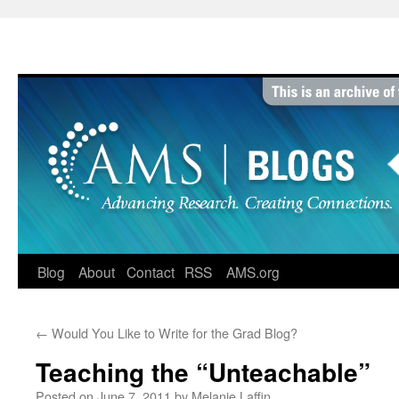
Skip
to
content
Blog
About
Contact
RSS
AMS.org
←
Would You Like to Write for the Grad Blog?
Teaching the “Unteachable”
Posted on
June 7, 2011
by
Melanie Laffin