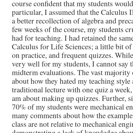
course confident that my students would 
particular, I assumed that the Calculus 
a better recollection of algebra and preca
few weeks of the course, my students cr
had for teaching. I had retained the sa
Calculus for Life Sciences; a little bit o
on practice, and frequent quizzes. While
very well for my students, I cannot say 
midterm evaluations. The vast majority
about how they hated my teaching style
traditional lecture with one quiz a week,
am about making up quizzes. Further, s
70% of my students were mechanical eng
many comments about how the examples
class are not relative to mechanical eng
demonstrating a lack of knowledge about 