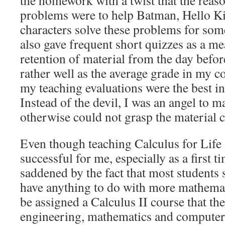
the homework with a twist that the reaso
problems were to help Batman, Hello Ki
characters solve these problems for some
also gave frequent short quizzes as a me
retention of material from the day befo
rather well as the average grade in my 
my teaching evaluations were the best i
Instead of the devil, I was an angel to m
otherwise could not grasp the material c
Even though teaching Calculus for Life 
successful for me, especially as a first t
saddened by the fact that most students 
have anything to do with more mathemati
be assigned a Calculus II course that th
engineering, mathematics and computer s