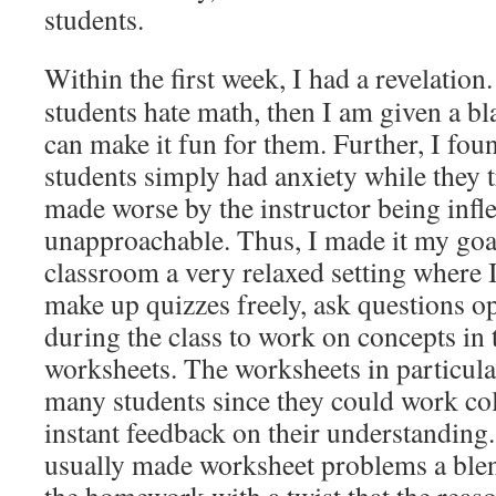
students.
Within the first week, I had a revelation
students hate math, then I am given a bl
can make it fun for them. Further, I fo
students simply had anxiety while they 
made worse by the instructor being infl
unapproachable. Thus, I made it my go
classroom a very relaxed setting where I
make up quizzes freely, ask questions op
during the class to work on concepts in 
worksheets. The worksheets in particula
many students since they could work col
instant feedback on their understanding. 
usually made worksheet problems a ble