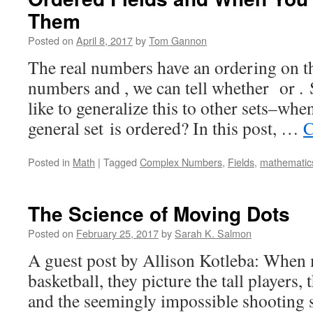
Them
Posted on
April 8, 2017
by
Tom Gannon
The real numbers have an ordering on 
numbers and , we can tell whether or .
like to generalize this to other sets–whe
general set is ordered? In this post, …
C
Posted in
Math
|
Tagged
Complex Numbers
,
Fields
,
mathematic
The Science of Moving Dots
Posted on
February 25, 2017
by
Sarah K. Salmon
A guest post by Allison Kotleba: When 
basketball, they picture the tall players, 
and the seemingly impossible shooting s