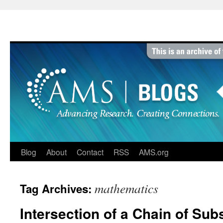
Skip
to
content
Blog
About
Contact
RSS
AMS.org
mathematics
Tag Archives:
Intersection of a Chain of Sub