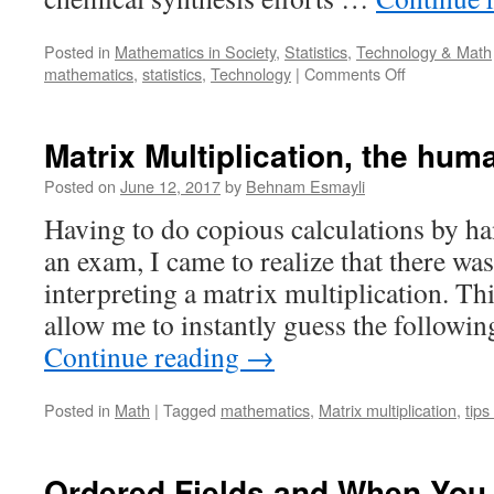
Posted in
Mathematics in Society
,
Statistics
,
Technology & Math
on
mathematics
,
statistics
,
Technology
|
Comments Off
Shedding
light
on
Matrix Multiplication, the hum
AI’s
black
Posted on
June 12, 2017
by
Behnam Esmayli
boxes
Having to do copious calculations by h
an exam, I came to realize that there was
interpreting a matrix multiplication. Th
allow me to instantly guess the followi
Continue reading
→
Posted in
Math
|
Tagged
mathematics
,
Matrix multiplication
,
tips
Ordered Fields and When You 