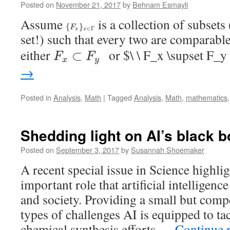
Posted on
November 21, 2017
by
Behnam Esmayli
Assume
is a collection of subsets
{
F
x
}
x
∈
Γ
{
}
F
∈
Γ
x
x
set!) such that every two are comparable
F
x
⊂
F
y
either
or $\ \ F_x \supset F_
⊂
F
F
x
y
→
Posted in
Analysis
,
Math
|
Tagged
Analysis
,
Math
,
mathematics
Shedding light on AI’s black 
Posted on
September 3, 2017
by
Susannah Shoemaker
A recent special issue in Science highlig
important role that artificial intelligenc
and society. Providing a small but comp
types of challenges AI is equipped to 
chemical synthesis efforts …
Continue 