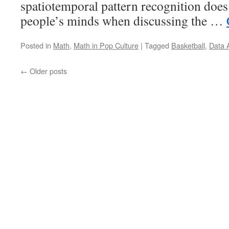
spatiotemporal pattern recognition doe
people’s minds when discussing the …
Posted in
Math
,
Math in Pop Culture
|
Tagged
Basketball
,
Data 
←
Older posts