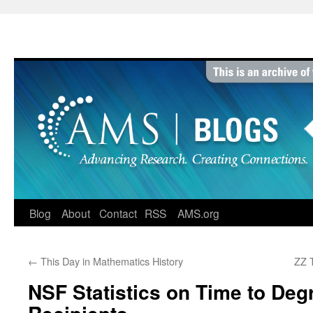
Skip
to
content
Blog
About
Contact
RSS
AMS.org
←
This Day in Mathematics History
ZZ 
NSF Statistics on Time to Degr