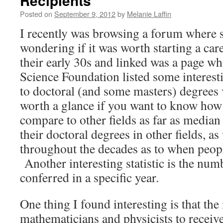
Recipients
Posted on
September 9, 2012
by
Melanie Laffin
I recently was browsing a forum where
wondering if it was worth starting a car
their early 30s and linked was a page wh
Science Foundation listed some interestin
to doctoral (and some masters) degrees v
worth a glance if you want to know ho
compare to other fields as far as median
their doctoral degrees in other fields, as
throughout the decades as to when peopl
Another interesting statistic is the num
conferred in a specific year.
One thing I found interesting is that the
mathematicians and physicists to receive