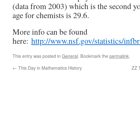
(data from 2003) which is the second 
age for chemists is 29.6.
More info can be found
here:
http://www.nsf.gov/statistics/infb
This entry was posted in
General
. Bookmark the
permalink
.
←
This Day in Mathematics History
ZZ 