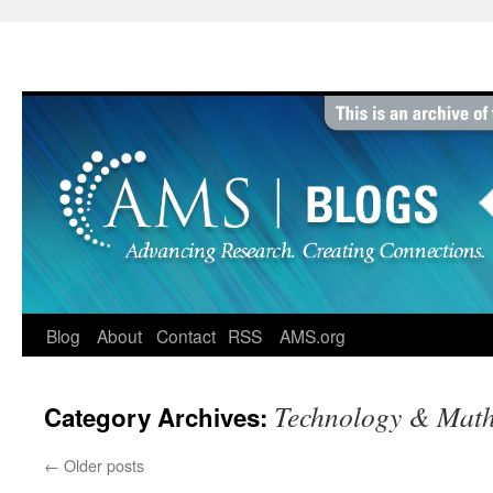
Skip
to
content
Blog
About
Contact
RSS
AMS.org
Technology & Mat
Category Archives:
←
Older posts