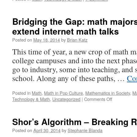
Bridging the Gap: math major
extend internet math talks
Posted on
May 18, 2014
by
Brian Katz
This time of year, a new crop of math ma
college campuses and into the next phase
go to industry, some into teaching, and
school. Along any of these paths, …
Co
Posted in
Math
,
Math in Pop Culture
,
Mathematics in Society
,
Ma
on
Technology & Math
,
Uncategorized
|
Comments Off
Bridging
the
Gap:
Shor’s Algorithm – Breaking 
math
majors
Posted on
April 30, 2014
by
Stephanie Blanda
review