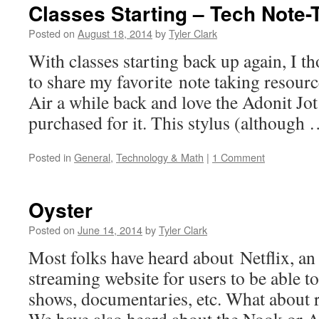
Classes Starting – Tech Note
Posted on
August 18, 2014
by
Tyler Clark
With classes starting back up again, I th
to share my favorite note taking resourc
Air a while back and love the Adonit Jot 
purchased for it. This stylus (although
Posted in
General
,
Technology & Math
|
1 Comment
Oyster
Posted on
June 14, 2014
by
Tyler Clark
Most folks have heard about Netflix, an
streaming website for users to be able 
shows, documentaries, etc. What about 