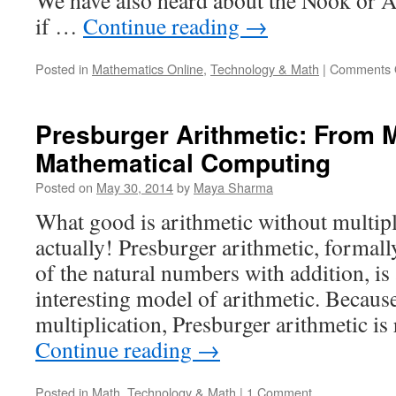
We have also heard about the Nook or 
if …
Continue reading
→
Posted in
Mathematics Online
,
Technology & Math
|
Comments 
Presburger Arithmetic: From 
Mathematical Computing
Posted on
May 30, 2014
by
Maya Sharma
What good is arithmetic without multipli
actually! Presburger arithmetic, formall
of the natural numbers with addition, is 
interesting model of arithmetic. Because
multiplication, Presburger arithmetic is
Continue reading
→
Posted in
Math
,
Technology & Math
|
1 Comment