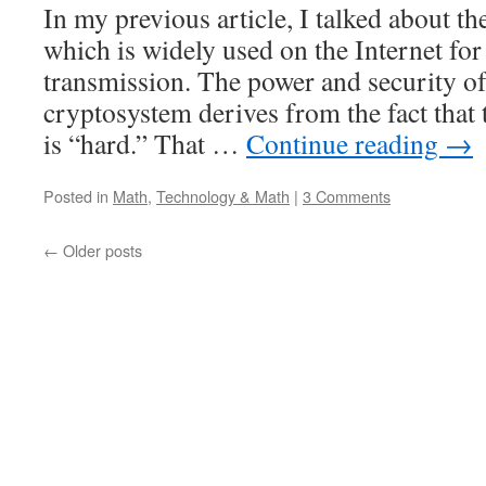
In my previous article, I talked about 
and
extend
which is widely used on the Internet for
internet
transmission. The power and security o
math
talks
cryptosystem derives from the fact that
is “hard.” That …
Continue reading
→
Posted in
Math
,
Technology & Math
|
3 Comments
←
Older posts