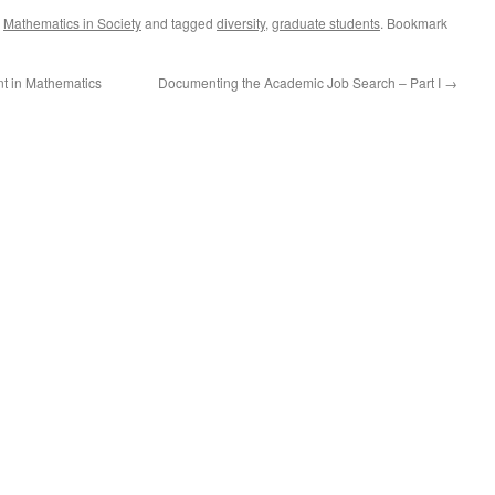
,
Mathematics in Society
and tagged
diversity
,
graduate students
. Bookmark
nt in Mathematics
Documenting the Academic Job Search – Part I
→