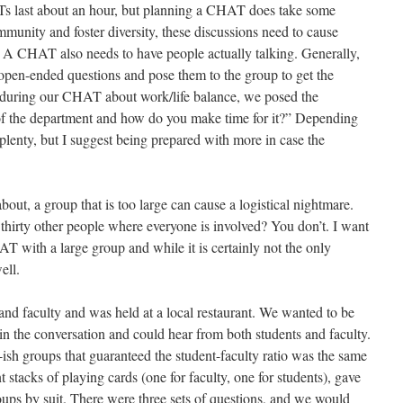
ATs last about an hour, but planning a CHAT does take some
ommunity and foster diversity, these discussions need to cause
. A CHAT also needs to have people actually talking. Generally,
f open-ended questions and pose them to the group to get the
 during our CHAT about work/life balance, we posed the
of the department and how do you make time for it?” Depending
plenty, but I suggest being prepared with more in case the
bout, a group that is too large can cause a logistical nightmare.
hirty other people where everyone is involved? You don’t. I want
T with a large group and while it is certainly not the only
ell.
and faculty and was held at a local restaurant. We wanted to be
 in the conversation and could hear from both students and faculty.
ish groups that guaranteed the student-faculty ratio was the same
 stacks of playing cards (one for faculty, one for students), gave
roups by suit. There were three sets of questions, and we would