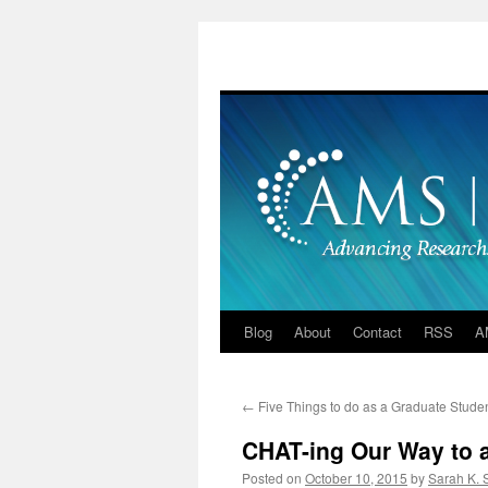
Skip
to
content
Blog
About
Contact
RSS
A
←
Five Things to do as a Graduate Stude
CHAT-ing Our Way to 
Posted on
October 10, 2015
by
Sarah K.