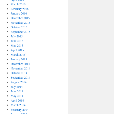
March 2016
February 2016
January 2016
December 2015
November 2015
October 2015
September 2015
July 2015
June 2015
May 2015
April 2015
March 2015
January 2015
December 2014
November 2014
October 2014
September 2014
August 2014
July 2014
June 2014
May 2014
April 2014
March 2014
February 2014