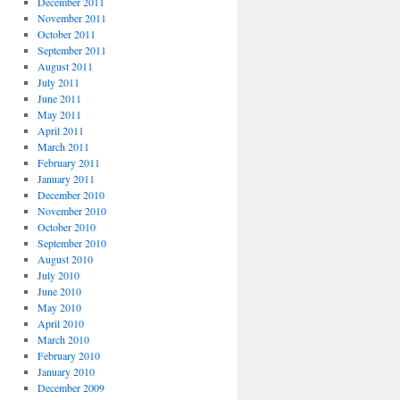
December 2011
November 2011
October 2011
September 2011
August 2011
July 2011
June 2011
May 2011
April 2011
March 2011
February 2011
January 2011
December 2010
November 2010
October 2010
September 2010
August 2010
July 2010
June 2010
May 2010
April 2010
March 2010
February 2010
January 2010
December 2009