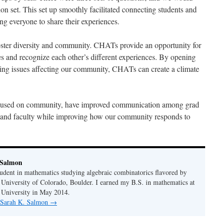
ion set. This set up smoothly facilitated connecting students and
ng everyone to share their experiences.
ter diversity and community. CHATs provide an opportunity for
ves and recognize each other’s different experiences. By opening
ing issues affecting our community, CHATs can create a climate
ocused on community, have improved communication among grad
 and faculty while improving how our community responds to
 Salmon
tudent in mathematics studying algebraic combinatorics flavored by
 University of Colorado, Boulder. I earned my B.S. in mathematics at
 University in May 2014.
y Sarah K. Salmon
→