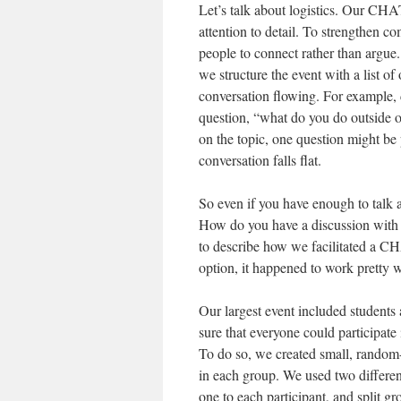
Let’s talk about logistics. Our CH
attention to detail. To strengthen c
people to connect rather than argue
we structure the event with a list o
conversation flowing. For example,
question, “what do you do outside 
on the topic, one question might be 
conversation falls flat.
So even if you have enough to talk a
How do you have a discussion with t
to describe how we facilitated a CHA
option, it happened to work pretty w
Our largest event included students 
sure that everyone could participate
To do so, we created small, random-
in each group. We used two different
one to each participant, and split g