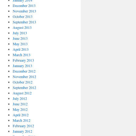
January 2014
December 2013
November 2013
October 2013
September 2013
August 2013
July 2013
June 2013
May 2013
April 2013
March 2013
February 2013
January 2013
December 2012
November 2012
October 2012
September 2012
August 2012
July 2012
June 2012
May 2012
April 2012
March 2012
February 2012
January 2012