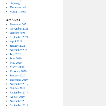
Topology
Uncategorized
Voting Theory
Archives
December 2021
November 2021
October 2021
September 2021
April 2021
January 2021
November 2020
July 2020
June 2020
May 2020
March 2020
February 2020
January 2020
December 2019
November 2019
October 2019
September 2019
August 2019
November 2018
September 2018