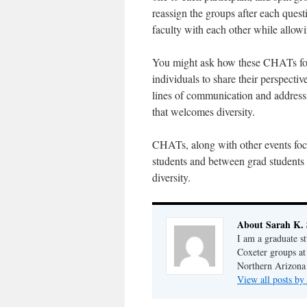
reassign the groups after each quest
faculty with each other while allowi
You might ask how these CHATs fos
individuals to share their perspecti
lines of communication and address
that welcomes diversity.
CHATs, along with other events f
students and between grad students
diversity.
About Sarah K.
I am a graduate s
Coxeter groups at
Northern Arizona
View all posts b