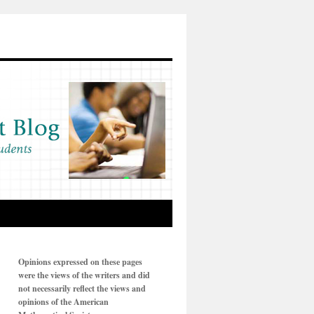
Opinions expressed on these pages
were the views of the writers and did
not necessarily reflect the views and
opinions of the American