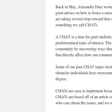
Back in May, Alexander Diaz wrote
great advice on how to foster a mo
are taking several steps toward that 
something we call CHATs.
A CHAT is a time for grad students 
predetermined topic of interest. The
community by uncovering ways that p
that directly affect how our communi
Some of our past CHAT topics includ
obstacles individuals have overcome 
degree.
CHATs are easy to implement because 
CHATs are based off of an article or
who care about the issues, and we r