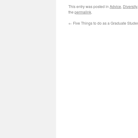
This entry was posted in
Advice
,
Diversity
the
permalink
.
←
Five Things to do as a Graduate Stude