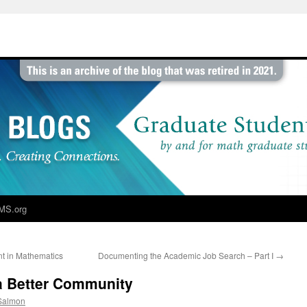
MS.org
nt in Mathematics
Documenting the Academic Job Search – Part I
→
a Better Community
 Salmon