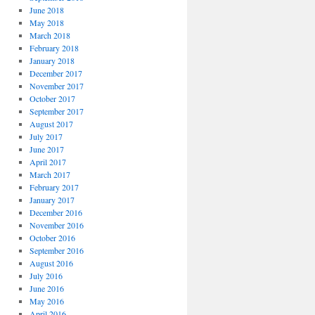
June 2018
May 2018
March 2018
February 2018
January 2018
December 2017
November 2017
October 2017
September 2017
August 2017
July 2017
June 2017
April 2017
March 2017
February 2017
January 2017
December 2016
November 2016
October 2016
September 2016
August 2016
July 2016
June 2016
May 2016
April 2016