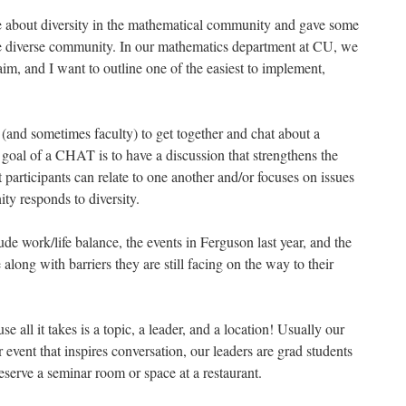
 about diversity in the mathematical community and gave some
re diverse community. In our mathematics department at CU, we
aim, and I want to outline one of the easiest to implement,
(and sometimes faculty) to get together and chat about a
 goal of a CHAT is to have a discussion that strengthens the
articipants can relate to one another and/or focuses on issues
ty responds to diversity.
e work/life balance, the events in Ferguson last year, and the
along with barriers they are still facing on the way to their
all it takes is a topic, a leader, and a location! Usually our
 event that inspires conversation, our leaders are grad students
eserve a seminar room or space at a restaurant.