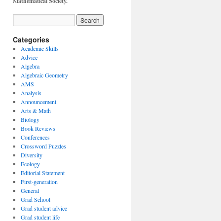
Mathematical Society.
Categories
Academic Skills
Advice
Algebra
Algebraic Geometry
AMS
Analysis
Announcement
Arts & Math
Biology
Book Reviews
Conferences
Crossword Puzzles
Diversity
Ecology
Editorial Statement
First-generation
General
Grad School
Grad student advice
Grad student life