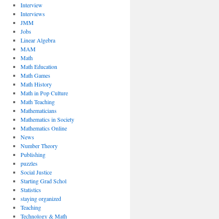
Interview
Interviews
JMM
Jobs
Linear Algebra
MAM
Math
Math Education
Math Games
Math History
Math in Pop Culture
Math Teaching
Mathematicians
Mathematics in Society
Mathematics Online
News
Number Theory
Publishing
puzzles
Social Justice
Starting Grad Schol
Statistics
staying organized
Teaching
Technology & Math