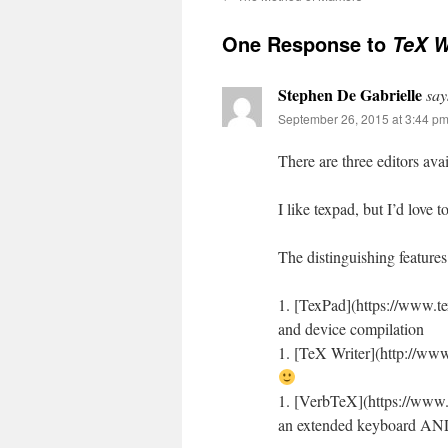
One Response to
TeX W
Stephen De Gabrielle
say
September 26, 2015 at 3:44 p
There are three editors ava
I like texpad, but I’d love
The distinguishing feature
1. [TexPad](https://www.t
and device compilation
1. [TeX Writer](http://www.
1. [VerbTeX](https://www.v
an extended keyboard AND