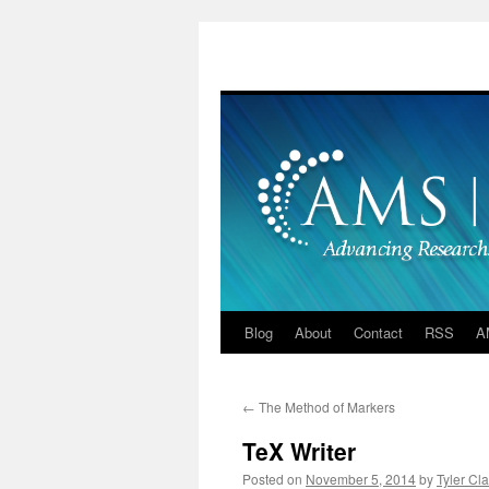
Skip
to
content
Blog
About
Contact
RSS
A
←
The Method of Markers
TeX Writer
Posted on
November 5, 2014
by
Tyler Cla