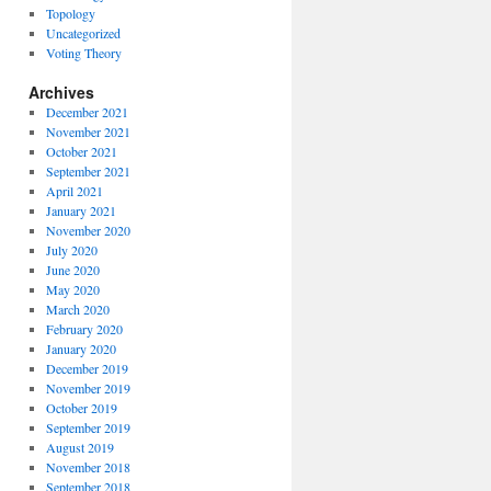
Topology
Uncategorized
Voting Theory
Archives
December 2021
November 2021
October 2021
September 2021
April 2021
January 2021
November 2020
July 2020
June 2020
May 2020
March 2020
February 2020
January 2020
December 2019
November 2019
October 2019
September 2019
August 2019
November 2018
September 2018