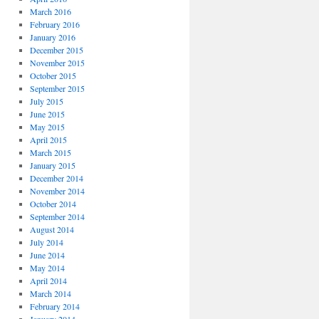
March 2016
February 2016
January 2016
December 2015
November 2015
October 2015
September 2015
July 2015
June 2015
May 2015
April 2015
March 2015
January 2015
December 2014
November 2014
October 2014
September 2014
August 2014
July 2014
June 2014
May 2014
April 2014
March 2014
February 2014