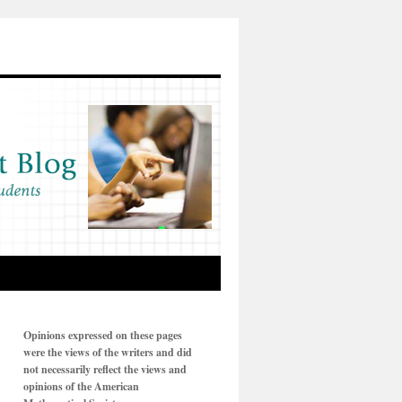
Opinions expressed on these pages
were the views of the writers and did
not necessarily reflect the views and
opinions of the American