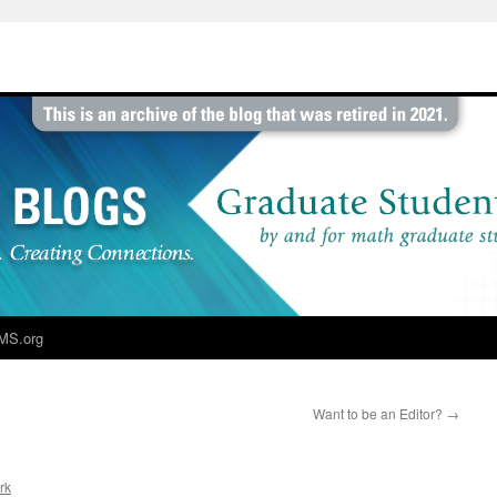
MS.org
Want to be an Editor?
→
rk