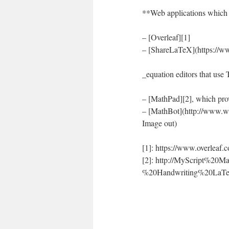
**Web applications which 
– [Overleaf][1]
– [ShareLaTeX](https://ww
_equation editors that use
– [MathPad][2], which pro
– [MathBot](http://www.wi
Image out)
[1]: https://www.overleaf.
[2]: http://MyScript%20
%20Handwriting%20LaTeX