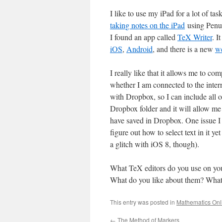
I like to use my iPad for a lot of tas
taking notes on the iPad
using Penul
I found an app called
TeX Writer
. I
iOS
,
Android
, and there is a new
w
I really like that it allows me to c
whether I am connected to the intern
with Dropbox, so I can include all 
Dropbox folder and it will allow me
have saved in Dropbox. One issue I 
figure out how to select text in it yet
a glitch with iOS 8, though).
What TeX editors do you use on your
What do you like about them? What
This entry was posted in
Mathematics Onl
←
The Method of Markers