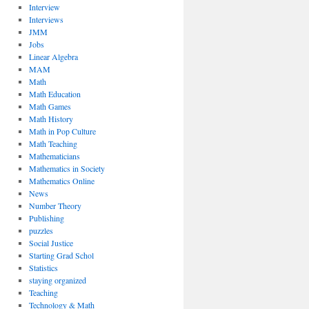
Interview
Interviews
JMM
Jobs
Linear Algebra
MAM
Math
Math Education
Math Games
Math History
Math in Pop Culture
Math Teaching
Mathematicians
Mathematics in Society
Mathematics Online
News
Number Theory
Publishing
puzzles
Social Justice
Starting Grad Schol
Statistics
staying organized
Teaching
Technology & Math