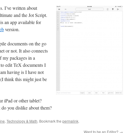
ks. I’ve written about
timate and the Jot Script.
t is an app available for
eb
version.
ompile documents on the go
et or not. It also connects
of my packages in a
 to edit TeX documents I
am having is I have not
 (I think this might just be
 iPad or other tablet?
 do you dislike about them?
ine
,
Technology & Math
. Bookmark the
permalink
.
Want to be an Editor?
→