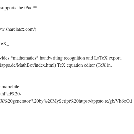
supports the iPad**
w.sharelatex.com/)
 TeX_
vides *mathematics* handwriting recognition and LaTeX export.
apps.de/MathBot/index.html) TeX equation editor (TeX in,
com/mobile
MathPad%20-
%20generator%20by%20MyScript%20https://appsto.re/gb/Vh6oO.i