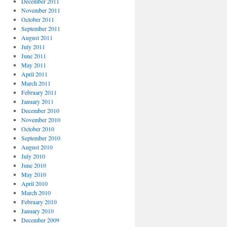
December 2011
November 2011
October 2011
September 2011
August 2011
July 2011
June 2011
May 2011
April 2011
March 2011
February 2011
January 2011
December 2010
November 2010
October 2010
September 2010
August 2010
July 2010
June 2010
May 2010
April 2010
March 2010
February 2010
January 2010
December 2009