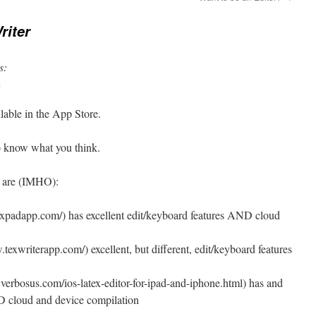
riter
s:
m
ilable in the App Store.
 to know what you think.
s are (IMHO):
expadapp.com/) has excellent edit/keyboard features AND cloud
texwriterapp.com/) excellent, but different, edit/keyboard features
erbosus.com/ios-latex-editor-for-ipad-and-iphone.html) has and
 cloud and device compilation