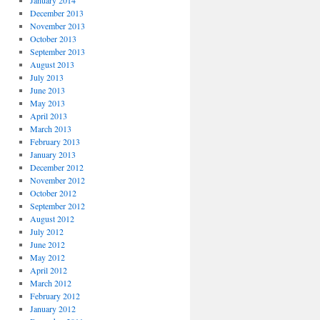
January 2014
December 2013
November 2013
October 2013
September 2013
August 2013
July 2013
June 2013
May 2013
April 2013
March 2013
February 2013
January 2013
December 2012
November 2012
October 2012
September 2012
August 2012
July 2012
June 2012
May 2012
April 2012
March 2012
February 2012
January 2012