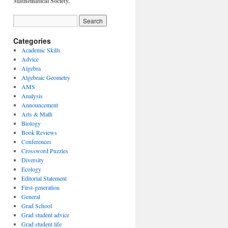
Mathematical Society.
Categories
Academic Skills
Advice
Algebra
Algebraic Geometry
AMS
Analysis
Announcement
Arts & Math
Biology
Book Reviews
Conferences
Crossword Puzzles
Diversity
Ecology
Editorial Statement
First-generation
General
Grad School
Grad student advice
Grad student life