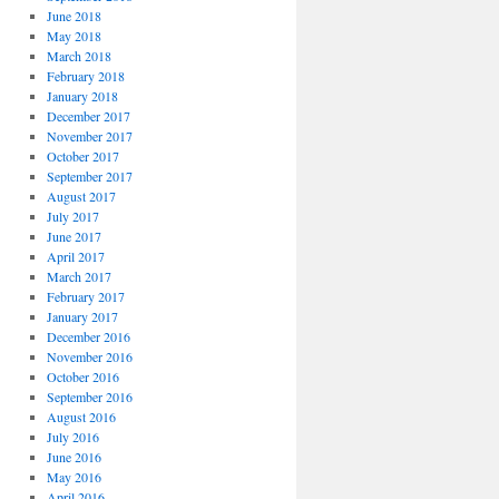
June 2018
May 2018
March 2018
February 2018
January 2018
December 2017
November 2017
October 2017
September 2017
August 2017
July 2017
June 2017
April 2017
March 2017
February 2017
January 2017
December 2016
November 2016
October 2016
September 2016
August 2016
July 2016
June 2016
May 2016
April 2016