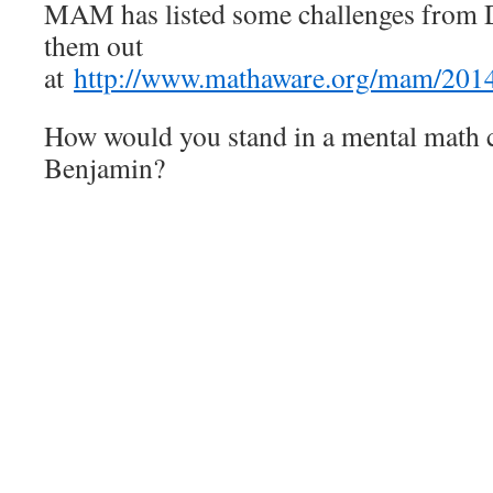
MAM has listed some challenges from 
them out
at
http://www.mathaware.org/mam/2014
How would you stand in a mental math c
Benjamin?