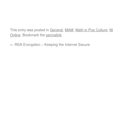
This entry was posted in
General
,
MAM
,
Math in Pop Culture
,
Ma
Online
. Bookmark the
permalink
.
←
RSA Encryption – Keeping the Internet Secure