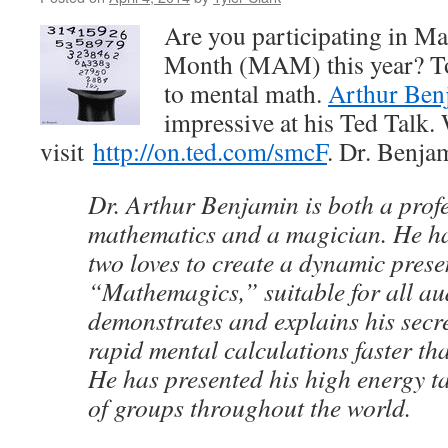
Are you participating in M
Month (MAM) this year? To
to mental math.
Arthur Ben
impressive at his Ted Talk. 
visit
http://on.ted.com/smcF
. Dr. Benja
Dr. Arthur Benjamin is both a profe
mathematics and a magician. He h
two loves to create a dynamic prese
“Mathemagics,” suitable for all au
demonstrates and explains his secr
rapid mental calculations faster tha
He has presented his high energy t
of groups throughout the world.