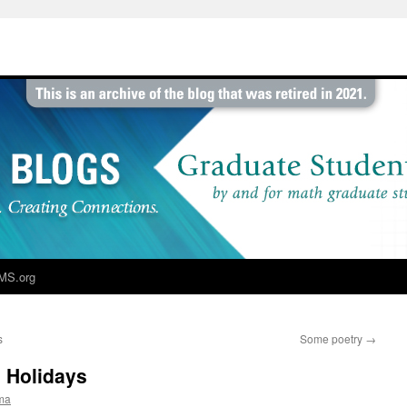
MS.org
s
Some poetry
→
 Holidays
ma