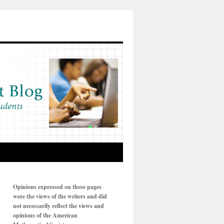
Opinions expressed on these pages
were the views of the writers and did
not necessarily reflect the views and
opinions of the American