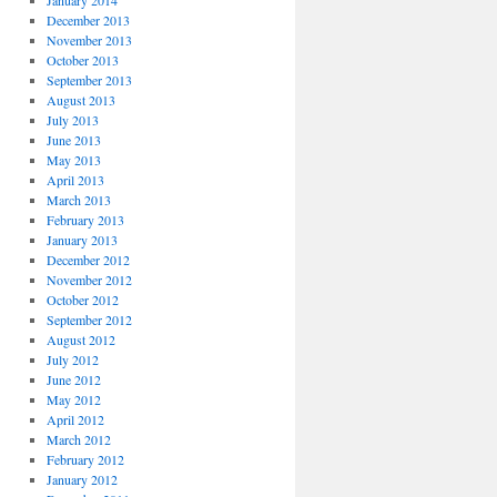
January 2014
December 2013
November 2013
October 2013
September 2013
August 2013
July 2013
June 2013
May 2013
April 2013
March 2013
February 2013
January 2013
December 2012
November 2012
October 2012
September 2012
August 2012
July 2012
June 2012
May 2012
April 2012
March 2012
February 2012
January 2012