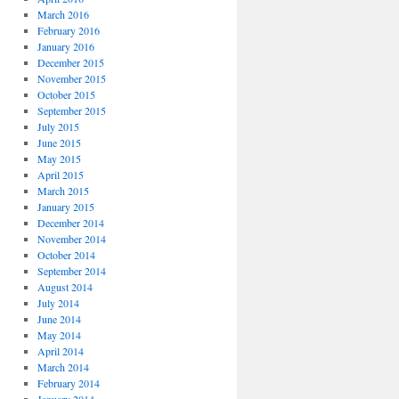
March 2016
February 2016
January 2016
December 2015
November 2015
October 2015
September 2015
July 2015
June 2015
May 2015
April 2015
March 2015
January 2015
December 2014
November 2014
October 2014
September 2014
August 2014
July 2014
June 2014
May 2014
April 2014
March 2014
February 2014