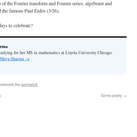
 of the Fourier transform and Fourier series, algebraist and
 the famous Paul Erdös (3/26).
ays to celebrate?
arma
udying for her MS in mathematics at Loyola University Chicago.
y Maya Sharma
→
Bookmark the
permalink
.
s
Some poetry
→