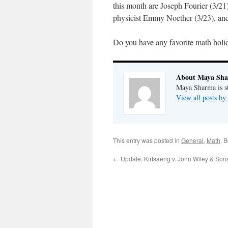
this month are Joseph Fourier (3/21)
physicist Emmy Noether (3/23), and
Do you have any favorite math holid
About Maya Sh
Maya Sharma is st
View all posts b
This entry was posted in
General
,
Math
. 
←
Update: Kirtsaeng v. John Wiley & Son