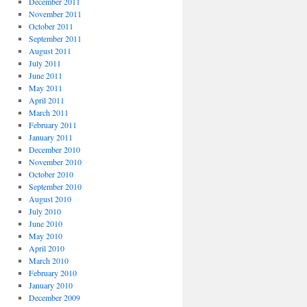
December 2011
November 2011
October 2011
September 2011
August 2011
July 2011
June 2011
May 2011
April 2011
March 2011
February 2011
January 2011
December 2010
November 2010
October 2010
September 2010
August 2010
July 2010
June 2010
May 2010
April 2010
March 2010
February 2010
January 2010
December 2009