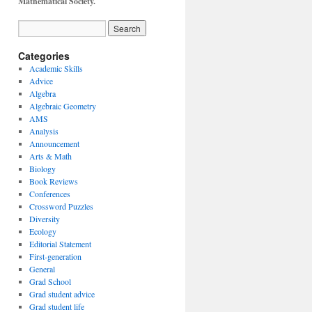
Mathematical Society.
Categories
Academic Skills
Advice
Algebra
Algebraic Geometry
AMS
Analysis
Announcement
Arts & Math
Biology
Book Reviews
Conferences
Crossword Puzzles
Diversity
Ecology
Editorial Statement
First-generation
General
Grad School
Grad student advice
Grad student life