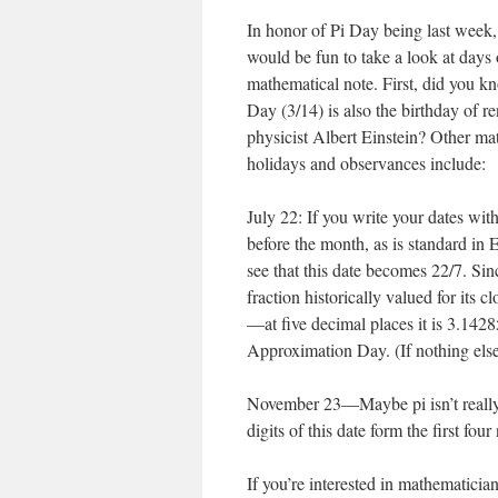
In honor of Pi Day being last week, 
would be fun to take a look at days 
mathematical note. First, did you kn
Day (3/14) is also the birthday of 
physicist Albert Einstein? Other ma
holidays and observances include:
July 22: If you write your dates wit
before the month, as is standard in 
see that this date becomes 22/7. Sin
fraction historically valued for its cl
—at five decimal places it is 3.142
Approximation Day. (If nothing else, 
November 23—Maybe pi isn’t really
digits of this date form the first fo
If you’re interested in mathematicia