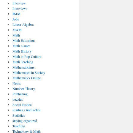
Interview
Interviews
JMM
Jobs
Linear Algebra
MAM
Math
Math Education
Math Games
Math History
Math in Pop Culture
Math Teaching
Mathematicians
Mathematics in Society
Mathematics Online
News
Number Theory
Publishing
puzzles
Social Justice
Starting Grad Schol
Statistics
staying organized
Teaching
Technology & Math