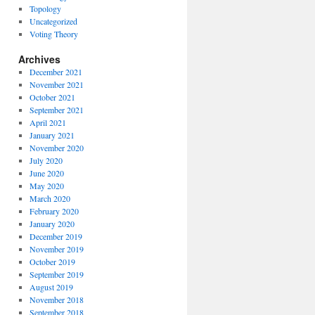
Topology
Uncategorized
Voting Theory
Archives
December 2021
November 2021
October 2021
September 2021
April 2021
January 2021
November 2020
July 2020
June 2020
May 2020
March 2020
February 2020
January 2020
December 2019
November 2019
October 2019
September 2019
August 2019
November 2018
September 2018