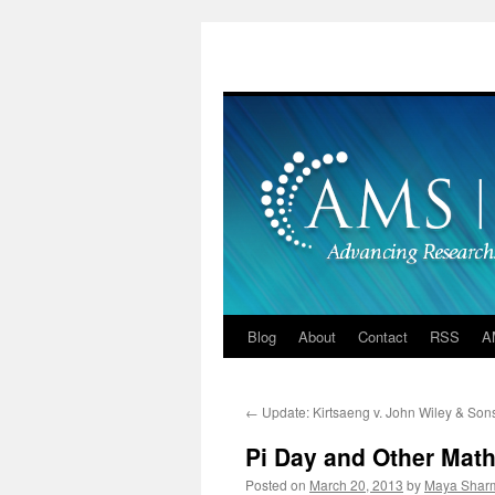
Skip
to
content
Blog
About
Contact
RSS
A
←
Update: Kirtsaeng v. John Wiley & Son
Pi Day and Other Math
Posted on
March 20, 2013
by
Maya Shar