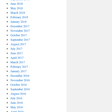
June 2018
May 2018
March 2018
February 2018
January 2018
December 2017
November 2017
October 2017
September 2017
August 2017
July 2017
June 2017
April 2017
March 2017
February 2017
January 2017
December 2016
November 2016
October 2016
September 2016
August 2016
July 2016
June 2016
May 2016
April 2016