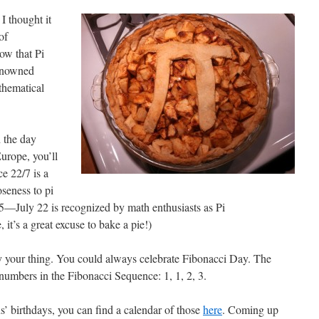
I thought it
of
ow that Pi
renowned
thematical
h the day
Europe, you’ll
ce 22/7 is a
oseness to pi
85—July 22 is recognized by math enthusiasts as Pi
it’s a great excuse to bake a pie!)
 your thing. You could always celebrate Fibonacci Day. The
ur numbers in the Fibonacci Sequence: 1, 1, 2, 3.
ns’ birthdays, you can find a calendar of those
here
. Coming up