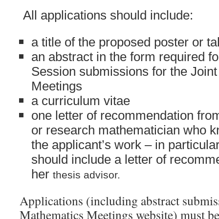
All applications should include:
a title of the proposed poster or ta
an abstract in the form required 
Session submissions for the Join
Meetings
a curriculum vitae
one letter of recommendation fro
or research mathematician who 
the
applicant’s work – in particula
should include a letter of recomm
her
thesis advisor.
Applications (including abstract submiss
Mathematics Meetings website) must b