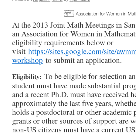
At the 2013 Joint Math Meetings in San 
an Association for Women in Mathemati
eligibility requirements below or
visit
https://sites.google.com/site/aw
workshop
to submit an application.
To be eligible for selection a
Eligibility:
student must have made substantial prog
and a recent Ph.D. must have received h
approximately the last five years, whethe
holds a postdoctoral or other academic
grants or other sources of support are 
non-US citizens must have a current US