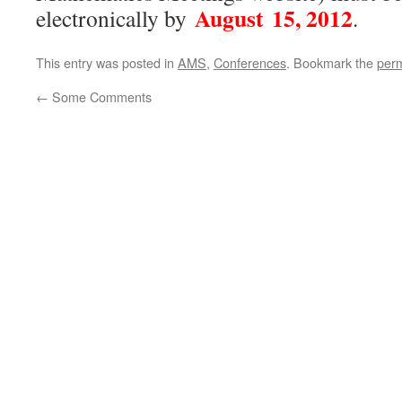
August 15, 2012
electronically by
.
This entry was posted in
AMS
,
Conferences
. Bookmark the
perm
←
Some Comments