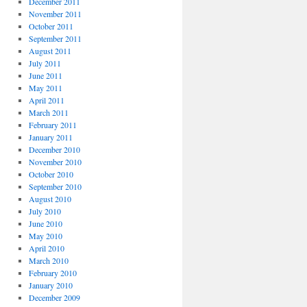
December 2011
November 2011
October 2011
September 2011
August 2011
July 2011
June 2011
May 2011
April 2011
March 2011
February 2011
January 2011
December 2010
November 2010
October 2010
September 2010
August 2010
July 2010
June 2010
May 2010
April 2010
March 2010
February 2010
January 2010
December 2009