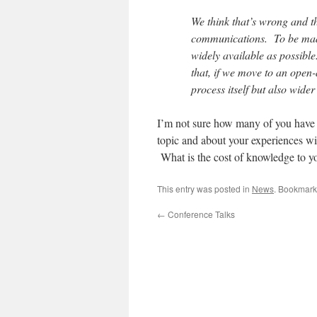
We think that’s wrong and th
communications. To be made
widely available as possibl
that, if we move to an open-a
process itself but also wide
I’m not sure how many of you have pu
topic and about your experiences wit
What is the cost of knowledge to y
This entry was posted in
News
. Bookmark
←
Conference Talks