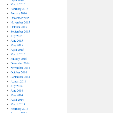
March 2016
February 2016
January 2016
December 2015
November 2015
October 2015
September 2015
July 2015
June 2015
May 2015
April 2015
March 2015
January 2015
December 2014
November 2014
October 2014
September 2014
August 2014
July 2014
June 2014
May 2014
April 2014
March 2014
February 2014