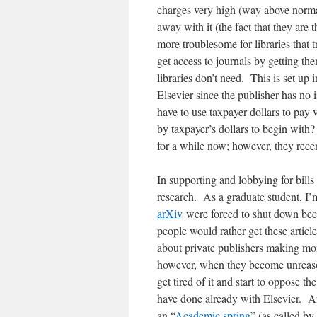
charges very high (way above norma
away with it (the fact that they are t
more troublesome for libraries that t
get access to journals by getting th
libraries don’t need. This is set up i
Elsevier since the publisher has no 
have to use taxpayer dollars to pay 
by taxpayer’s dollars to begin wit
for a while now; however, they rece
In supporting and lobbying for bill
research. As a graduate student, I’m
arXiv
were forced to shut down bec
people would rather get these articl
about private publishers making mon
however, when they become unreason
get tired of it and start to oppose t
have done already with Elsevier. Aft
an “
Academic spring
” (as called b