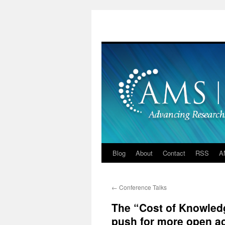
Skip
to
content
Blog
About
Contact
RSS
A
←
Conference Talks
The “Cost of Knowledg
push for more open a