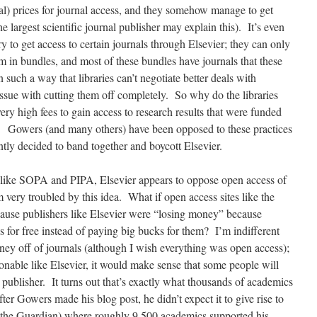
l) prices for journal access, and they somehow manage to get
he largest scientific journal publisher may explain this). It’s even
ry to get access to certain journals through Elsevier; they can only
em in bundles, and most of these bundles have journals that these
n such a way that libraries can’t negotiate better deals with
issue with cutting them off completely. So why do the libraries
very high fees to gain access to research results that were funded
h? Gowers (and many others) have been opposed to these practices
ntly decided to band together and boycott Elsevier.
s like SOPA and PIPA, Elsevier appears to oppose open access of
 very troubled by this idea. What if open access sites like the
ause publishers like Elsevier were “losing money” because
es for free instead of paying big bucks for them? I’m indifferent
ey off of journals (although I wish everything was open access);
able like Elsevier, it would make sense that some people will
he publisher. It turns out that’s exactly what thousands of academics
er Gowers made his blog post, he didn’t expect it to give rise to
y the Guardian) where roughly 9,500 academics supported his