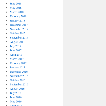
June 2018
May 2018
March 2018
February 2018
January 2018
December 2017
November 2017
October 2017
September 2017
August 2017
July 2017
June 2017
April 2017
March 2017
February 2017
January 2017
December 2016
November 2016
October 2016
September 2016
August 2016
July 2016
June 2016
May 2016
April 2016