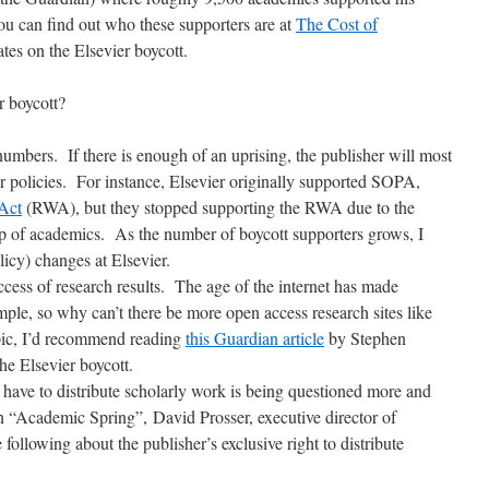
u can find out who these supporters are at
The Cost of
es on the Elsevier boycott.
r boycott?
n numbers. If there is enough of an uprising, the publisher will most
eir policies. For instance, Elsevier originally supported SOPA,
Act
(RWA), but they stopped supporting the RWA due to the
up of academics. As the number of boycott supporters grows, I
icy) changes at Elsevier.
cess of research results. The age of the internet has made
imple, so why can’t there be more open access research sites like
pic, I’d recommend reading
this Guardian article
by Stephen
he Elsevier boycott.
 have to distribute scholarly work is being questioned more and
n “Academic Spring”, David Prosser, executive director of
following about the publisher’s exclusive right to distribute