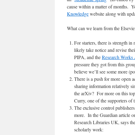
cause within a matter of months. Yo
Knowledge
website along with updat
What can we learn from the Elsevie
For starters, there is strength i
likely take notice and revise th
PIPA, and the
Research Works 
pressure they got from this gro
believe we’ll see some more (pol
There is a push for more open ac
sharing information relatively s
the arXiv? For more on this to
Curry, one of the supporters of t
The exclusive control publishers
more. In the Guardian article o
Research Libraries UK, says the 
scholarly work: