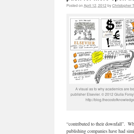
Posted on
April 12, 2012
by
Christopher 
A visual as to why academics are bo
publisher Elsevier. © 2012 Giulia Forsy
http://blog.thecostofknowled
“contributed to their downfall”. Wh
publishing companies have had simil