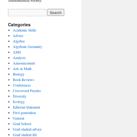
Mathematical Society.
Categories
Academic Skills
Advice
Algebra
Algebraic Geometry
AMS
Analysis
Announcement
Arts & Math
Biology
Book Reviews
Conferences
Crossword Puzzles
Diversity
Ecology
Editorial Statement
First-generation
General
Grad School
Grad student advice
Grad student life