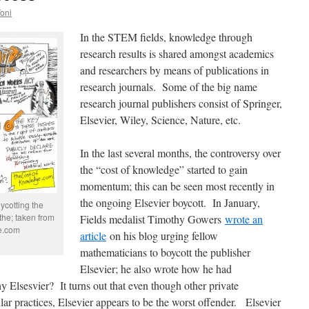
Toni
In the STEM fields, knowledge through
research results is shared amongst academics
and researchers by means of publications in
research journals. Some of the big name
research journal publishers consist of Springer,
Elsevier, Wiley, Science, Nature, etc.
In the last several months, the controversy over
the “cost of knowledge” started to gain
momentum; this can be seen most recently in
the ongoing Elsevier boycott. In January,
ycotting the
the; taken from
Fields medalist Timothy Gowers
wrote an
ge.com
article
on his blog urging fellow
mathematicians to boycott the publisher
Elsevier; he also wrote how he had
y Elsesvier? It turns out that even though other private
ar practices, Elsevier appears to be the worst offender.
Elsevier