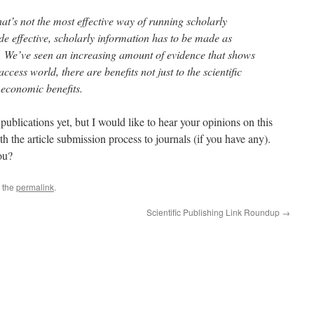
at’s not the most effective way of running scholarly
 effective, scholarly information has to be made as
e. We’ve seen an increasing amount of evidence that shows
ccess world, there are benefits not just to the scientific
r economic benefits.
blications yet, but I would like to hear your opinions on this
h the article submission process to journals (if you have any).
ou?
 the
permalink
.
Scientific Publishing Link Roundup
→