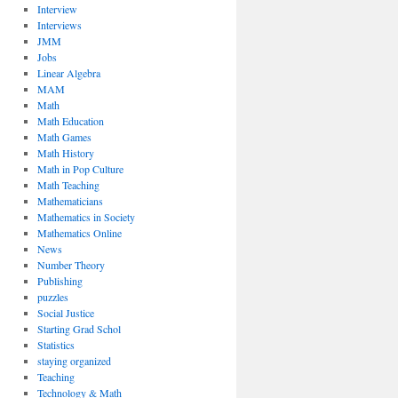
Interview
Interviews
JMM
Jobs
Linear Algebra
MAM
Math
Math Education
Math Games
Math History
Math in Pop Culture
Math Teaching
Mathematicians
Mathematics in Society
Mathematics Online
News
Number Theory
Publishing
puzzles
Social Justice
Starting Grad Schol
Statistics
staying organized
Teaching
Technology & Math