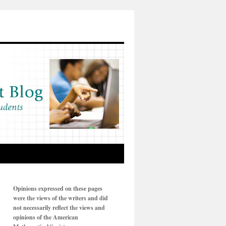
Opinions expressed on these pages
were the views of the writers and did
not necessarily reflect the views and
opinions of the American