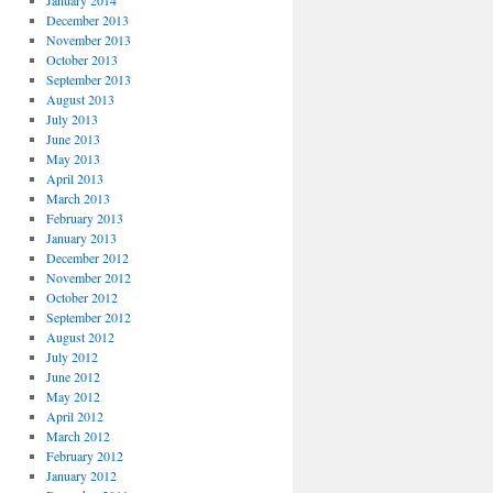
January 2014
December 2013
November 2013
October 2013
September 2013
August 2013
July 2013
June 2013
May 2013
April 2013
March 2013
February 2013
January 2013
December 2012
November 2012
October 2012
September 2012
August 2012
July 2012
June 2012
May 2012
April 2012
March 2012
February 2012
January 2012