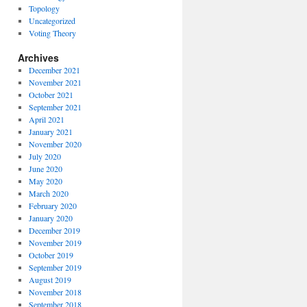
Topology
Uncategorized
Voting Theory
Archives
December 2021
November 2021
October 2021
September 2021
April 2021
January 2021
November 2020
July 2020
June 2020
May 2020
March 2020
February 2020
January 2020
December 2019
November 2019
October 2019
September 2019
August 2019
November 2018
September 2018