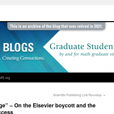
MS.org
Scientific Publishing Link Roundup
→
e” – On the Elsevier boycott and the
ccess