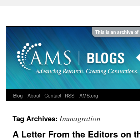
Skip
to
content
Blog
About
Contact
RSS
AMS.org
Immagration
Tag Archives:
A Letter From the Editors on t