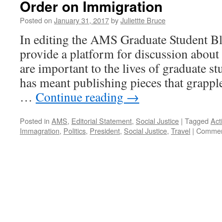
Order on Immigration
Posted on
January 31, 2017
by
Juliettte Bruce
In editing the AMS Graduate Student Bl
provide a platform for discussion about 
are important to the lives of graduate stu
has meant publishing pieces that grappl
…
Continue reading
→
Posted in
AMS
,
Editorial Statement
,
Social Justice
|
Tagged
Act
Immagration
,
Politics
,
President
,
Social Justice
,
Travel
|
Commen