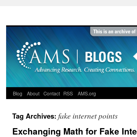
Skip
to
content
Blog
About
Contact
RSS
AMS.org
fake internet points
Tag Archives:
Exchanging Math for Fake Inte