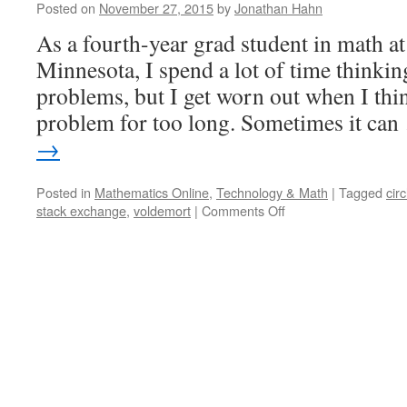
Posted on
November 27, 2015
by
Jonathan Hahn
As a fourth-year grad student in math at
Minnesota, I spend a lot of time thinki
problems, but I get worn out when I thi
problem for too long. Sometimes it ca
→
Posted in
Mathematics Online
,
Technology & Math
|
Tagged
cir
on
stack exchange
,
voldemort
|
Comments Off
Exchanging
Math
for
Fake
Internet
Points