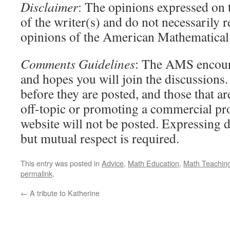
Disclaimer
: The opinions expressed on t
of the writer(s) and do not necessarily r
opinions of the American Mathematical 
Comments Guidelines
: The AMS encour
and hopes you will join the discussion
before they are posted, and those that ar
off-topic or promoting a commercial pr
website will not be posted. Expressing d
but mutual respect is required.
This entry was posted in
Advice
,
Math Education
,
Math Teachin
permalink
.
←
A tribute to Katherine