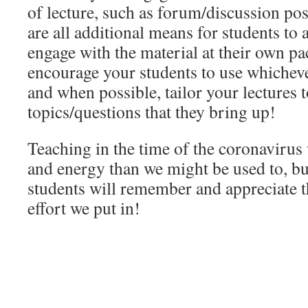
of lecture, such as forum/discussion pos
are all additional means for students to
engage with the material at their own p
encourage your students to use whicheve
and when possible, tailor your lectures 
topics/questions that they bring up!
Teaching in the time of the coronavirus
and energy than we might be used to, but
students will remember and appreciate 
effort we put in!