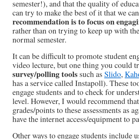
semester!), and that the quality of educa
can try to make the best of it that we can
recommendation is to focus on engagi
rather than on trying to keep up with the
normal semester.
It can be difficult to promote student e
video lecture, but one thing you could t
survey/polling tools
such as
Slido
,
Kah
has a service called Instapoll). These to
engage students and to check for unders
level. However, I would recommend that
grades/points to these assessments as aga
have the internet access/equipment to pa
Other ways to engage students include 