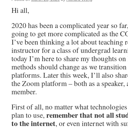
Hi all,
2020 has been a complicated year so far,
going to get more complicated as the 
I’ve been thinking a lot about teaching r
instructor for a class of undergrad learn
today I’m here to share my thoughts on
methods should change as we transition
platforms. Later this week, I’ll also sh
the Zoom platform – both as a speaker, 
member.
First of all, no matter what technologie
remember that not all stud
plan to use,
to the internet
, or even internet with su