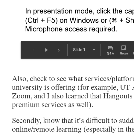
Also, check to see what services/platfo
university is offering (for example, UT 
Zoom, and I also learned that Hangouts 
premium services as well).
Secondly, know that it’s difficult to sud
online/remote learning (especially in th