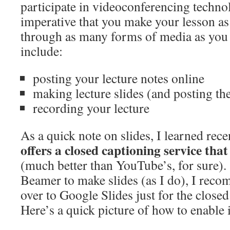
participate in videoconferencing technol
imperative that you make your lesson as 
through as many forms of media as you 
include:
posting your lecture notes online
making lecture slides (and posting th
recording your lecture
As a quick note on slides, I learned rece
offers a closed captioning service tha
(much better than YouTube’s, for sure).
Beamer to make slides (as I do), I rec
over to Google Slides just for the closed
Here’s a quick picture of how to enable i