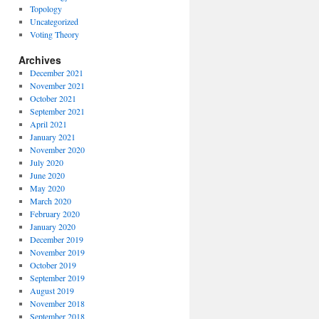
Topology
Uncategorized
Voting Theory
Archives
December 2021
November 2021
October 2021
September 2021
April 2021
January 2021
November 2020
July 2020
June 2020
May 2020
March 2020
February 2020
January 2020
December 2019
November 2019
October 2019
September 2019
August 2019
November 2018
September 2018