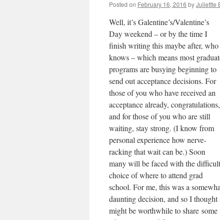
Posted on
February 16, 2016
by
Juliettte
Well, it’s Galentine’s/Valentine’s
Day weekend – or by the time I
finish writing this maybe after, who
knows – which means most graduat
programs are busying beginning to
send out acceptance decisions. For
those of you who have received an
acceptance already, congratulations,
and for those of you who are still
waiting, stay strong. (I know from
personal experience how nerve-
racking that wait can be.) Soon
many will be faced with the difficul
choice of where to attend grad
school. For me, this was a somewha
daunting decision, and so I thought 
might be worthwhile to share some