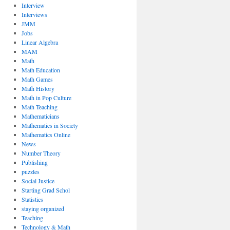
Interview
Interviews
JMM
Jobs
Linear Algebra
MAM
Math
Math Education
Math Games
Math History
Math in Pop Culture
Math Teaching
Mathematicians
Mathematics in Society
Mathematics Online
News
Number Theory
Publishing
puzzles
Social Justice
Starting Grad Schol
Statistics
staying organized
Teaching
Technology & Math