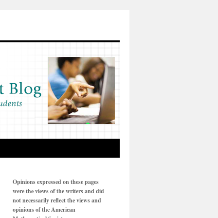
Opinions expressed on these pages
were the views of the writers and did
not necessarily reflect the views and
opinions of the American