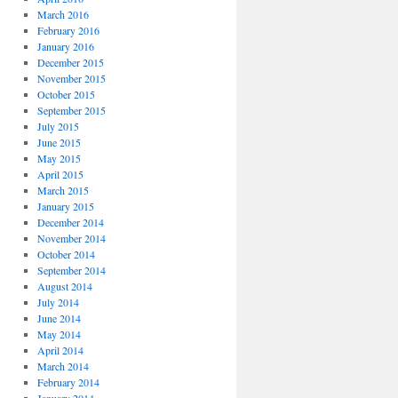
March 2016
February 2016
January 2016
December 2015
November 2015
October 2015
September 2015
July 2015
June 2015
May 2015
April 2015
March 2015
January 2015
December 2014
November 2014
October 2014
September 2014
August 2014
July 2014
June 2014
May 2014
April 2014
March 2014
February 2014