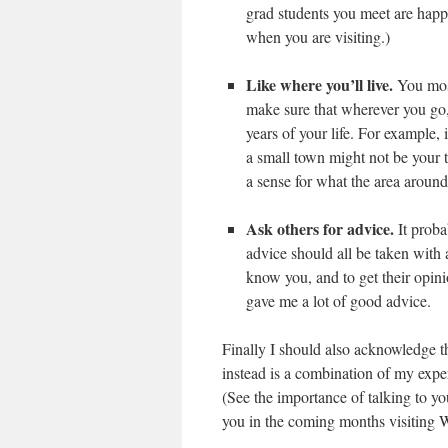
grad students you meet are happ
when you are visiting.)
Like where you’ll live.
You most
make sure that wherever you go, y
years of your life. For example, 
a small town might not be your t
a sense for what the area around 
Ask others for advice.
It proba
advice should all be taken with a
know you, and to get their opi
gave me a lot of good advice.
Finally I should also acknowledge t
instead is a combination of my exp
(See the importance of talking to yo
you in the coming months visiting 