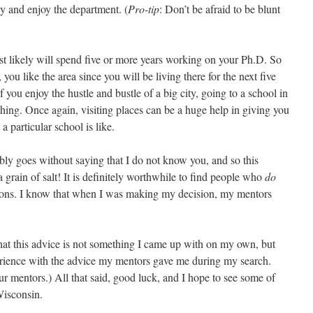
y and enjoy the department. (
Pro-tip
: Don’t be afraid to be blunt
 likely will spend five or more years working on your Ph.D. So
ou like the area since you will be living there for the next five
if you enjoy the hustle and bustle of a big city, going to a school in
hing. Once again, visiting places can be a huge help in giving you
a particular school is like.
bly goes without saying that I do not know you, and so this
 grain of salt! It is definitely worthwhile to find people who
do
nions. I know that when I was making my decision, my mentors
hat this advice is not something I came up with on my own, but
erience with the advice my mentors gave me during my search.
ur mentors.) All that said, good luck, and I hope to see some of
Wisconsin.