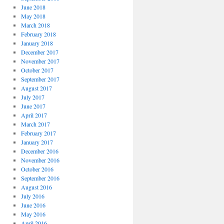
June 2018
May 2018
March 2018
February 2018
January 2018
December 2017
November 2017
October 2017
September 2017
August 2017
July 2017
June 2017
April 2017
March 2017
February 2017
January 2017
December 2016
November 2016
October 2016
September 2016
August 2016
July 2016
June 2016
May 2016
April 2016