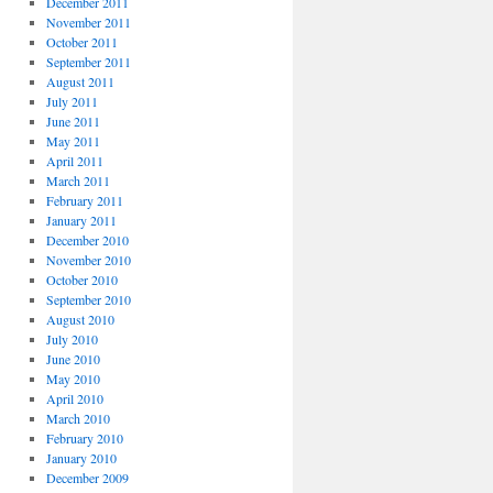
December 2011
November 2011
October 2011
September 2011
August 2011
July 2011
June 2011
May 2011
April 2011
March 2011
February 2011
January 2011
December 2010
November 2010
October 2010
September 2010
August 2010
July 2010
June 2010
May 2010
April 2010
March 2010
February 2010
January 2010
December 2009