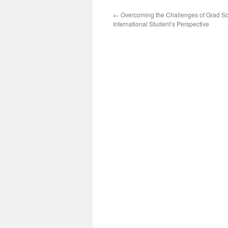
←
Overcoming the Challenges of Grad Sc
International Student’s Perspective