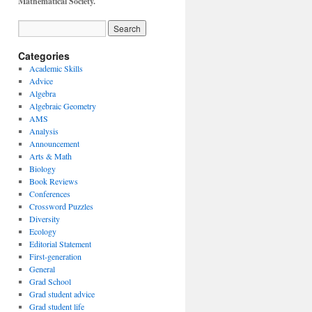
Mathematical Society.
Categories
Academic Skills
Advice
Algebra
Algebraic Geometry
AMS
Analysis
Announcement
Arts & Math
Biology
Book Reviews
Conferences
Crossword Puzzles
Diversity
Ecology
Editorial Statement
First-generation
General
Grad School
Grad student advice
Grad student life