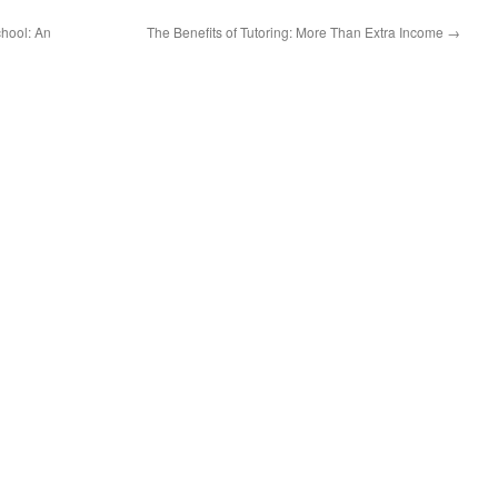
hool: An
The Benefits of Tutoring: More Than Extra Income
→