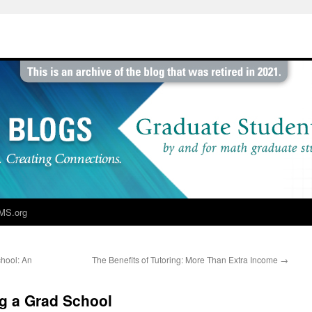
MS.org
hool: An
The Benefits of Tutoring: More Than Extra Income
→
g a Grad School