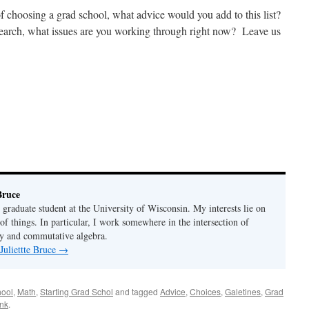
f choosing a grad school, what advice would you add to this list?
 search, what issues are you working through right now? Leave us
Bruce
 graduate student at the University of Wisconsin. My interests lie on
 of things. In particular, I work somewhere in the intersection of
y and commutative algebra.
Juliettte Bruce
→
hool
,
Math
,
Starting Grad Schol
and tagged
Advice
,
Choices
,
Galetines
,
Grad
nk
.