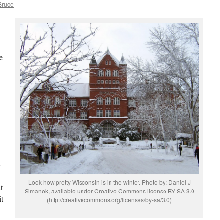
 Bruce
e
t
Look how pretty Wisconsin is in the winter. Photo by: Daniel J
t
Simanek, available under Creative Commons license BY-SA 3.0
it
(http://creativecommons.org/licenses/by-sa/3.0)