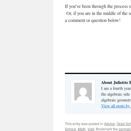
If you’ve been through the process o
Or, if you are in the middle of the
a comment or question below!
About Juliettte 
I am a fourth year
the algebraic side
algebraic geometr
View all posts by 
This entry was posted in
Advice
,
Grad Sc
School
,
Math
,
Visit
. Bookmark the
permali