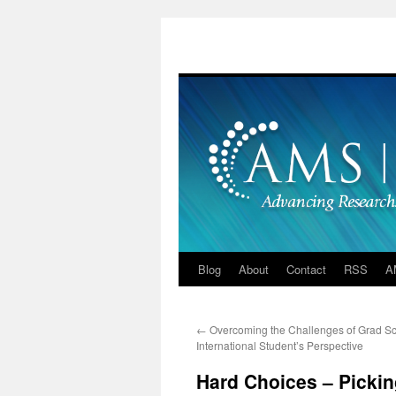
Skip
to
content
Blog
About
Contact
RSS
A
←
Overcoming the Challenges of Grad Sc
International Student’s Perspective
Hard Choices – Pickin