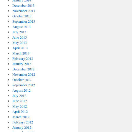
January 2014
December 2013
November 2013
October 2013
September 2013
August 2013
July 2013
June 2013
May 2013
April 2013
March 2013
February 2013
January 2013
December 2012
November 2012
October 2012
September 2012
August 2012
July 2012
June 2012
May 2012
April 2012
March 2012
February 2012
January 2012