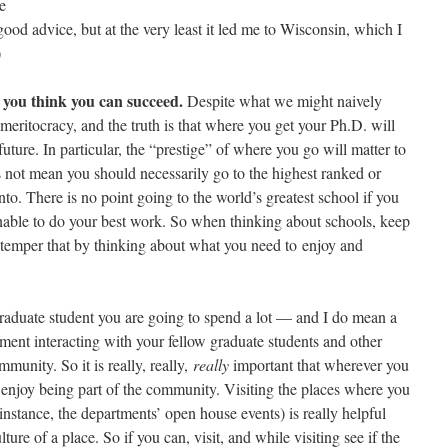
e
s good advice, but at the very least it led me to Wisconsin, which I
)
 you think you can succeed.
Despite what we might naively
meritocracy, and the truth is that where you get your Ph.D. will
uture. In particular, the “prestige” of where you go will matter to
s not mean you should necessarily go to the highest ranked or
nto. There is no point going to the world’s greatest school if you
nable to do your best work. So when thinking about schools, keep
y temper that by thinking about what you need to enjoy and
aduate student you are going to spend a lot — and I do mean a
ment interacting with your fellow graduate students and other
unity. So it is really, really,
really
important that wherever you
njoy being part of the community. Visiting the places where you
instance, the departments’ open house events) is really helpful
ure of a place. So if you can, visit, and while visiting see if the