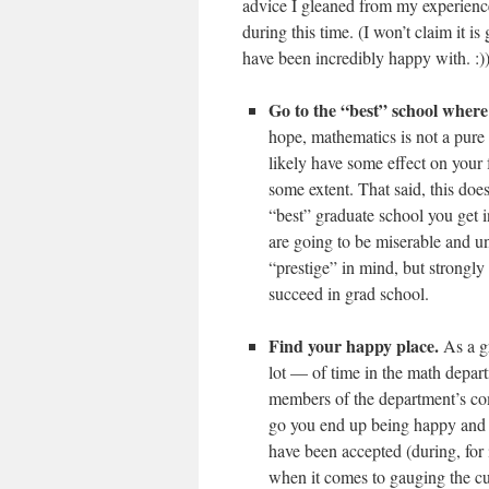
advice I gleaned from my experienc
during this time. (I won’t claim it i
have been incredibly happy with. :)
Go to the “best” school where
hope, mathematics is not a pure 
likely have some effect on your f
some extent. That said, this doe
“best” graduate school you get i
are going to be miserable and u
“prestige” in mind, but strongl
succeed in grad school.
Find your happy place.
As a gr
lot — of time in the math depart
members of the department’s comm
go you end up being happy and e
have been accepted (during, for 
when it comes to gauging the cult