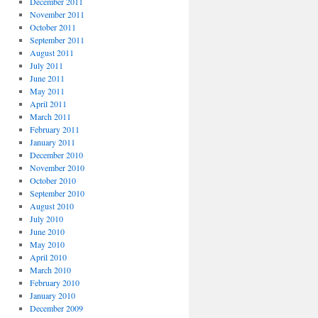
December 2011
November 2011
October 2011
September 2011
August 2011
July 2011
June 2011
May 2011
April 2011
March 2011
February 2011
January 2011
December 2010
November 2010
October 2010
September 2010
August 2010
July 2010
June 2010
May 2010
April 2010
March 2010
February 2010
January 2010
December 2009