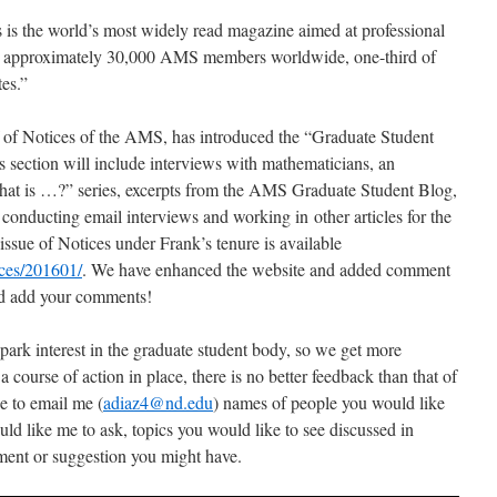
is the world’s most widely read magazine aimed at professional
the approximately 30,000 AMS members worldwide, one-third of
es.”
of Notices of the AMS, has introduced the “Graduate Student
is section will include interviews with mathematicians, an
hat is …?” series, excerpts from the AMS Graduate Student Blog,
e conducting email interviews and working in other articles for the
issue of Notices under Frank’s tenure is available
ices/201601/
. We have enhanced the website and added comment
and add your comments!
park interest in the graduate student body, so we get more
 course of action in place, there is no better feedback than that of
ee to email me (
adiaz4@nd.edu
) names of people you would like
ld like me to ask, topics you would like to see discussed in
ment or suggestion you might have.