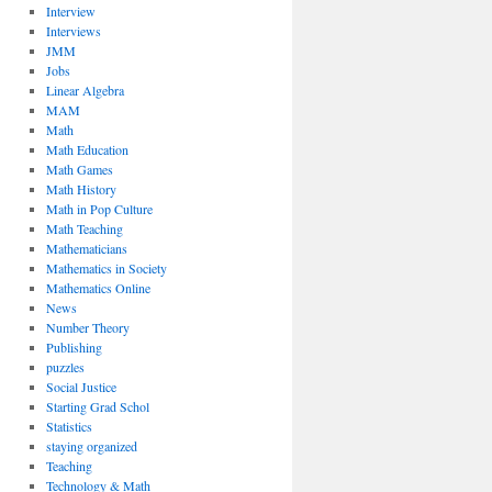
Interview
Interviews
JMM
Jobs
Linear Algebra
MAM
Math
Math Education
Math Games
Math History
Math in Pop Culture
Math Teaching
Mathematicians
Mathematics in Society
Mathematics Online
News
Number Theory
Publishing
puzzles
Social Justice
Starting Grad Schol
Statistics
staying organized
Teaching
Technology & Math