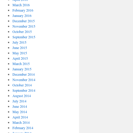
March 2016
February 2016
January 2016
December 2015
November 2015
October 2015
September 2015
July 2015
June 2015
May 2015
April 2015
March 2015
January 2015
December 2014
November 2014
October 2014
September 2014
August 2014
July 2014
June 2014
May 2014
April 2014
March 2014
February 2014