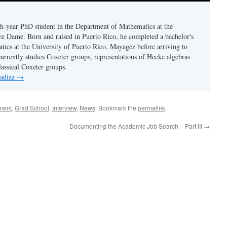
fth-year PhD student in the Department of Mathematics at the
re Dame. Born and raised in Puerto Rico, he completed a bachelor's
tics at the University of Puerto Rico, Mayagez before arriving to
rrently studies Coxeter groups, representations of Hecke algebras
lassical Coxeter groups.
 adiaz
→
ment
,
Grad School
,
Interview
,
News
. Bookmark the
permalink
.
Documenting the Academic Job Search – Part III
→