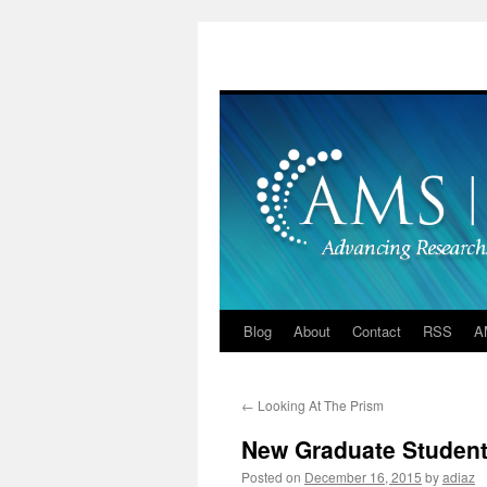
Skip
to
content
Blog
About
Contact
RSS
A
←
Looking At The Prism
New Graduate Student 
Posted on
December 16, 2015
by
adiaz