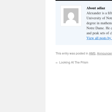
About adiaz
Alexander is a fi
University of Not
degree in mathema
Notre Dame. He cu
and peak sets of c
View all posts by
This entry was posted in
AMS
,
Announce
←
Looking At The Prism