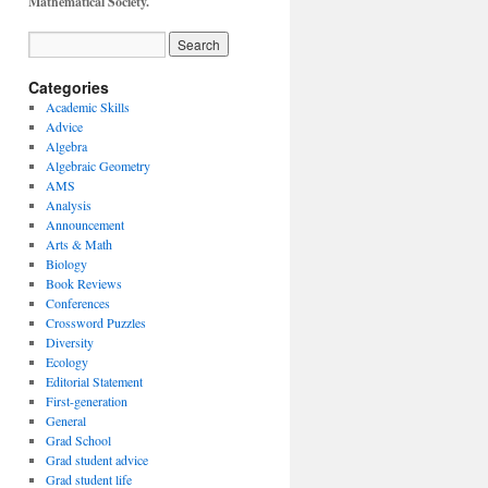
Mathematical Society.
Categories
Academic Skills
Advice
Algebra
Algebraic Geometry
AMS
Analysis
Announcement
Arts & Math
Biology
Book Reviews
Conferences
Crossword Puzzles
Diversity
Ecology
Editorial Statement
First-generation
General
Grad School
Grad student advice
Grad student life