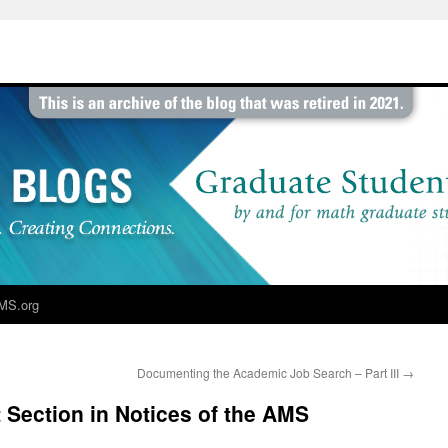
MS.org
Documenting the Academic Job Search – Part III
→
Section in Notices of the AMS