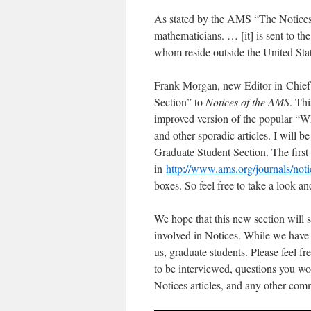
As stated by the AMS “The Notices 
mathematicians. … [it] is sent to 
whom reside outside the United Stat
Frank Morgan, new Editor-in-Chief 
Section” to
Notices of the AMS
. Th
improved version of the popular “W
and other sporadic articles. I will b
Graduate Student Section. The first 
in
http://www.ams.org/journals/not
boxes. So feel free to take a look 
We hope that this new section will s
involved in Notices. While we have a
us, graduate students. Please feel fr
to be interviewed, questions you wou
Notices articles, and any other com