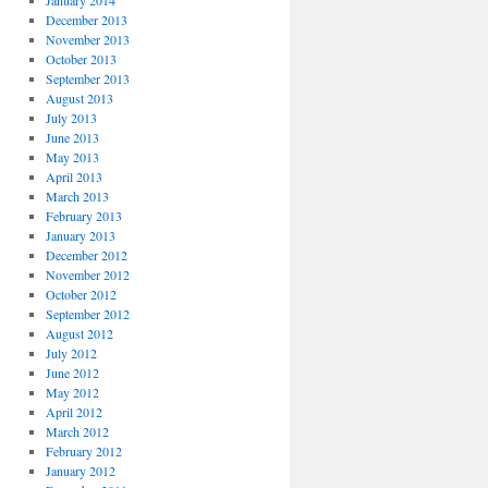
January 2014
December 2013
November 2013
October 2013
September 2013
August 2013
July 2013
June 2013
May 2013
April 2013
March 2013
February 2013
January 2013
December 2012
November 2012
October 2012
September 2012
August 2012
July 2012
June 2012
May 2012
April 2012
March 2012
February 2012
January 2012