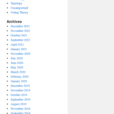
Topology
Uncategorized
Voting Theory
Archives
December 2021
November 2021
October 2021
September 2021
April 2021
January 2021
November 2020
July 2020
June 2020
May 2020
March 2020
February 2020
January 2020
December 2019
November 2019
October 2019
September 2019
August 2019
November 2018
September 2018