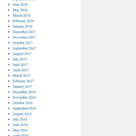
June 2018
May 2018
March 2018
February 2018
January 2018
December 2017
November 2017
October 2017
September 2017
August 2017
July 2017
June 2017
April 2017
March 2017
February 2017
January 2017
December 2016
November 2016
October 2016
September 2016
August 2016
July 2016
June 2016
May 2016
April 2016