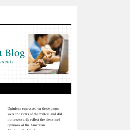
Opinions expressed on these pages
were the views of the writers and did
not necessarily reflect the views and
opinions of the American