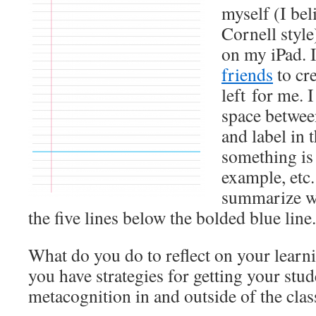
myself (I beli
Cornell style
on my iPad. 
friends
to cre
left for me. 
space between
and label in 
something is 
example, etc.
summarize wh
the five lines below the bolded blue line.
What do you do to reflect on your learn
you have strategies for getting your stud
metacognition in and outside of the cla