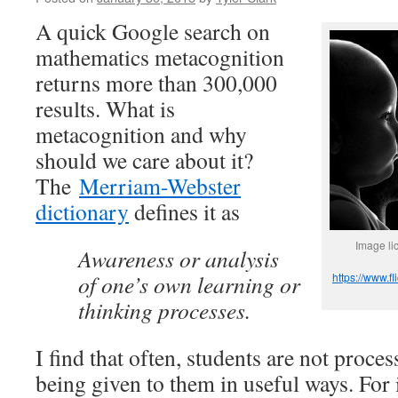
A quick Google search on
mathematics metacognition
returns more than 300,000
results. What is
metacognition and why
should we care about it?
The
Merriam-Webster
dictionary
defines it as
Image l
Awareness or analysis
of one’s own learning or
https://www.
thinking processes.
I find that often, students are not proce
being given to them in useful ways. For