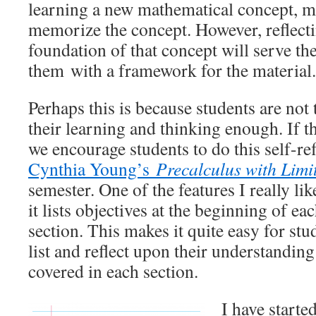
learning a new mathematical concept, m
memorize the concept. However, reflect
foundation of that concept will serve th
them with a framework for the material.
Perhaps this is because students are not 
their learning and thinking enough. If th
we encourage students to do this self-re
Cynthia Young’s
Precalculus with Limi
semester. One of the features I really lik
it lists objectives at the beginning of e
section. This makes it quite easy for stu
list and reflect upon their understanding
covered in each section.
I have starte