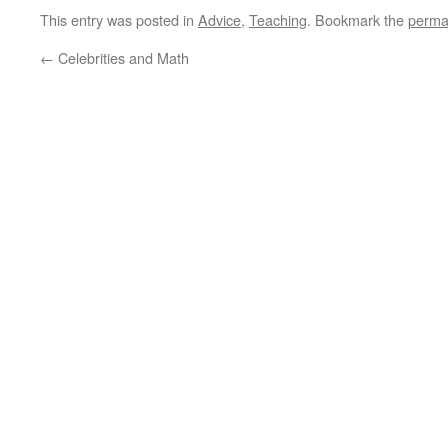
This entry was posted in
Advice
,
Teaching
. Bookmark the
perma
←
Celebrities and Math