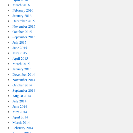
March 2016
February 2016
January 2016
December 2015
November 2015
October 2015
September 2015
July 2015
June 2015
May 2015
April 2015
March 2015
January 2015
December 2014
November 2014
October 2014
September 2014
August 2014
July 2014
June 2014
May 2014
April 2014
March 2014
February 2014