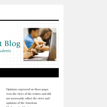
Opinions expressed on these pages
were the views of the writers and did
not necessarily reflect the views and
opinions of the American