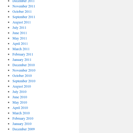
December 2011
November 2011
October 2011
September 2011
August 2011
July 2011
June 2011
May 2011
April 2011
March 2011
February 2011
January 2011
December 2010
November 2010
October 2010
September 2010
August 2010
July 2010
June 2010
May 2010
April 2010
March 2010
February 2010
January 2010
December 2009