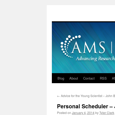
Skip
to
content
Blog
About
Contact
RSS
A
←
Advice for the Young Scientist – John 
Personal Scheduler –
Posted on
January 4, 2014
by
Tyler Clark