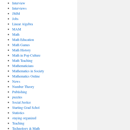
Interview
Interviews
JMM
Jobs
Linear Algebra
MAM
Math
Math Education
Math Games
Math History
Math in Pop Culture
Math Teaching
Mathematicians
Mathematics in Society
Mathematics Online
News
Number Theory
Publishing
puzzles
Social Justice
Starting Grad Schol
Statistics
staying organized
Teaching
Technology & Math