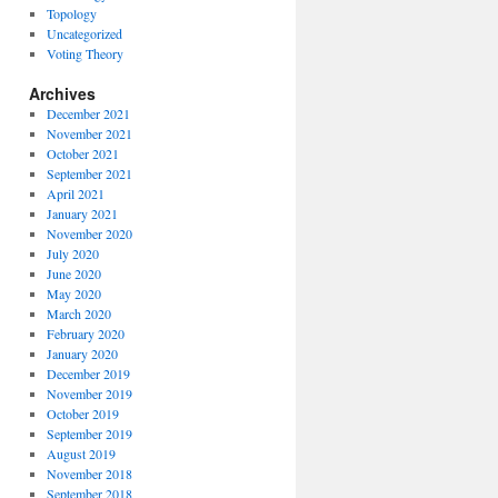
Topology
Uncategorized
Voting Theory
Archives
December 2021
November 2021
October 2021
September 2021
April 2021
January 2021
November 2020
July 2020
June 2020
May 2020
March 2020
February 2020
January 2020
December 2019
November 2019
October 2019
September 2019
August 2019
November 2018
September 2018