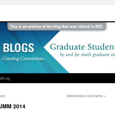
MS.org
Baez
Mathematical Card Game
→
 JMM 2014