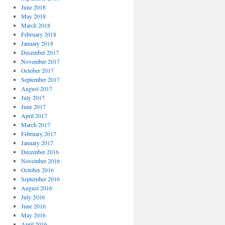
June 2018
May 2018
March 2018
February 2018
January 2018
December 2017
November 2017
October 2017
September 2017
August 2017
July 2017
June 2017
April 2017
March 2017
February 2017
January 2017
December 2016
November 2016
October 2016
September 2016
August 2016
July 2016
June 2016
May 2016
April 2016