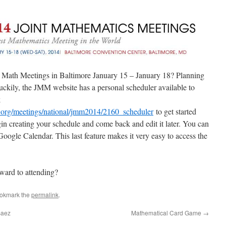
nt Math Meetings in Baltimore January 15 – January 18? Planning
Luckily, the JMM website has a personal scheduler available to
k
s.org/meetings/national/jmm2014/2160_scheduler
to get started
in creating your schedule and come back and edit it later. You can
 Google Calendar. This last feature makes it very easy to access the
ward to attending?
ookmark the
permalink
.
Baez
Mathematical Card Game
→