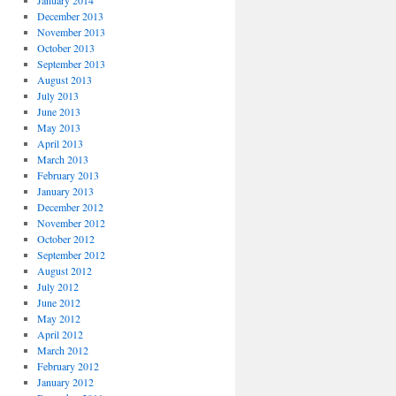
January 2014
December 2013
November 2013
October 2013
September 2013
August 2013
July 2013
June 2013
May 2013
April 2013
March 2013
February 2013
January 2013
December 2012
November 2012
October 2012
September 2012
August 2012
July 2012
June 2012
May 2012
April 2012
March 2012
February 2012
January 2012