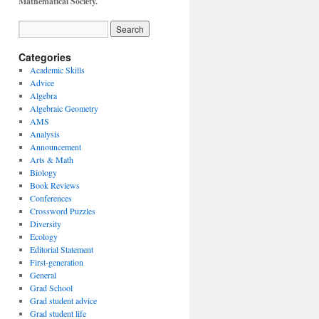
Mathematical Society.
Categories
Academic Skills
Advice
Algebra
Algebraic Geometry
AMS
Analysis
Announcement
Arts & Math
Biology
Book Reviews
Conferences
Crossword Puzzles
Diversity
Ecology
Editorial Statement
First-generation
General
Grad School
Grad student advice
Grad student life