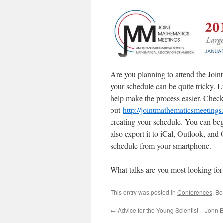
Are you planning to attend the Joi
your schedule can be quite tricky. 
help make the process easier. Chec
out
http://jointmathematicsmeeting
creating your schedule. You can beg
also export it to iCal, Outlook, and
schedule from your smartphone.
What talks are you most looking for
This entry was posted in
Conferences
. B
←
Advice for the Young Scientist – John 