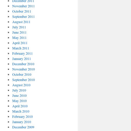
December 2011
November 2011
October 2011
September 2011
August 2011
July 2011
June 2011
May 2011
April 2011
March 2011
February 2011
January 2011
December 2010
November 2010
October 2010
September 2010
August 2010
July 2010
June 2010
May 2010
April 2010
March 2010
February 2010
January 2010
December 2009