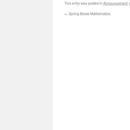
This entry was posted in
Announcement
,
←
Spring Break Mathematics