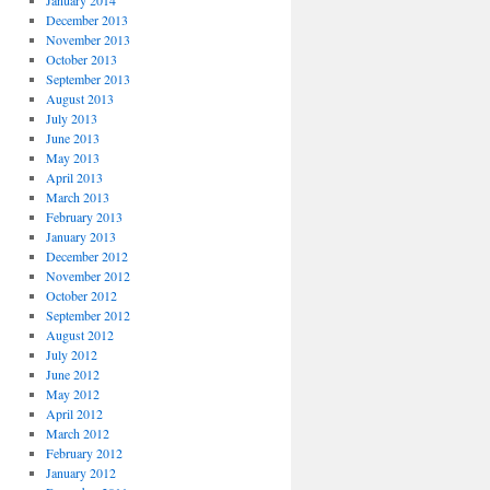
January 2014
December 2013
November 2013
October 2013
September 2013
August 2013
July 2013
June 2013
May 2013
April 2013
March 2013
February 2013
January 2013
December 2012
November 2012
October 2012
September 2012
August 2012
July 2012
June 2012
May 2012
April 2012
March 2012
February 2012
January 2012