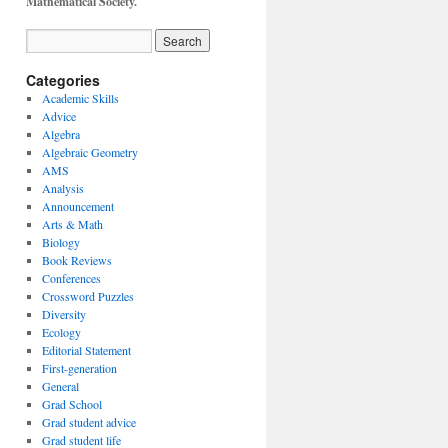
Mathematical Society.
Categories
Academic Skills
Advice
Algebra
Algebraic Geometry
AMS
Analysis
Announcement
Arts & Math
Biology
Book Reviews
Conferences
Crossword Puzzles
Diversity
Ecology
Editorial Statement
First-generation
General
Grad School
Grad student advice
Grad student life