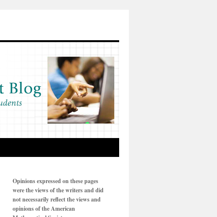
Opinions expressed on these pages
were the views of the writers and did
not necessarily reflect the views and
opinions of the American