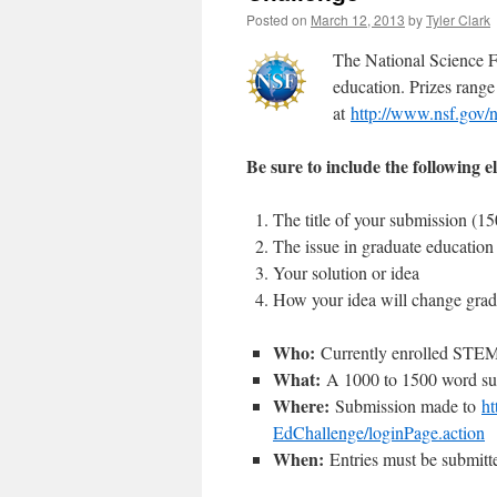
Posted on
March 12, 2013
by
Tyler Clark
The National Science F
education. Prizes rang
at
http://www.nsf.gov/n
Be sure to include the following 
The title of your submission (150
The issue in graduate education
Your solution or idea
How your idea will change grad
Who:
Currently enrolled STEM gr
What:
A 1000 to 1500 word sub
Where:
Submission made to
ht
EdChallenge/loginPage.action
When:
Entries must be submitt