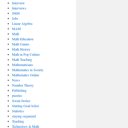
Interview
Interviews
JMM
Jobs
Linear Algebra
MAM
Math
Math Education
Math Games
Math History
Math in Pop Culture
Math Teaching
Mathematicians
Mathematics in Society
Mathematics Online
News
Number Theory
Publishing
puzzles
Social Justice
Starting Grad Schol
Statistics
staying organized
Teaching
Technology & Math