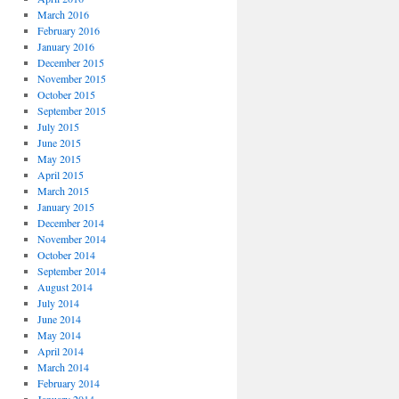
March 2016
February 2016
January 2016
December 2015
November 2015
October 2015
September 2015
July 2015
June 2015
May 2015
April 2015
March 2015
January 2015
December 2014
November 2014
October 2014
September 2014
August 2014
July 2014
June 2014
May 2014
April 2014
March 2014
February 2014