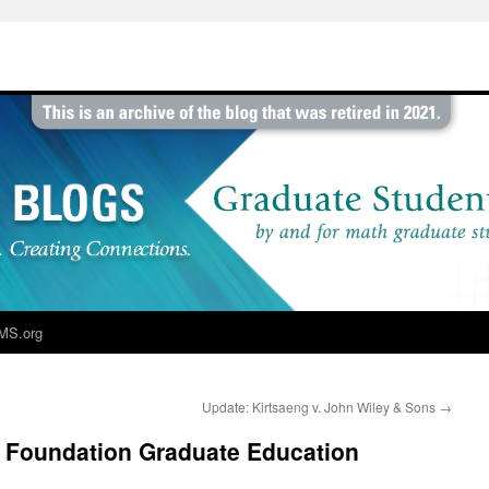
MS.org
Update: Kirtsaeng v. John Wiley & Sons
→
e Foundation Graduate Education