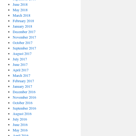
June 2018
May 2018
March 2018
February 2018
January 2018
December 2017
November 2017
October 2017
September 2017
August 2017
July 2017
June 2017
April 2017
March 2017
February 2017
January 2017
December 2016
November 2016
October 2016
September 2016
August 2016
July 2016
June 2016
May 2016
April 2016