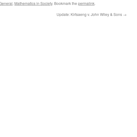
General
,
Mathematics in Society
. Bookmark the
permalink
.
Update: Kirtsaeng v. John Wiley & Sons
→