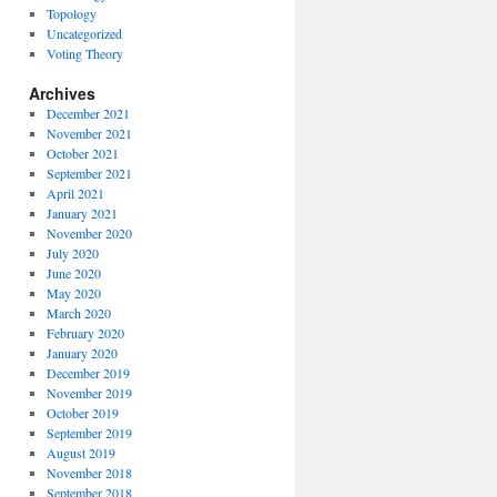
Topology
Uncategorized
Voting Theory
Archives
December 2021
November 2021
October 2021
September 2021
April 2021
January 2021
November 2020
July 2020
June 2020
May 2020
March 2020
February 2020
January 2020
December 2019
November 2019
October 2019
September 2019
August 2019
November 2018
September 2018