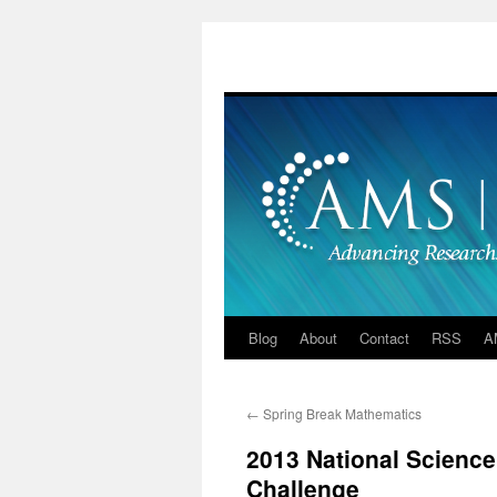
Skip
to
content
Blog
About
Contact
RSS
A
←
Spring Break Mathematics
2013 National Scienc
Challenge