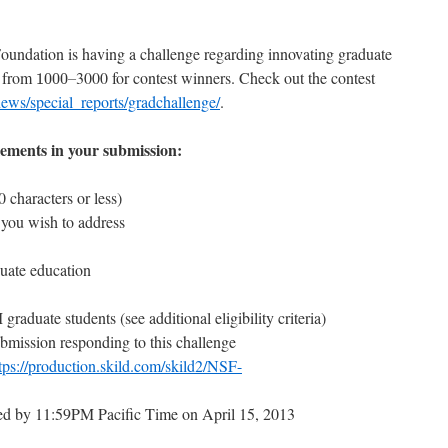
oundation is having a challenge regarding innovating graduate
1000
–
e from
3000 for contest winners. Check out the contest
1000
–
ews/special_reports/gradchallenge/
.
elements in your submission:
 characters or less)
 you wish to address
uate education
aduate students (see additional eligibility criteria)
mission responding to this challenge
tps://production.skild.com/skild2/NSF-
ed by 11:59PM Pacific Time on April 15, 2013