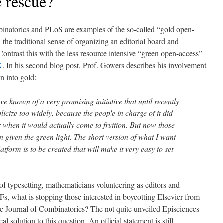
e rescue?
binatorics and PLoS are examples of the so-called “gold open-
 the traditional sense of organizing an editorial board and
ontrast this with the less resource intensive “green open-access”
X
. In his second blog post, Prof. Gowers describes his involvement
n into gold:
 known of a very promising initiative that until recently
licize too widely, because the people in charge of it did
r when it would actually come to fruition. But now those
 given the green light. The short version of what I want
platform is to be created that will make it very easy to set
of typesetting, mathematicians volunteering as editors and
s, what is stopping those interested in boycotting Elsevier from
nic Journal of Combinatorics? The not quite unveiled Episciences
l solution to this question. An official statement is still