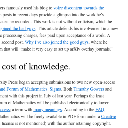
ers famously used his blog to
voice discontent towards the
o posts in recent days provide a glimpse into the work he’s
ssues he recorded. This work is not without criticism, which he
joined the bad guys
. This article defends his involvement in a new
le processing charges, fees paid upon acceptance of a work. A
e second post,
Why I’ve also joined the good guys
, where he
that will “make it very easy to set up arXiv overlay journals.”
 cost of knowledge.
sity Press began accepting submissions to two new open-access
 and Forum of Mathematics, Sigma
. Both
Timothy Gowers
and
ent with this project in July of last year. Perhaps the least
orum of Mathematics will be published electronically to lower
ccess
; a term with
many meanings
. According to the
FAQ
,
Mathematics will be freely available in PDF form under a
Creative
 license is not mentioned) with the author retaining copyright.