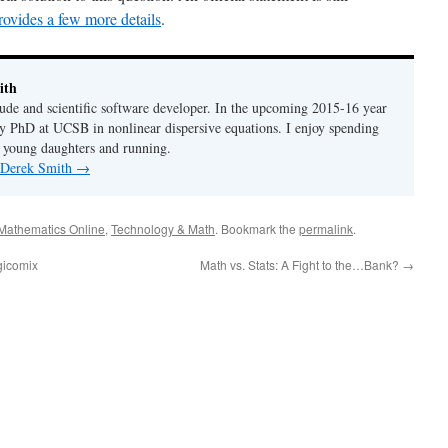
rovides a few more details
.
ith
de and scientific software developer. In the upcoming 2015-16 year
y PhD at UCSB in nonlinear dispersive equations. I enjoy spending
 young daughters and running.
y Derek Smith
→
Mathematics Online
,
Technology & Math
. Bookmark the
permalink
.
gicomix
Math vs. Stats: A Fight to the…Bank?
→