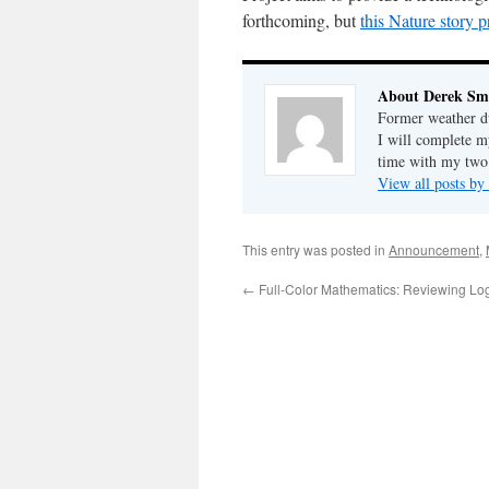
forthcoming, but
this Nature story p
About Derek Sm
Former weather du
I will complete m
time with my two
View all posts b
This entry was posted in
Announcement
,
←
Full-Color Mathematics: Reviewing Lo