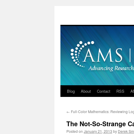
Skip
to
content
Blog
About
Contact
RSS
A
←
Full-Color Mathematics: Reviewing Lo
The Not-So-Strange Ca
Posted on
January 21, 2013
by
Derek Sm