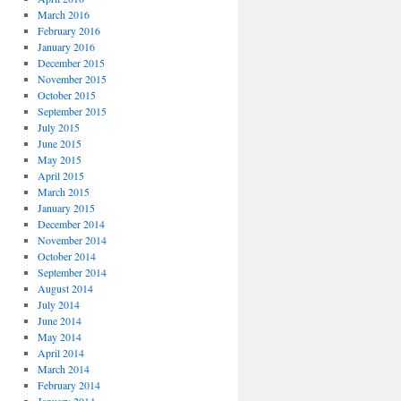
March 2016
February 2016
January 2016
December 2015
November 2015
October 2015
September 2015
July 2015
June 2015
May 2015
April 2015
March 2015
January 2015
December 2014
November 2014
October 2014
September 2014
August 2014
July 2014
June 2014
May 2014
April 2014
March 2014
February 2014