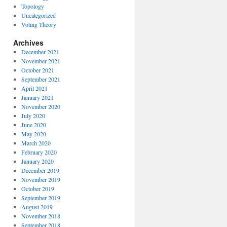
Topology
Uncategorized
Voting Theory
Archives
December 2021
November 2021
October 2021
September 2021
April 2021
January 2021
November 2020
July 2020
June 2020
May 2020
March 2020
February 2020
January 2020
December 2019
November 2019
October 2019
September 2019
August 2019
November 2018
September 2018