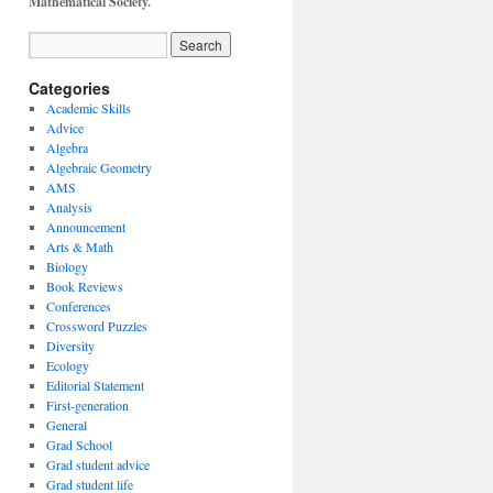
Mathematical Society.
Categories
Academic Skills
Advice
Algebra
Algebraic Geometry
AMS
Analysis
Announcement
Arts & Math
Biology
Book Reviews
Conferences
Crossword Puzzles
Diversity
Ecology
Editorial Statement
First-generation
General
Grad School
Grad student advice
Grad student life