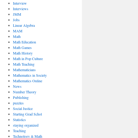
Interview
Interviews
JMM
Jobs
Linear Algebra
MAM
Math
Math Education
Math Games
Math History
Math in Pop Culture
Math Teaching
Mathematicians
Mathematics in Society
Mathematics Online
News
Number Theory
Publishing
puzzles
Social Justice
Starting Grad Schol
Statistics
staying organized
Teaching
Technology & Math