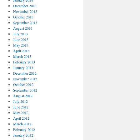
January 2014
December 2013
November 2013
October 2013
September 2013
August 2013
July 2013
June 2013
May 2013
April 2013
March 2013
February 2013
January 2013
December 2012
November 2012
October 2012
September 2012
August 2012
July 2012
June 2012
May 2012
April 2012
March 2012
February 2012
January 2012