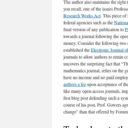
The author also maintains the right t
you recall, one of the issues Profes
Research Works Act
. This piece of
federal agencies such as the
National
final version of any publication to
P
towards a journal following the open
money. Consider the following two 
established the
Electronic Journal o
journals to allow authors to retain c
uncovers the surprising fact that “
mathematics journal, relies on the g
have no income and no paid employe
authors a fee
upon acceptance of the
like many open-access journals, imp
first blog post defending such a sys
course of his post, Prof. Gowers agr
change” than that offered by Forum