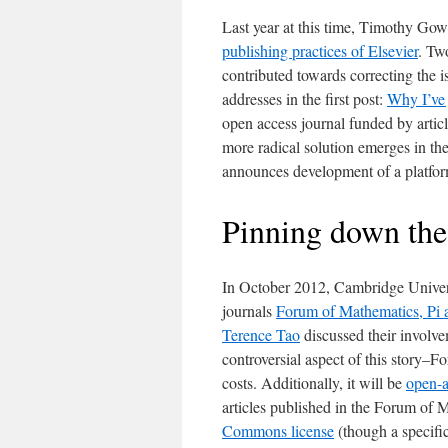
Last year at this time, Timothy Gow
publishing practices of Elsevier
. Tw
contributed towards correcting the i
addresses in the first post:
Why I’ve 
open access journal funded by artic
more radical solution emerges in th
announces development of a platform 
Pinning down the
In October 2012, Cambridge Univer
journals
Forum of Mathematics, Pi
Terence Tao
discussed their involvem
controversial aspect of this story–F
costs. Additionally, it will be
open-a
articles published in the Forum of 
Commons license
(though a specific