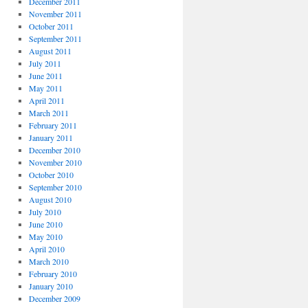
December 2011
November 2011
October 2011
September 2011
August 2011
July 2011
June 2011
May 2011
April 2011
March 2011
February 2011
January 2011
December 2010
November 2010
October 2010
September 2010
August 2010
July 2010
June 2010
May 2010
April 2010
March 2010
February 2010
January 2010
December 2009