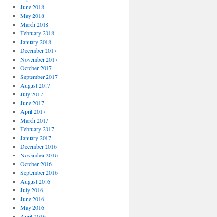
June 2018
May 2018
March 2018
February 2018
January 2018
December 2017
November 2017
October 2017
September 2017
August 2017
July 2017
June 2017
April 2017
March 2017
February 2017
January 2017
December 2016
November 2016
October 2016
September 2016
August 2016
July 2016
June 2016
May 2016
April 2016