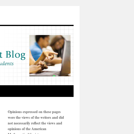
Opinions expressed on these pages
were the views of the writers and did
not necessarily reflect the views and
opinions of the American