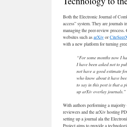
Technology to th
Both the Electronic Journal of Com
access” system. They are journals in
managing the peer-review process. C
websites such as
arXiv
or
CiteSeer
with a new platform for turning gree
“For some months now I have
I have been asked not to pub
not have a good estimate fo
who know about it have been
to say in this post is that a 
up arXiv overlay journals.”
With authors performing a majority 
reviewers and the arXiv hosting PDF
setting up a journal ala the Electro
Project aims to provide a technologica