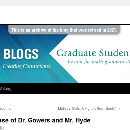
MS.org
gicomix
Math vs. Stats: A Fight to the…Bank?
→
se of Dr. Gowers and Mr. Hyde
ith