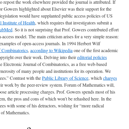
o repost the work elsewhere provided the journal is attributed. If
sor Gowers highlighted about Elsevier was their support for the
 legislation would have supplanted public access policies of US
 Institute of Health
, which requires that investigators submit a
ubMed
. So it is not surprising that Prof. Gowers contributed effort
-access model. The main criticism arises for a very simple reason:
examples of open-access journals. In 1994 Herbert Wilf
f Combinatorics
,
according to Wikipedia
one of the first academic
opyright over their work. Delving into their
editorial policies
The Electronic Journal of Combinatorics, as a free web-based
enerosity of many people and institutions for its operation. We
es.” Contrast with the
Public Library of Science
, which
charges
ir work by the peer-review system. Forum of Mathematics will,
ose article processing charges. Prof. Gowers spends most of his
tem, the pros and cons of which won’t be rehashed here. In the
ees with some of his detractors, wishing for “more radical
 of Mathematics.