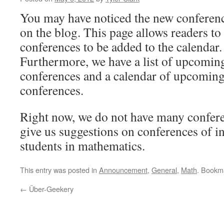
You may have noticed the new conferen
on the blog. This page allows readers to
conferences to be added to the calendar.
Furthermore, we have a list of upcomin
conferences and a calendar of upcomin
conferences.
Right now, we do not have many conferen
give us suggestions on conferences of in
students in mathematics.
This entry was posted in
Announcement
,
General
,
Math
. Bookm
←
Über-Geekery