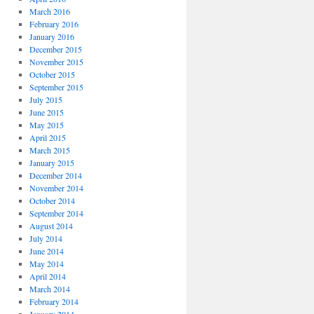
March 2016
February 2016
January 2016
December 2015
November 2015
October 2015
September 2015
July 2015
June 2015
May 2015
April 2015
March 2015
January 2015
December 2014
November 2014
October 2014
September 2014
August 2014
July 2014
June 2014
May 2014
April 2014
March 2014
February 2014