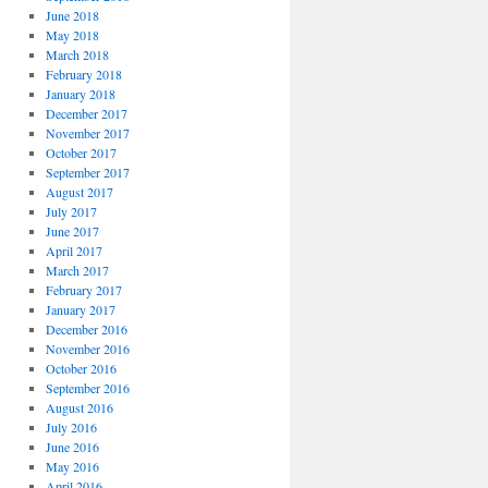
June 2018
May 2018
March 2018
February 2018
January 2018
December 2017
November 2017
October 2017
September 2017
August 2017
July 2017
June 2017
April 2017
March 2017
February 2017
January 2017
December 2016
November 2016
October 2016
September 2016
August 2016
July 2016
June 2016
May 2016
April 2016