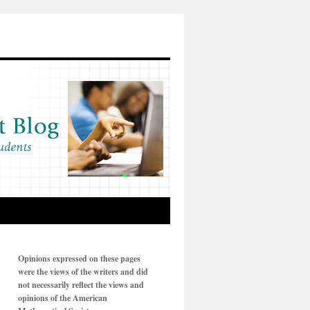
Opinions expressed on these pages
were the views of the writers and did
not necessarily reflect the views and
opinions of the American