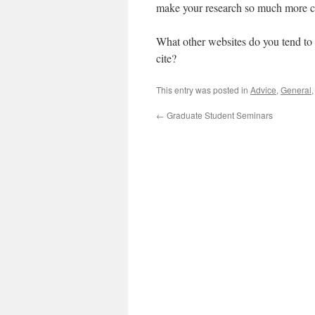
make your research so much more c
What other websites do you tend to 
cite?
This entry was posted in
Advice
,
General
←
Graduate Student Seminars