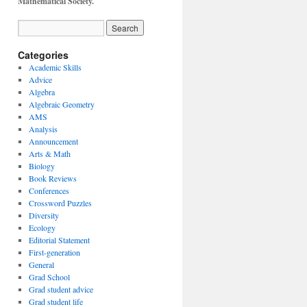
Mathematical Society.
Categories
Academic Skills
Advice
Algebra
Algebraic Geometry
AMS
Analysis
Announcement
Arts & Math
Biology
Book Reviews
Conferences
Crossword Puzzles
Diversity
Ecology
Editorial Statement
First-generation
General
Grad School
Grad student advice
Grad student life