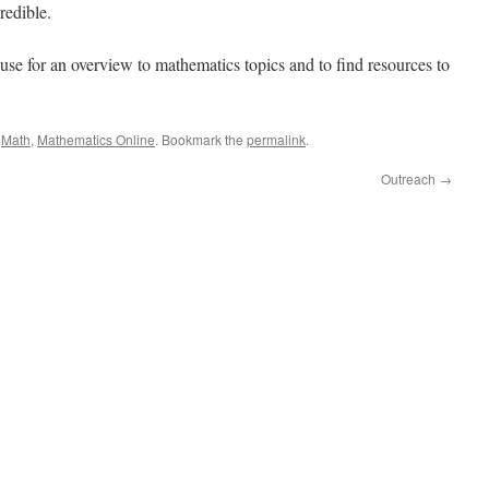
redible.
use for an overview to mathematics topics and to find resources to
,
Math
,
Mathematics Online
. Bookmark the
permalink
.
Outreach
→