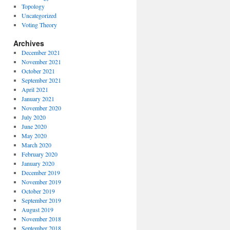
Topology
Uncategorized
Voting Theory
Archives
December 2021
November 2021
October 2021
September 2021
April 2021
January 2021
November 2020
July 2020
June 2020
May 2020
March 2020
February 2020
January 2020
December 2019
November 2019
October 2019
September 2019
August 2019
November 2018
September 2018