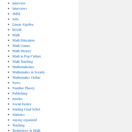
Interview
Interviews
JMM
Jobs
Linear Algebra
MAM
Math
Math Education
Math Games
Math History
Math in Pop Culture
Math Teaching
Mathematicians
Mathematics in Society
Mathematics Online
News
Number Theory
Publishing
puzzles
Social Justice
Starting Grad Schol
Statistics
staying organized
Teaching
Technology & Math