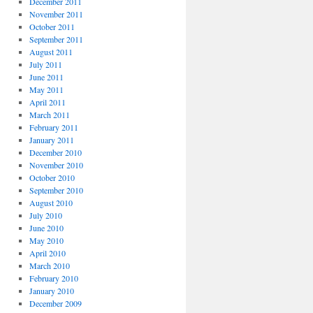
December 2011
November 2011
October 2011
September 2011
August 2011
July 2011
June 2011
May 2011
April 2011
March 2011
February 2011
January 2011
December 2010
November 2010
October 2010
September 2010
August 2010
July 2010
June 2010
May 2010
April 2010
March 2010
February 2010
January 2010
December 2009