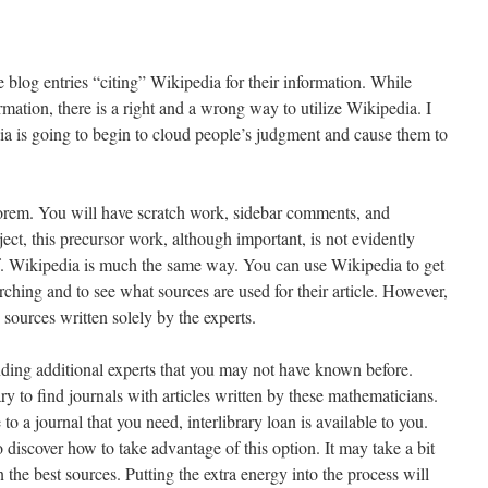
e blog entries “citing” Wikipedia for their information. While
mation, there is a right and a wrong way to utilize Wikipedia. I
edia is going to begin to cloud people’s judgment and cause them to
eorem. You will have scratch work, sidebar comments, and
ject, this precursor work, although important, is not evidently
. Wikipedia is much the same way. You can use Wikipedia to get
rching and to see what sources are used for their article. However,
 sources written solely by the experts.
ding additional experts that you may not have known before.
ry to find journals with articles written by these mathematicians.
 to a journal that you need, interlibrary loan is available to you.
to discover how to take advantage of this option. It may take a bit
an the best sources. Putting the extra energy into the process will