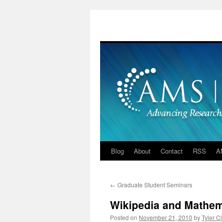
Skip
to
content
Blog
About
Contact
RSS
A
←
Graduate Student Seminars
Wikipedia and Mathem
Posted on
November 21, 2010
by
Tyler C