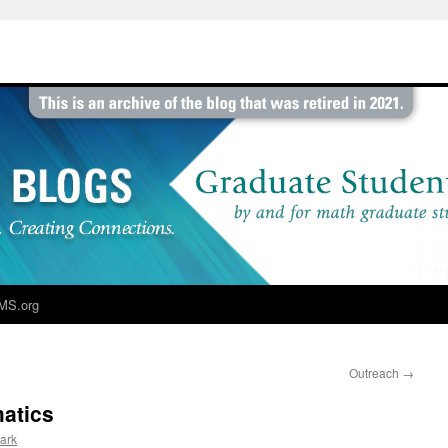
MS.org
Outreach
→
atics
lark