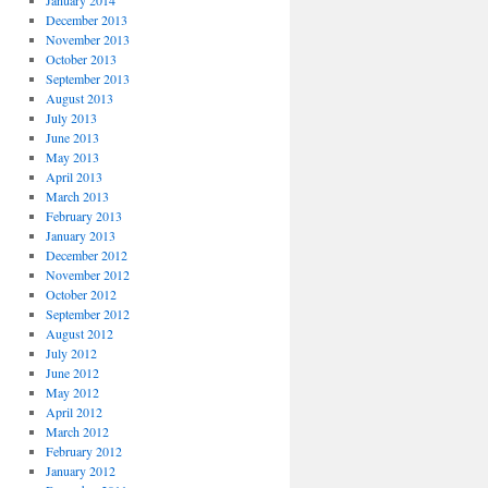
January 2014
December 2013
November 2013
October 2013
September 2013
August 2013
July 2013
June 2013
May 2013
April 2013
March 2013
February 2013
January 2013
December 2012
November 2012
October 2012
September 2012
August 2012
July 2012
June 2012
May 2012
April 2012
March 2012
February 2012
January 2012