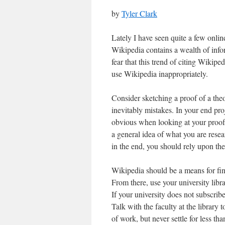
by
Tyler Clark
Lately I have seen quite a few onlin
Wikipedia contains a wealth of infor
fear that this trend of citing Wikip
use Wikipedia inappropriately.
Consider sketching a proof of a th
inevitably mistakes. In your end pro
obvious when looking at your proof
a general idea of what you are resea
in the end, you should rely upon the
Wikipedia should be a means for fin
From there, use your university libra
If your university does not subscribe
Talk with the faculty at the library 
of work, but never settle for less th